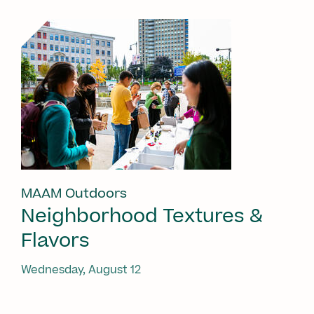
MAAM Outdoors
Neighborhood Textures &
Flavors
Wednesday, August 12