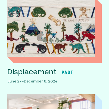
Displacement
PAST
June 27–December 8, 2024