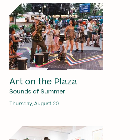
Art on the Plaza
Sounds of Summer
Thursday, August 20