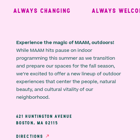
ALWAYS CHANGING
ALWAYS WELCOM
Experience the magic of MAAM, outdoors!
While MAAM hits pause on indoor
programming this summer as we transition
and prepare our spaces for the fall season,
we’re excited to offer a new lineup of outdoor
experiences that center the people, natural
beauty, and cultural vitality of our
neighborhood.
621 HUNTINGTON AVENUE
BOSTON, MA 02115
DIRECTIONS