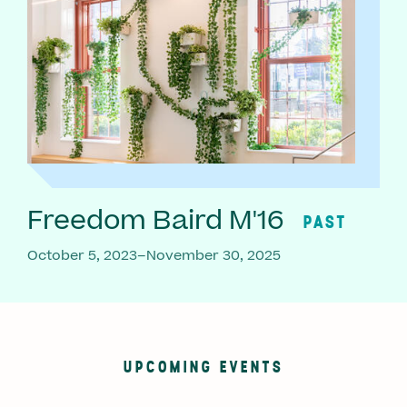
Freedom Baird M'16
PAST
October 5, 2023–November 30, 2025
UPCOMING EVENTS