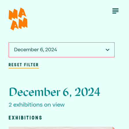
Skip
to
Open
Menu
main
content
December 6, 2024
RESET FILTER
December 6, 2024
2 exhibitions on view
EXHIBITIONS