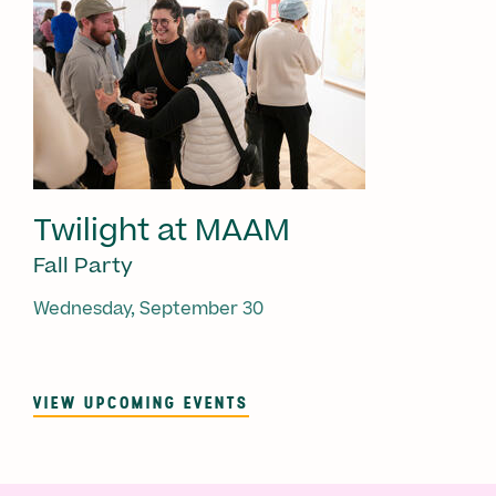
Twilight at MAAM
Fall Party
Wednesday, September 30
VIEW UPCOMING EVENTS