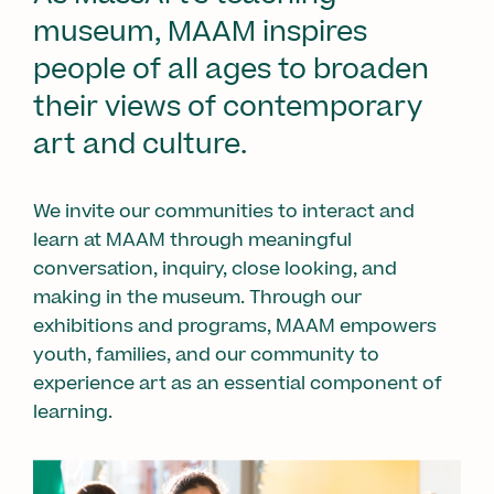
museum, MAAM inspires
people of all ages to broaden
their views of contemporary
art and culture.
We invite our communities to interact and
learn at MAAM through meaningful
conversation, inquiry, close looking, and
making in the museum. Through our
exhibitions and programs, MAAM empowers
youth, families, and our community to
experience art as an essential component of
learning.