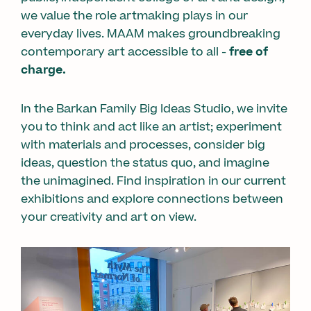
we value the role artmaking plays in our
everyday lives. MAAM makes groundbreaking
contemporary art accessible to all -
free of
charge.
In the Barkan Family Big Ideas Studio, we invite
you to think and act like an artist; experiment
with materials and processes, consider big
ideas, question the status quo, and imagine
the unimagined. Find inspiration in our current
exhibitions and explore connections between
your creativity and art on view.