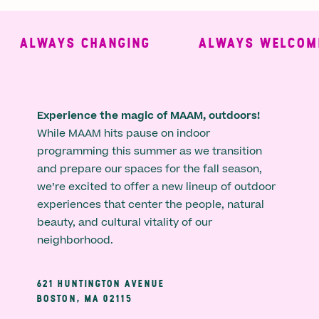
ALWAYS CHANGING
ALWAYS WELCOMIN
Experience the magic of MAAM, outdoors!
While MAAM hits pause on indoor
programming this summer as we transition
and prepare our spaces for the fall season,
we’re excited to offer a new lineup of outdoor
experiences that center the people, natural
beauty, and cultural vitality of our
neighborhood.
621 HUNTINGTON AVENUE
BOSTON, MA 02115