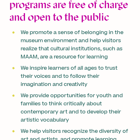
programs are free of charge
and open to the public
We promote a sense of belonging in the
museum environment and help visitors
realize that cultural institutions, such as
MAAM, are a resource for learning
We inspire learners of all ages to trust
their voices and to follow their
imagination and creativity
We provide opportunities for youth and
families to think critically about
contemporary art and to develop their
artistic vocabulary
We help visitors recognize the diversity of
art and artists, and promote learning