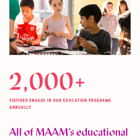
2,000+
VISITORS ENGAGE IN OUR EDUCATION PROGRAMS
ANNUALLY
All of MAAM’s educational