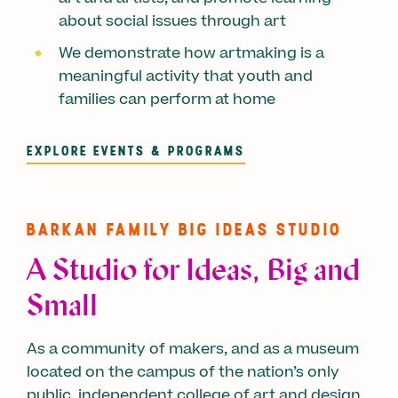
about social issues through art
We demonstrate how artmaking is a
meaningful activity that youth and
families can perform at home
EXPLORE EVENTS & PROGRAMS
BARKAN FAMILY BIG IDEAS STUDIO
A Studio for Ideas, Big and
Small
As a community of makers, and as a museum
located on the campus of the nation’s only
public, independent college of art and design,