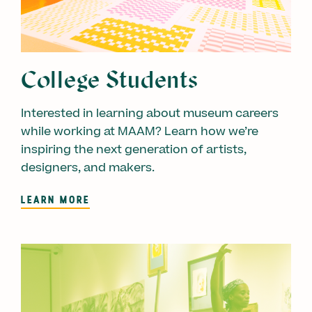
College Students
Interested in learning about museum careers
while working at MAAM? Learn how we’re
inspiring the next generation of artists,
designers, and makers.
LEARN MORE