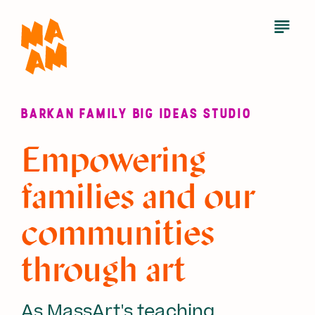
Skip
to
Open
Menu
main
content
BARKAN FAMILY BIG IDEAS STUDIO
Empowering
families and our
communities
through art
As MassArt's teaching