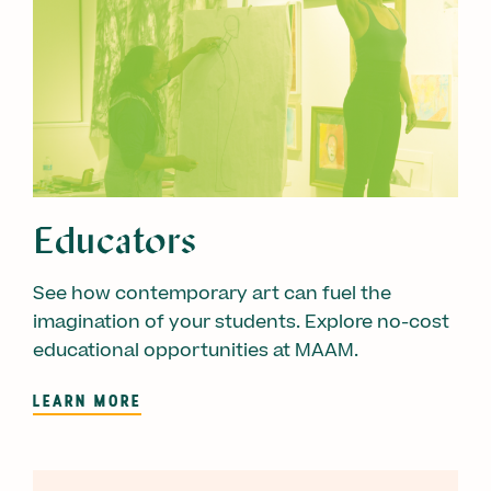
Educators
See how contemporary art can fuel the
imagination of your students. Explore no-cost
educational opportunities at MAAM.
LEARN MORE