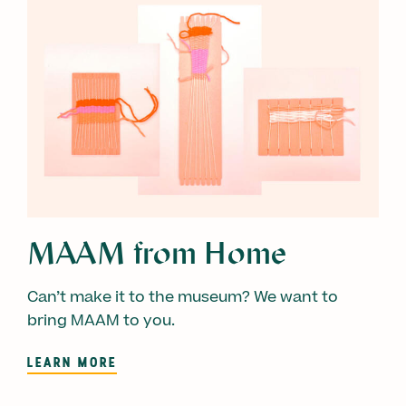
MAAM from Home
Can’t make it to the museum? We want to
bring MAAM to you.
LEARN MORE