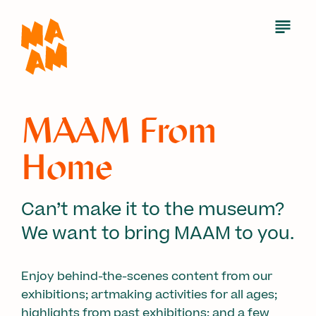
Skip
to
Open
Menu
main
content
MAAM From
Home
Can’t make it to the museum?
We want to bring MAAM to you.
Enjoy behind-the-scenes content from our
exhibitions; artmaking activities for all ages;
highlights from past exhibitions; and a few