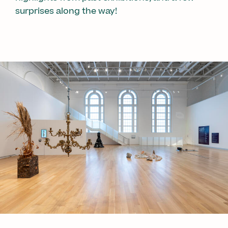
surprises along the way!