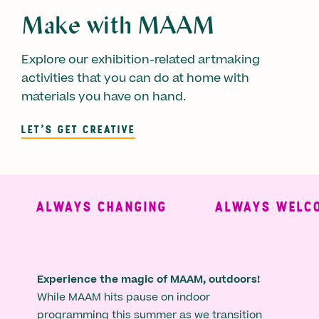
Make with MAAM
Explore our exhibition-related artmaking
activities that you can do at home with
materials you have on hand.
LET'S GET CREATIVE
ALWAYS CHANGING
ALWAYS WELCO
Experience the magic of MAAM, outdoors!
While MAAM hits pause on indoor
programming this summer as we transition