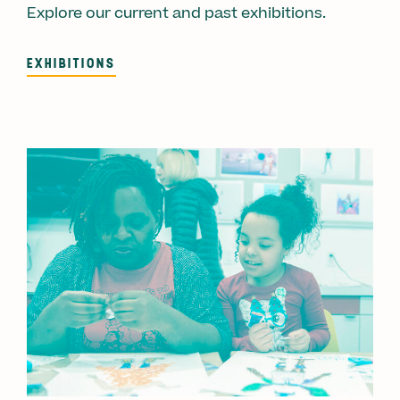
Explore our current and past exhibitions.
EXHIBITIONS