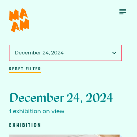
Skip
to
Open
Menu
main
content
December 24, 2024
RESET FILTER
December 24, 2024
1 exhibition on view
EXHIBITION