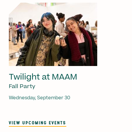
Twilight at MAAM
Fall Party
Wednesday, September 30
VIEW UPCOMING EVENTS