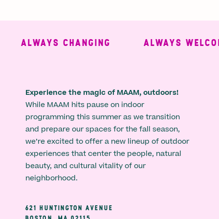
ALWAYS CHANGING
ALWAYS WELCOM
Experience the magic of MAAM, outdoors!
While MAAM hits pause on indoor
programming this summer as we transition
and prepare our spaces for the fall season,
we’re excited to offer a new lineup of outdoor
experiences that center the people, natural
beauty, and cultural vitality of our
neighborhood.
621 HUNTINGTON AVENUE
BOSTON, MA 02115