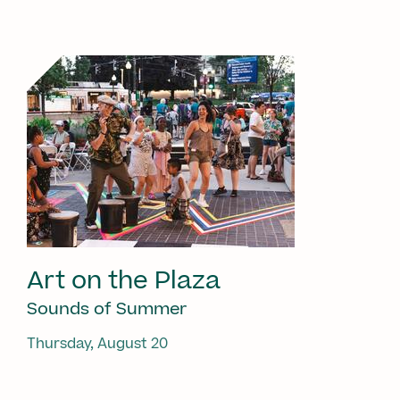
Art on the Plaza
Sounds of Summer
Thursday, August 20