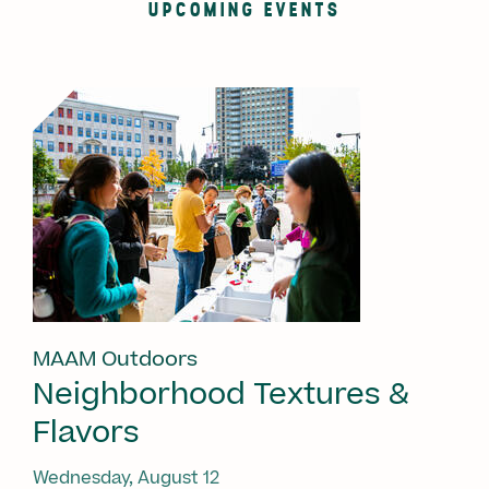
UPCOMING EVENTS
MAAM Outdoors
Neighborhood Textures &
Flavors
Wednesday, August 12