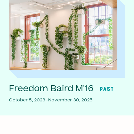
Freedom Baird M'16
PAST
October 5, 2023–November 30, 2025