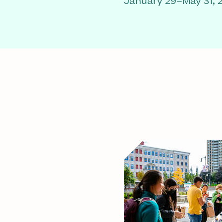
January 29–May 31, 