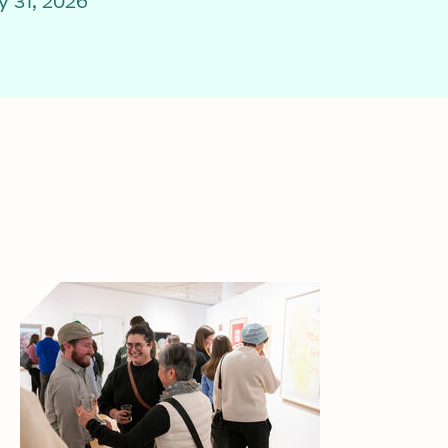
 31, 2026