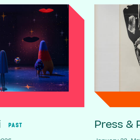
i
Press & P
PAST