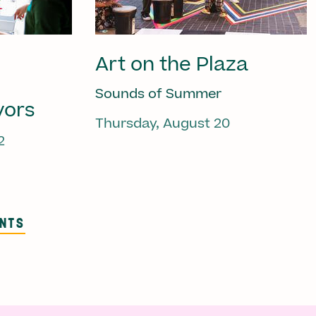
Art on the Plaza
Sounds of Summer
vors
Thursday, August 20
2
ENTS