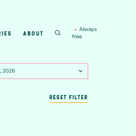
Always
RIES
ABOUT
free
SEARCH
7, 2026
RESET FILTER