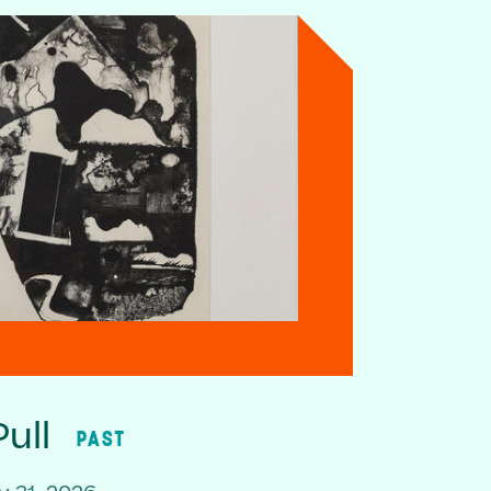
ull
PAST