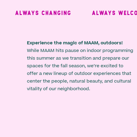
ALWAYS CHANGING
ALWAYS WELCOM
Experience the magic of MAAM, outdoors!
While MAAM hits pause on indoor programming
this summer as we transition and prepare our
spaces for the fall season, we’re excited to
offer a new lineup of outdoor experiences that
center the people, natural beauty, and cultural
vitality of our neighborhood.