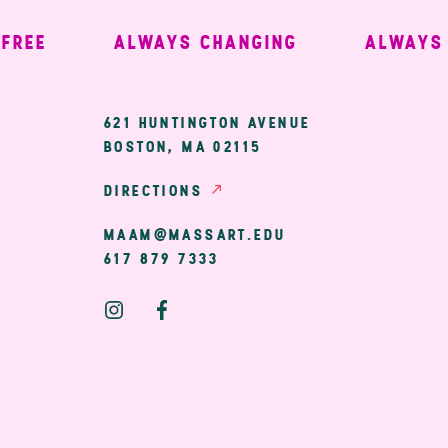
EE
ALWAYS CHANGING
ALWAYS W
ary
621 HUNTINGTON AVENUE
BOSTON, MA 02115
ion
DIRECTIONS
MAAM@MASSART.EDU
617 879 7333
Social
Media