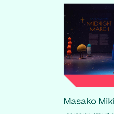
Masako Mik