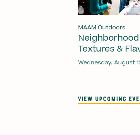
MAAM Outdoors
Neighborhood
Textures & Fla
Wednesday, August 1
VIEW UPCOMING EV