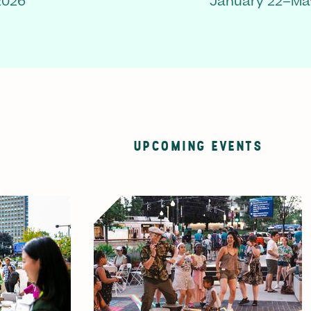
2026
January 22–May
UPCOMING EVENTS