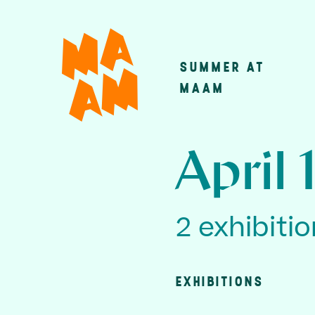
Skip
to
main
SUMMER AT
Main
content
MAAM
navigatio
April 
2 exhibiti
EXHIBITIONS