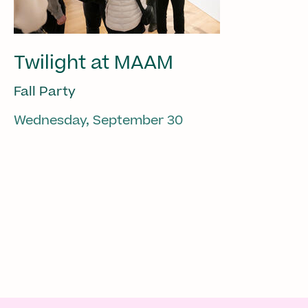
Twilight at MAAM
Fall Party
Wednesday, September 30