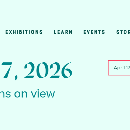
EXHIBITIONS
LEARN
EVENTS
STO
n
17, 2026
April 1
ons on view