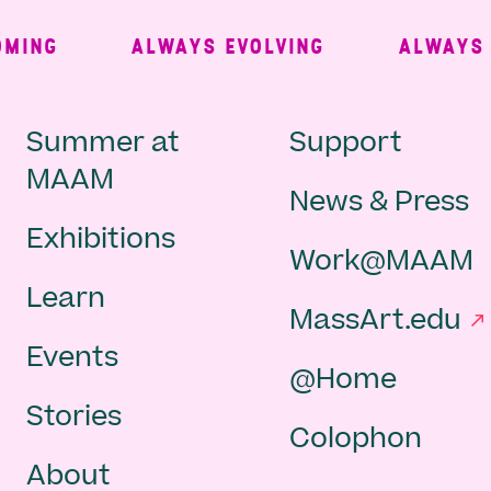
ING
ALWAYS EVOLVING
ALWAYS FR
Main
Second
Summer at
Support
MAAM
News & Press
navigation
Navigat
Exhibitions
Work@MAAM
-
Learn
MassArt.edu
footer
Events
@Home
Stories
Colophon
About