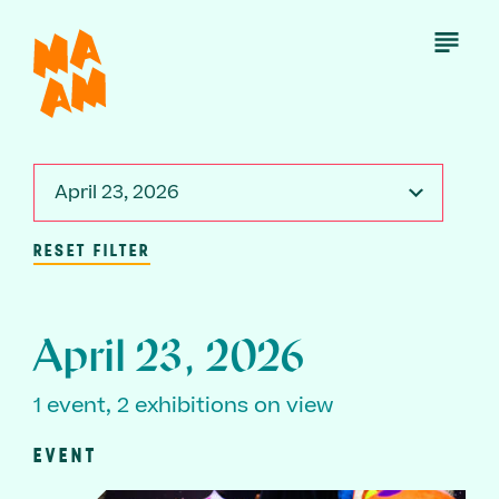
Skip
to
Open
Menu
main
content
April 23, 2026
RESET FILTER
April 23, 2026
1 event, 2 exhibitions on view
EVENT