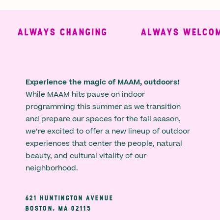
ALWAYS CHANGING
ALWAYS WELCOMI
Experience the magic of MAAM, outdoors!
While MAAM hits pause on indoor
programming this summer as we transition
and prepare our spaces for the fall season,
we’re excited to offer a new lineup of outdoor
experiences that center the people, natural
beauty, and cultural vitality of our
neighborhood.
621 HUNTINGTON AVENUE
BOSTON, MA 02115