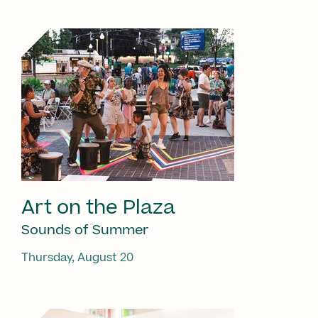
Art on the Plaza
Sounds of Summer
Thursday, August 20