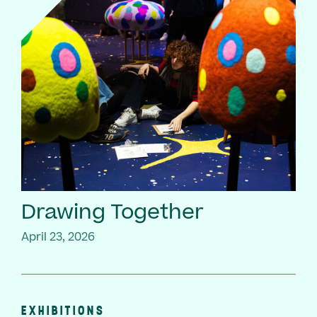
Drawing Together
April 23, 2026
EXHIBITIONS