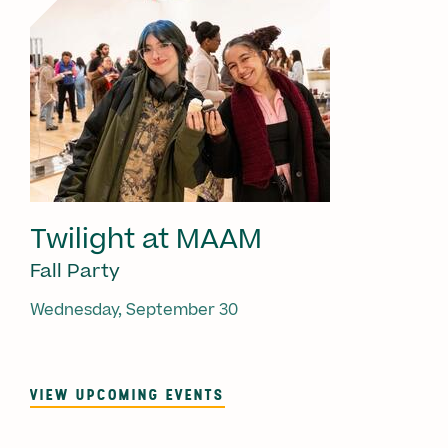
Twilight at MAAM
Fall Party
Wednesday, September 30
VIEW UPCOMING EVENTS