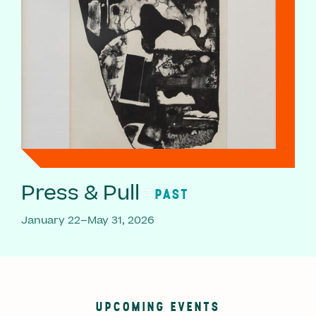
Press & Pull
PAST
January 22–May 31, 2026
UPCOMING EVENTS