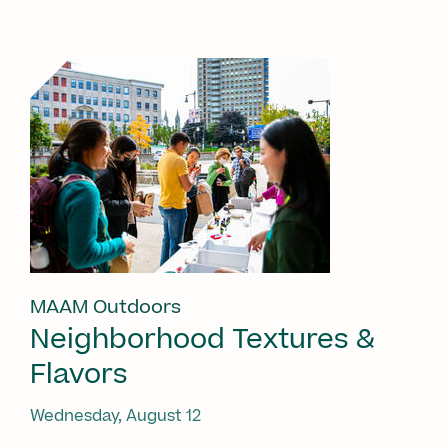
MAAM Outdoors
Neighborhood Textures &
Flavors
Wednesday, August 12