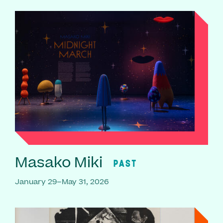
Masako Miki
PAST
January 29–May 31, 2026