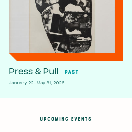
Press & Pull
PAST
January 22–May 31, 2026
UPCOMING EVENTS