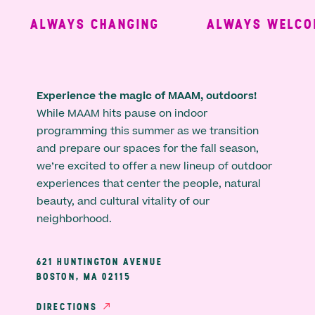
ALWAYS CHANGING
ALWAYS WELCOM
Experience the magic of MAAM, outdoors!
While MAAM hits pause on indoor
programming this summer as we transition
and prepare our spaces for the fall season,
we’re excited to offer a new lineup of outdoor
experiences that center the people, natural
beauty, and cultural vitality of our
neighborhood.
621 HUNTINGTON AVENUE
BOSTON, MA 02115
DIRECTIONS