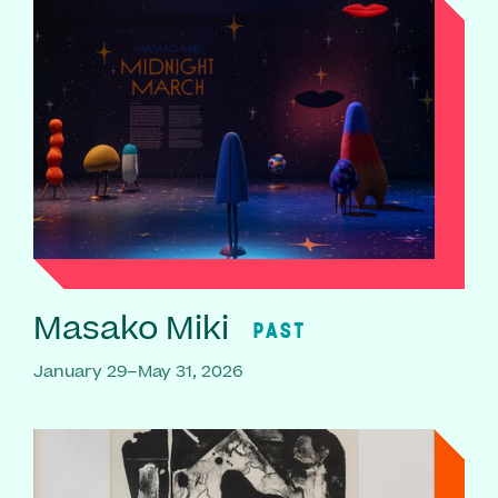
Masako Miki
PAST
January 29–May 31, 2026