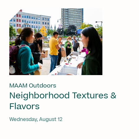
MAAM Outdoors
Neighborhood Textures &
Flavors
Wednesday, August 12