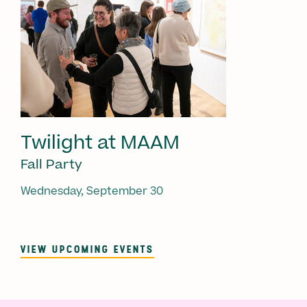
Twilight at MAAM
Fall Party
Wednesday, September 30
VIEW UPCOMING EVENTS