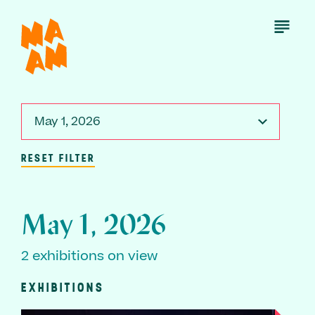
Skip
to
Open
Menu
main
content
May 1, 2026
RESET FILTER
May 1, 2026
2 exhibitions on view
EXHIBITIONS