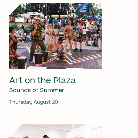
Art on the Plaza
Sounds of Summer
Thursday, August 20