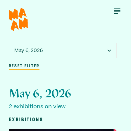
Skip
to
Open
Menu
main
content
May 6, 2026
RESET FILTER
May 6, 2026
2 exhibitions on view
EXHIBITIONS