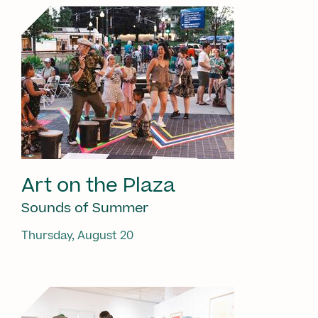
Art on the Plaza
Sounds of Summer
Thursday, August 20