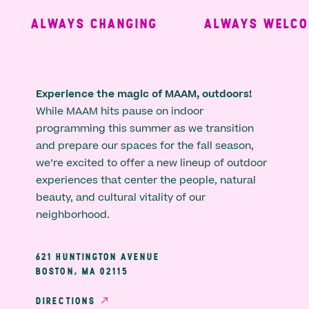
ALWAYS CHANGING
ALWAYS WELCOM
Experience the magic of MAAM, outdoors!
While MAAM hits pause on indoor
programming this summer as we transition
and prepare our spaces for the fall season,
we’re excited to offer a new lineup of outdoor
experiences that center the people, natural
beauty, and cultural vitality of our
neighborhood.
621 HUNTINGTON AVENUE
BOSTON, MA 02115
DIRECTIONS