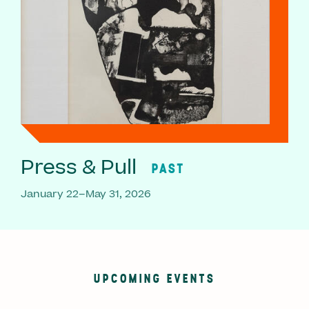
Press & Pull
PAST
January 22–May 31, 2026
UPCOMING EVENTS