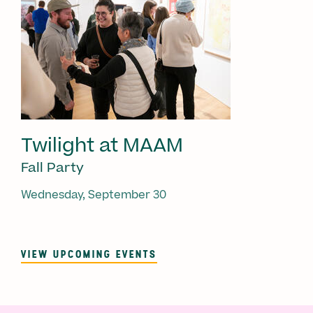
Twilight at MAAM
Fall Party
Wednesday, September 30
VIEW UPCOMING EVENTS