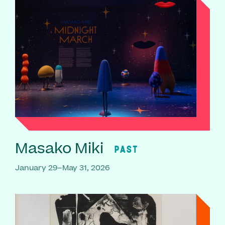
Masako Miki
PAST
January 29–May 31, 2026