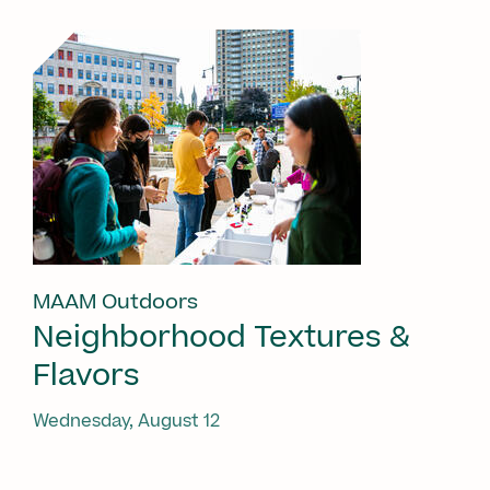
MAAM Outdoors
Neighborhood Textures &
Flavors
Wednesday, August 12