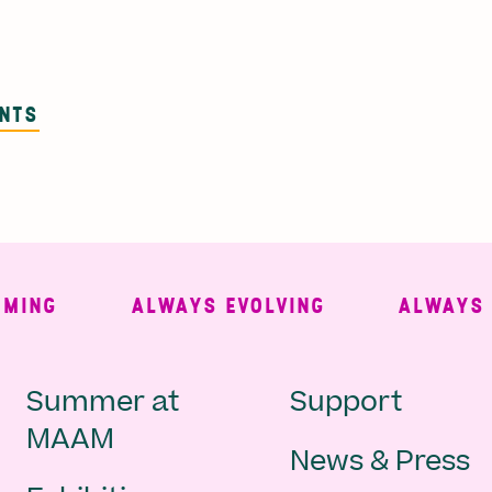
ENTS
NG
ALWAYS EVOLVING
ALWAYS FRE
Main
Second
Summer at
Support
MAAM
News & Press
navigation
Navigat