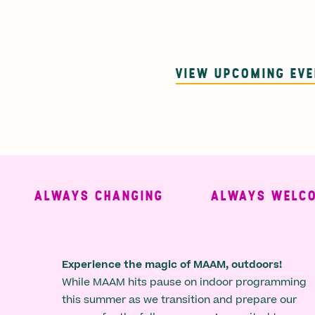
VIEW UPCOMING EV
ALWAYS CHANGING
ALWAYS WELCOMI
Experience the magic of MAAM, outdoors!
While MAAM hits pause on indoor programming
this summer as we transition and prepare our