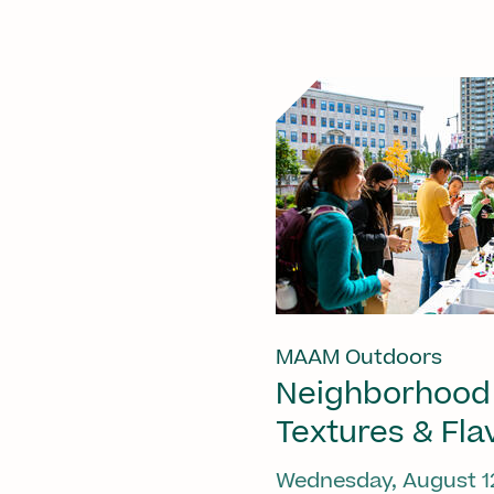
MAAM Outdoors
Neighborhood
Textures & Fla
Wednesday, August 1