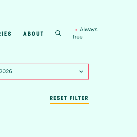
Always
RIES
ABOUT
free
SEARCH
 2026
RESET FILTER