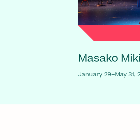
Masako Mik
January 29–May 31, 