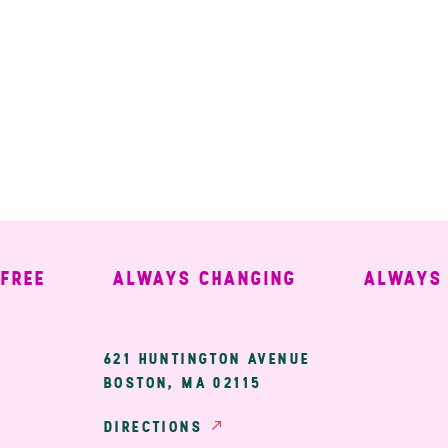
E
ALWAYS CHANGING
ALWAYS WE
ary
621 HUNTINGTON AVENUE
BOSTON, MA 02115
ion
DIRECTIONS