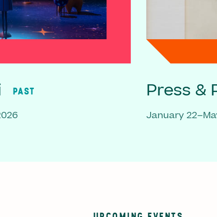
i
Press & P
PAST
2026
January 22–May
UPCOMING EVENTS