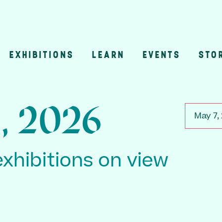
EXHIBITIONS
LEARN
EVENTS
STO
n
, 2026
May 7,
exhibitions on view