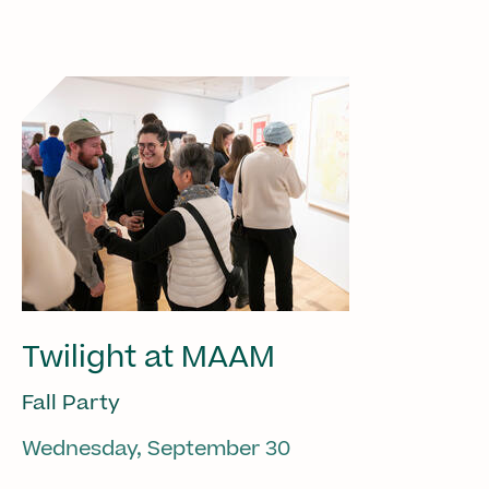
Twilight at MAAM
Fall Party
Wednesday, September 30