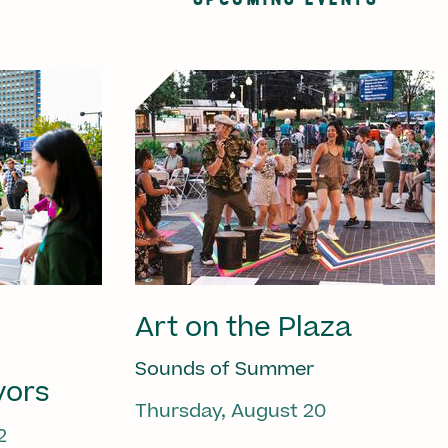
Art on the Plaza
Sounds of Summer
vors
Thursday, August 20
2