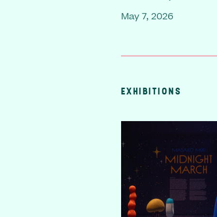
May 7, 2026
EXHIBITIONS