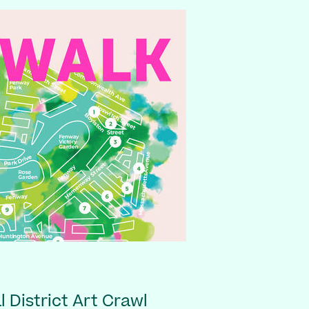
 District Art Crawl