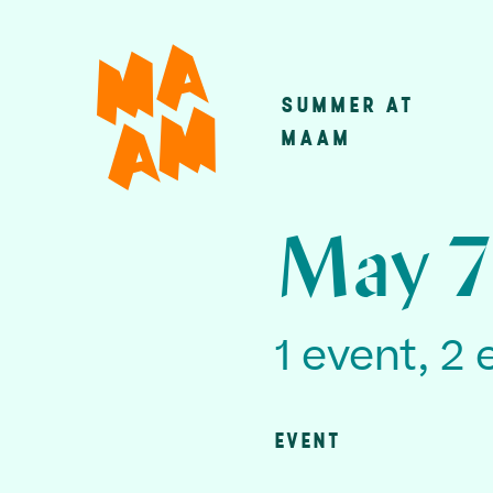
Skip
to
main
SUMMER AT
Main
content
MAAM
navigatio
May 7
1 event, 2 
EVENT