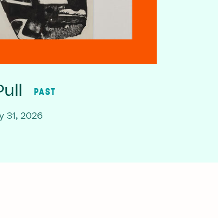
ull
PAST
 31, 2026