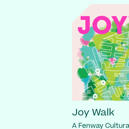
Joy Walk
A Fenway Cultural