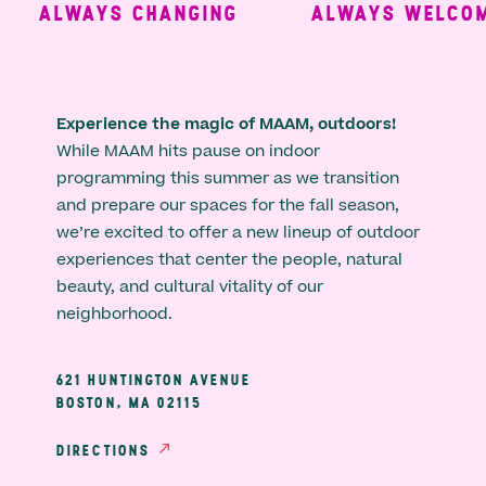
ALWAYS CHANGING
ALWAYS WELCOMI
Experience the magic of MAAM, outdoors!
While MAAM hits pause on indoor
programming this summer as we transition
and prepare our spaces for the fall season,
we’re excited to offer a new lineup of outdoor
experiences that center the people, natural
beauty, and cultural vitality of our
neighborhood.
621 HUNTINGTON AVENUE
BOSTON, MA 02115
DIRECTIONS