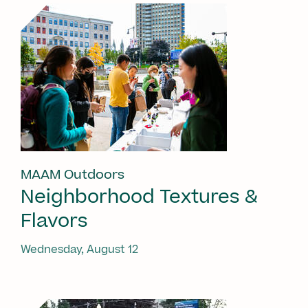
MAAM Outdoors
Neighborhood Textures &
Flavors
Wednesday, August 12