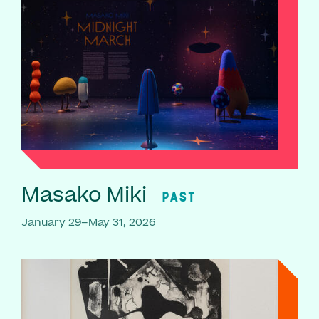
Masako Miki
PAST
January 29–May 31, 2026