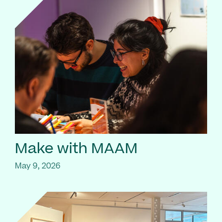
Make with MAAM
May 9, 2026