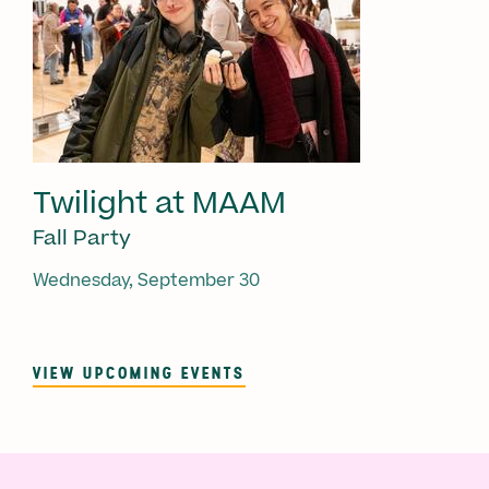
Twilight at MAAM
Fall Party
Wednesday, September 30
VIEW UPCOMING EVENTS