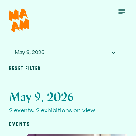
Skip
to
Open
Menu
main
content
May 9, 2026
RESET FILTER
May 9, 2026
2 events, 2 exhibitions on view
EVENTS