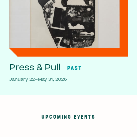
Press & Pull
PAST
January 22–May 31, 2026
UPCOMING EVENTS