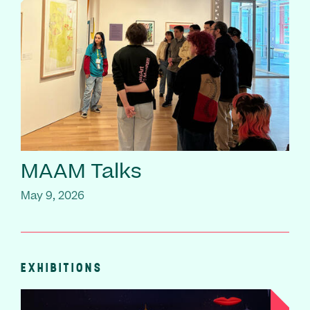
MAAM Talks
May 9, 2026
EXHIBITIONS