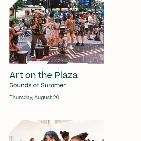
Art on the Plaza
Sounds of Summer
Thursday, August 20