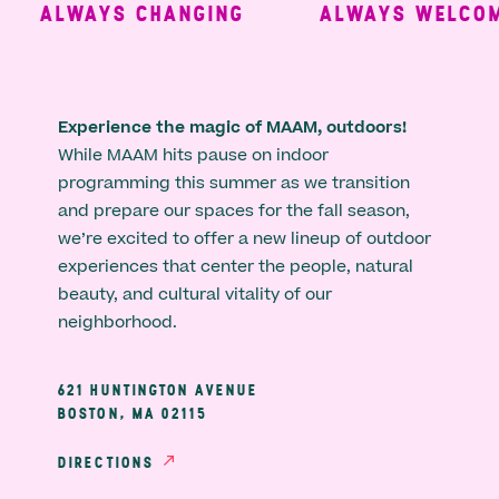
ALWAYS CHANGING
ALWAYS WELCOMI
Experience the magic of MAAM, outdoors!
While MAAM hits pause on indoor
programming this summer as we transition
and prepare our spaces for the fall season,
we’re excited to offer a new lineup of outdoor
experiences that center the people, natural
beauty, and cultural vitality of our
neighborhood.
621 HUNTINGTON AVENUE
BOSTON, MA 02115
DIRECTIONS