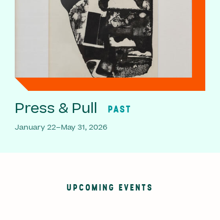
Press & Pull
PAST
January 22–May 31, 2026
UPCOMING EVENTS