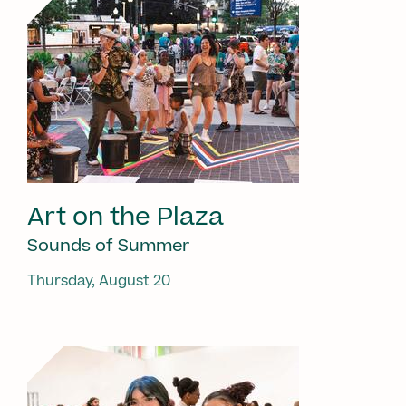
Art on the Plaza
Sounds of Summer
Thursday, August 20