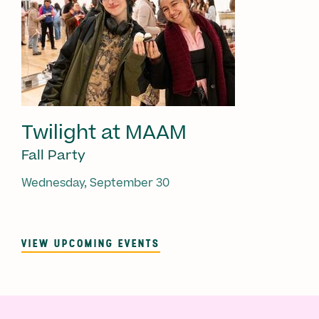
Twilight at MAAM
Fall Party
Wednesday, September 30
VIEW UPCOMING EVENTS