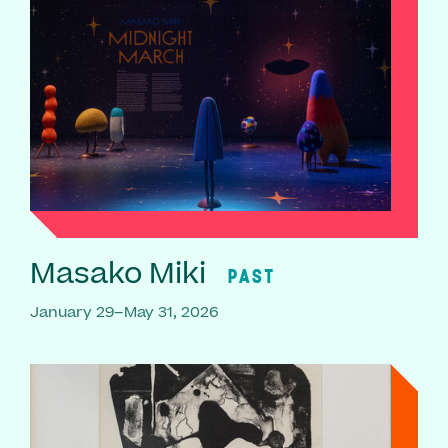
Masako Miki
PAST
January 29–May 31, 2026