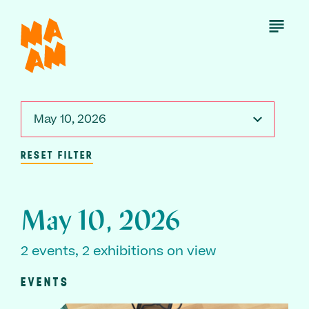
Skip
to
Open
Menu
main
content
May 10, 2026
RESET FILTER
May 10, 2026
2 events, 2 exhibitions on view
EVENTS