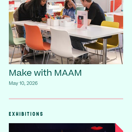
Make with MAAM
May 10, 2026
EXHIBITIONS