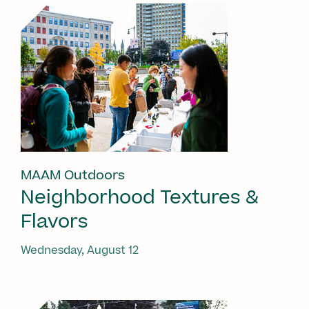
MAAM Outdoors
Neighborhood Textures &
Flavors
Wednesday, August 12