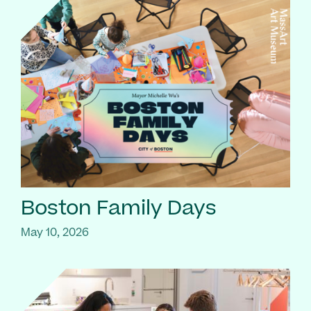
Boston Family Days
May 10, 2026