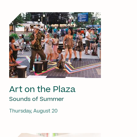
Art on the Plaza
Sounds of Summer
Thursday, August 20