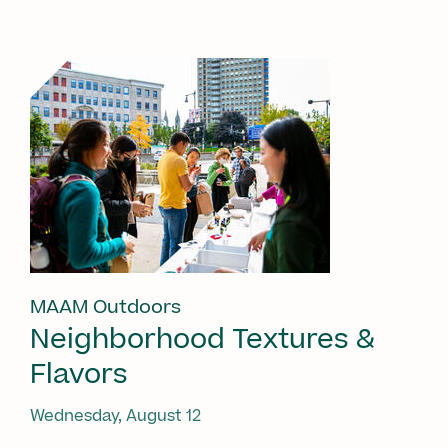
MAAM Outdoors
Neighborhood Textures &
Flavors
Wednesday, August 12