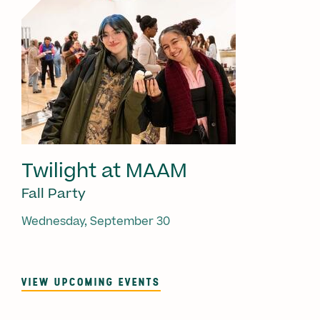
Twilight at MAAM
Fall Party
Wednesday, September 30
VIEW UPCOMING EVENTS