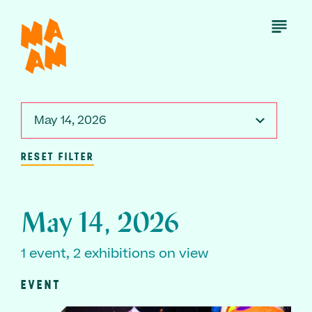
Skip
to
Open
Menu
main
content
May 14, 2026
RESET FILTER
May 14, 2026
1 event, 2 exhibitions on view
EVENT