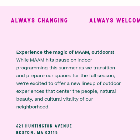
ALWAYS CHANGING
ALWAYS WELCOMI
Experience the magic of MAAM, outdoors!
While MAAM hits pause on indoor
programming this summer as we transition
and prepare our spaces for the fall season,
we’re excited to offer a new lineup of outdoor
experiences that center the people, natural
beauty, and cultural vitality of our
neighborhood.
621 HUNTINGTON AVENUE
BOSTON, MA 02115