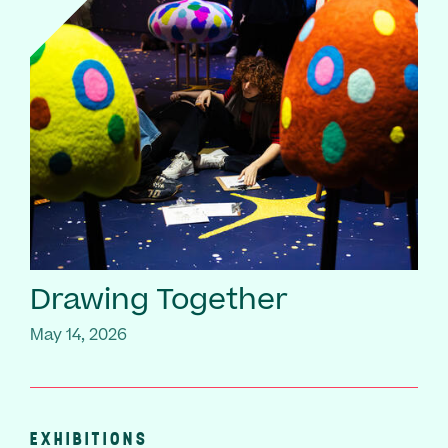
Drawing Together
May 14, 2026
EXHIBITIONS