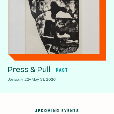
Press & Pull
PAST
January 22–May 31, 2026
UPCOMING EVENTS