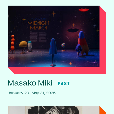
Masako Miki
PAST
January 29–May 31, 2026