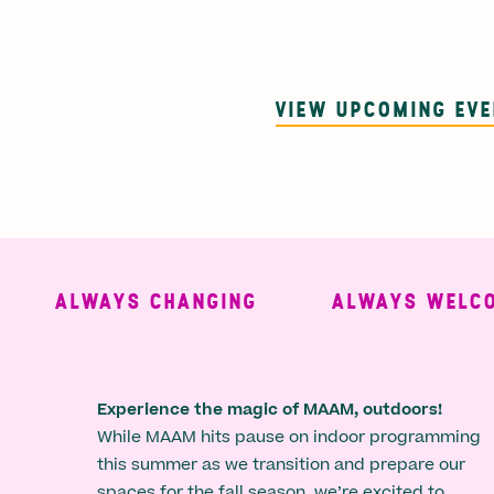
VIEW UPCOMING EV
ALWAYS CHANGING
ALWAYS WELCOMI
Experience the magic of MAAM, outdoors!
While MAAM hits pause on indoor programming
this summer as we transition and prepare our
spaces for the fall season, we’re excited to