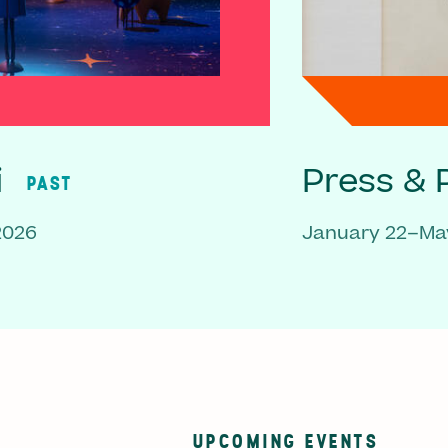
i
Press & P
PAST
2026
January 22–May
UPCOMING EVENTS