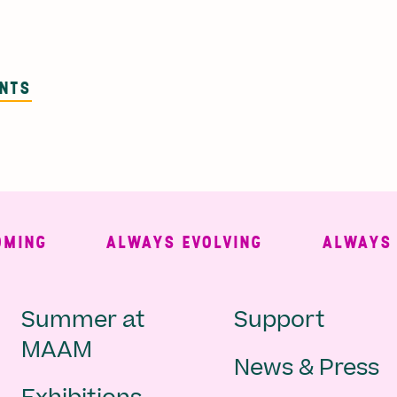
ENTS
NG
ALWAYS EVOLVING
ALWAYS FRE
Main
Second
Summer at
Support
MAAM
News & Press
navigation
Navigat