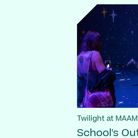
Twilight at MAAM
School's Out