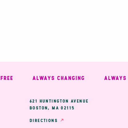
E
ALWAYS CHANGING
ALWAYS WE
ary
621 HUNTINGTON AVENUE
BOSTON, MA 02115
ion
DIRECTIONS