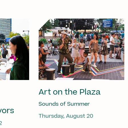
Art on the Plaza
Sounds of Summer
vors
Thursday, August 20
2