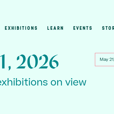
EXHIBITIONS
LEARN
EVENTS
STO
n
1, 2026
May 21
exhibitions on view