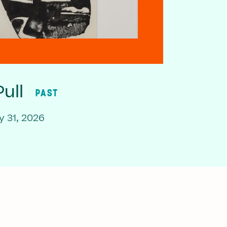
ull
PAST
 31, 2026