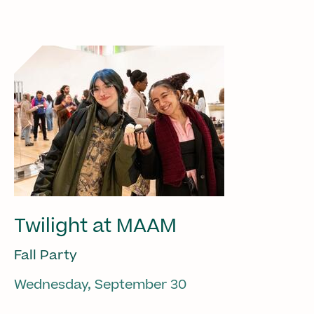
Twilight at MAAM
Fall Party
Wednesday, September 30