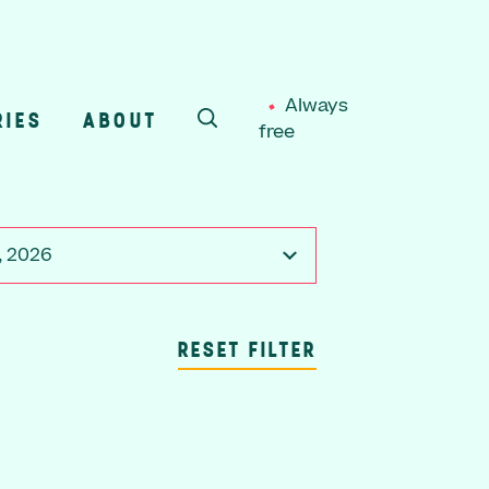
Always
RIES
ABOUT
free
SEARCH
, 2026
RESET FILTER