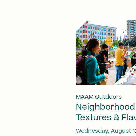
MAAM Outdoors
Neighborhood
Textures & Fla
Wednesday, August 1