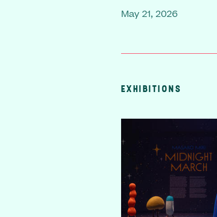
May 21, 2026
EXHIBITIONS