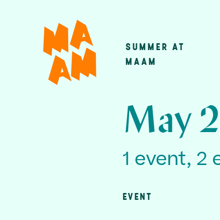
Skip
to
main
SUMMER AT
Main
content
MAAM
navigatio
May 2
1 event, 2 
EVENT