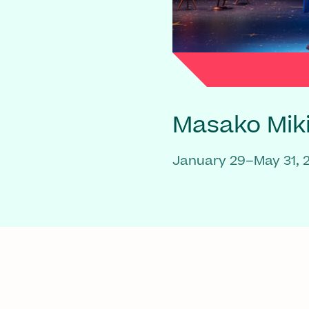
Masako Mik
January 29–May 31, 