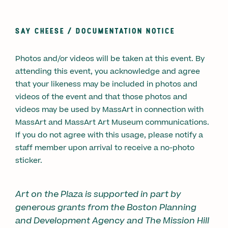
SAY CHEESE /
DOCUMENTATION NOTICE
Photos and/or videos will be taken at this event. By
attending this event, you acknowledge and agree
that your likeness may be included in photos and
videos of the event and that those photos and
videos may be used by MassArt in connection with
MassArt and MassArt Art Museum communications.
If you do not agree with this usage, please notify a
staff member upon arrival to receive a no-photo
sticker.
Art on the Plaza is supported in part by
generous grants from the Boston Planning
and Development Agency and The Mission Hill