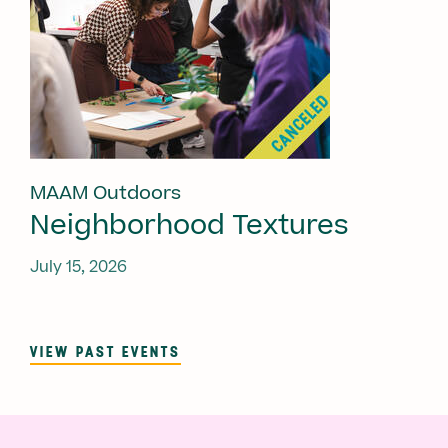
MAAM Outdoors
Neighborhood Textures
July 15, 2026
VIEW PAST EVENTS