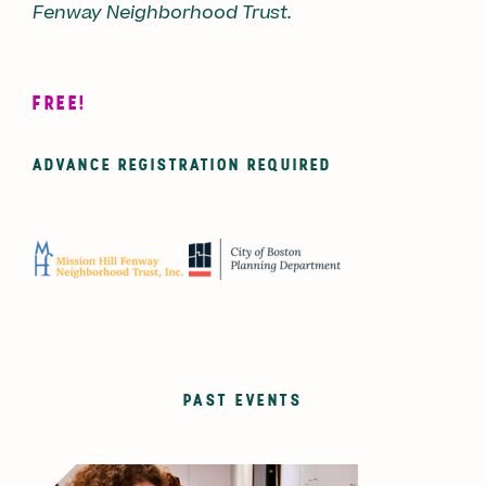
Fenway Neighborhood Trust.
FREE!
ADVANCE REGISTRATION REQUIRED
PAST EVENTS