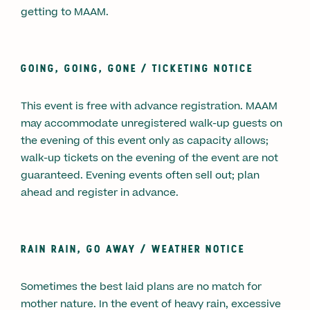
getting to MAAM.
GOING, GOING, GONE /
TICKETING NOTICE
This event is free with advance registration. MAAM
may accommodate unregistered walk-up guests on
the evening of this event only as capacity allows;
walk-up tickets on the evening of the event are not
guaranteed. Evening events often sell out; plan
ahead and register in advance.
RAIN RAIN, GO AWAY /
WEATHER NOTICE
Sometimes the best laid plans are no match for
mother nature. In the event of heavy rain, excessive