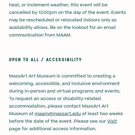
heat, or inclement weather, this event will be
cancelled by 12:00pm on the day of the event. Events
may be rescheduled or relocated indoors only as
availability allows. Be on the lookout for an email
communication from MAAM.
OPEN TO ALL /
ACCESSIBILITY
MassArt Art Museum is committed to creating a
welcoming, accessible, and inclusive environment
during in-person and virtual programs and events.
To request an access or disability-related
accommodation, please contact MassArt Art
Museum at
maam@massart.edu
at least two weeks
before the date of the event. Please see our
Visit
page for additional access information.