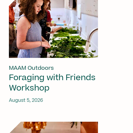
MAAM Outdoors
Foraging with Friends
Workshop
August 5, 2026