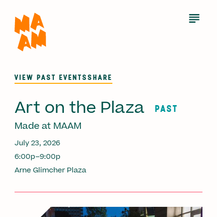
Skip
to
Open
Menu
main
content
VIEW PAST EVENTS
SHARE
Art on the Plaza
PAST
Made at MAAM
July 23, 2026
6:00p–9:00p
Arne Glimcher Plaza