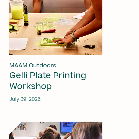
MAAM Outdoors
Gelli Plate Printing
Workshop
July 29, 2026