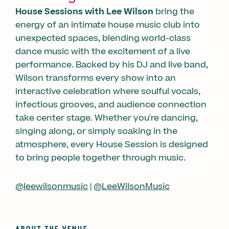
House Sessions with Lee Wilson
bring the
energy of an intimate house music club into
unexpected spaces, blending world-class
dance music with the excitement of a live
performance. Backed by his DJ and live band,
Wilson transforms every show into an
interactive celebration where soulful vocals,
infectious grooves, and audience connection
take center stage. Whether you're dancing,
singing along, or simply soaking in the
atmosphere, every House Session is designed
to bring people together through music.
@leewilsonmusic
|
@LeeWilsonMusic
ABOUT THE VENUE