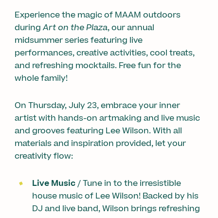
Experience the magic of MAAM outdoors
during
Art on the Plaza
, our annual
midsummer series featuring live
performances, creative activities, cool treats,
and refreshing mocktails. Free fun for the
whole family!
On Thursday, July 23, embrace your inner
artist with hands-on artmaking and live music
and grooves featuring Lee Wilson. With all
materials and inspiration provided, let your
creativity flow:
Live Music
/ Tune in to the irresistible
house music of Lee Wilson! Backed by his
DJ and live band, Wilson brings refreshing