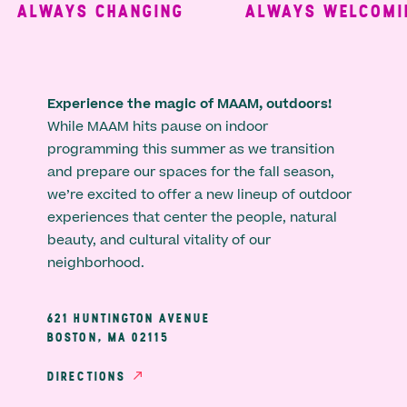
ALWAYS CHANGING
ALWAYS WELCOMING
Experience the magic of MAAM, outdoors!
While MAAM hits pause on indoor
programming this summer as we transition
and prepare our spaces for the fall season,
we’re excited to offer a new lineup of outdoor
experiences that center the people, natural
beauty, and cultural vitality of our
neighborhood.
621 HUNTINGTON AVENUE
BOSTON, MA 02115
DIRECTIONS