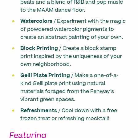
beats and a blend of R&B and pop music
to the MAAM dance floor.
Watercolors
/ Experiment with the magic
of powdered watercolor pigments to
create an abstract painting of your own.
Block Printing
/ Create a block stamp
print inspired by the uniqueness of your
own neighborhood.
Gelli Plate Printing
/ Make a one-of-a-
kind Gelli plate print using natural
materials foraged from the Fenway’s
vibrant green spaces.
Refreshments
/ Cool down with a free
frozen treat or refreshing mocktail!
Featuring