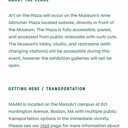
Art on the Plaza
will occur on the Museum’s Arne
Glimcher Plaza located outside, directly in front of
the Museum. The Plaza is fully accessible, paved,
and accessed from public sidewalks with curb cuts.
The Museum’s lobby, studio, and restrooms (with
changing stations) will be accessible during this
event, however the exhibition galleries will not be
open.
GETTING HERE /
TRANSPORTATION
MAAM is located on the MassArt campus at 621
Huntington Avenue, Boston, MA with multiple public
transportation options in the immediate vicinity.
Please see our
Visi
t
page for more information about