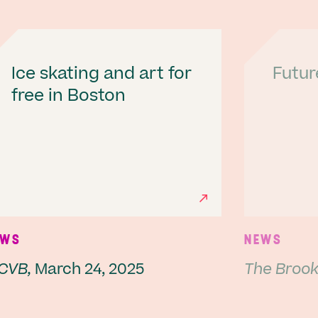
Ice skating and art for
Futur
free in Boston
Next
EWS
NEWS
CVB,
March 24, 2025
The Brookl