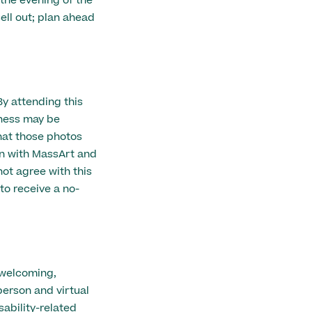
 the evening of the
ell out; plan ahead
By attending this
eness may be
hat those photos
n with MassArt and
ot agree with this
to receive a no-
 welcoming,
person and virtual
ability-related