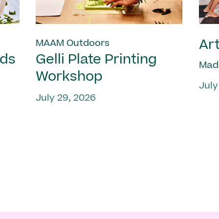
Art
MAAM Outdoors
nds
Gelli Plate Printing
Mad
Workshop
July
July 29, 2026