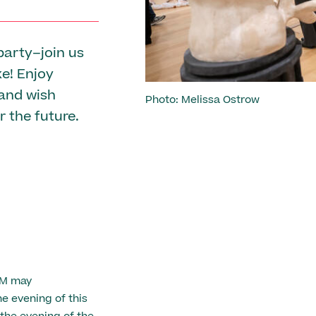
party–join us
ke! Enjoy
 and wish
Photo: Melissa Ostrow
r the future.
AM may
 evening of this