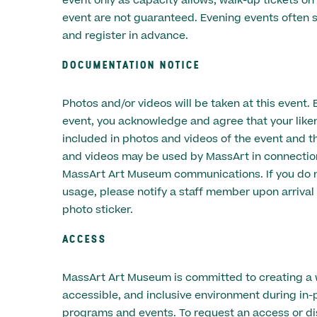
event only as capacity allows; walk-up tickets on
event are not guaranteed. Evening events often s
and register in advance.
DOCUMENTATION NOTICE
Photos and/or videos will be taken at this event. 
event, you acknowledge and agree that your lik
included in photos and videos of the event and t
and videos may be used by MassArt in connectio
MassArt Art Museum communications. If you do n
usage, please notify a staff member upon arrival 
photo sticker.
ACCESS
MassArt Art Museum is committed to creating a
accessible, and inclusive environment during in-
programs and events. To request an access or dis