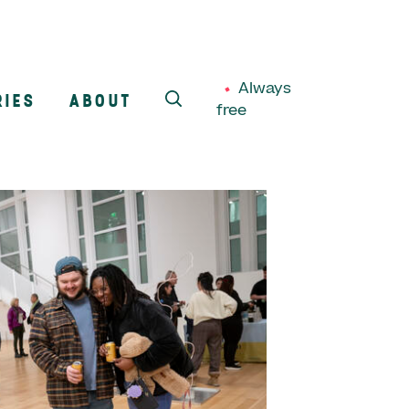
Always
RIES
ABOUT
free
SEARCH