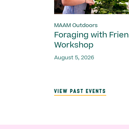
MAAM Outdoors
Foraging with Frie
Workshop
August 5, 2026
VIEW PAST EVENTS