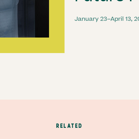
January 23–April 13, 
RELATED