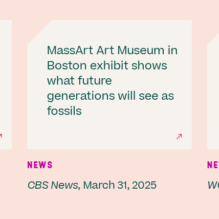
MassArt Art Museum in
Boston exhibit shows
what future
generations will see as
fossils
NEWS
N
CBS News,
March 31, 2025
W