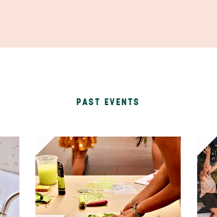
PAST EVENTS