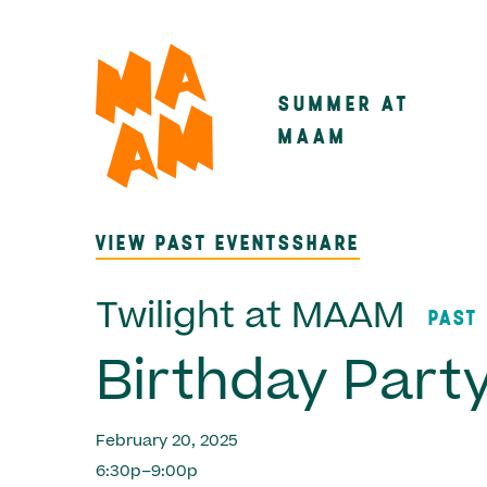
Skip
to
main
SUMMER AT
Main
content
MAAM
navigatio
VIEW PAST EVENTS
SHARE
Twilight at MAAM
PAST
Birthday Part
February 20, 2025
6:30p–9:00p