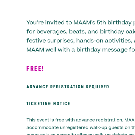
You’re invited to MAAM’s 5th birthday 
for beverages, beats, and birthday ca
festive surprises, hands-on activities,
MAAM well with a birthday message fo
FREE!
ADVANCE REGISTRATION REQUIRED
TICKETING NOTICE
This event is free with advance registration. MA
accommodate unregistered walk-up guests on the