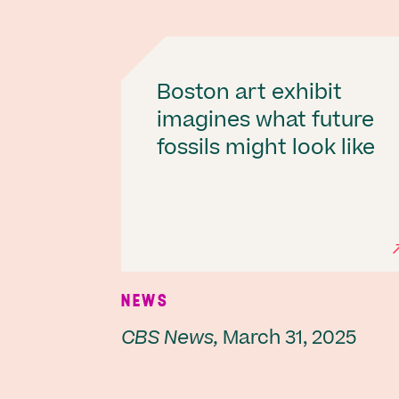
Boston art exhibit
imagines what future
fossils might look like
NEWS
CBS News,
March 31, 2025