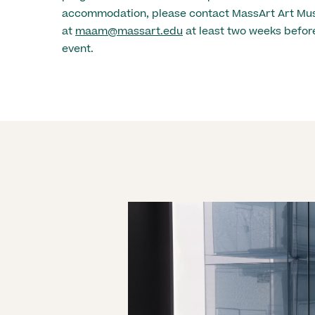
accommodation, please contact MassArt Art M
at
maam@massart.edu
at least two weeks before
event.