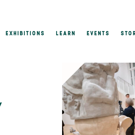
EXHIBITIONS
LEARN
EVENTS
STO
n
y