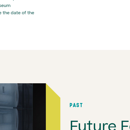
useum
 the date of the
PAST
Future F