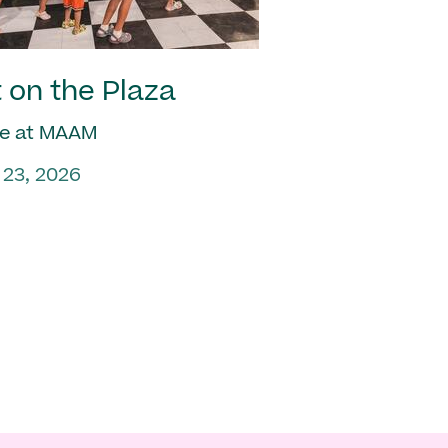
 on the Plaza
e at MAAM
 23, 2026