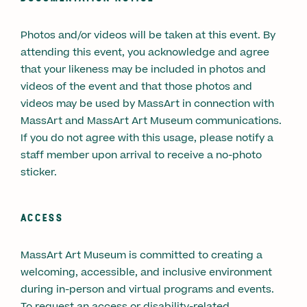
Photos and/or videos will be taken at this event. By
attending this event, you acknowledge and agree
that your likeness may be included in photos and
videos of the event and that those photos and
videos may be used by MassArt in connection with
MassArt and MassArt Art Museum communications.
If you do not agree with this usage, please notify a
staff member upon arrival to receive a no-photo
sticker.
ACCESS
MassArt Art Museum is committed to creating a
welcoming, accessible, and inclusive environment
during in-person and virtual programs and events.
To request an access or disability-related