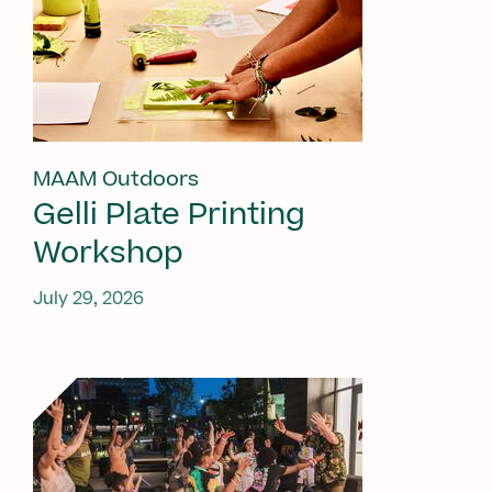
MAAM Outdoors
Gelli Plate Printing
Workshop
July 29, 2026