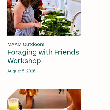
MAAM Outdoors
Foraging with Friends
Workshop
August 5, 2026