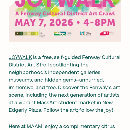
JOYWALK
is a free, self-guided Fenway Cultural
District Art Stroll spotlighting the
neighborhood’s independent galleries,
museums, and hidden gems–unhurried,
immersive, and free. Discover the Fenway’s art
scene, including the next generation of artists
at a vibrant MassArt student market in New
Edgerly Plaza. Follow the art; follow the joy!
Here at MAAM, enjoy a complimentary citrus