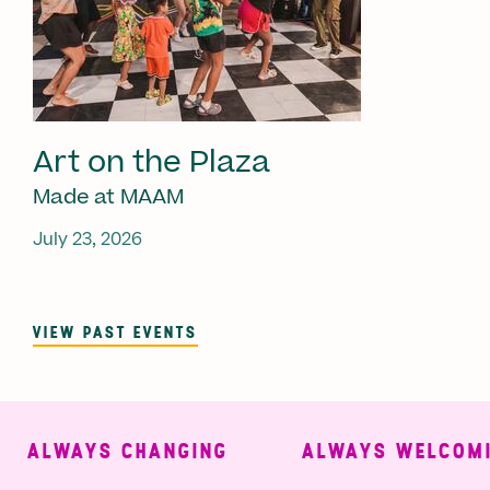
Art on the Plaza
Made at MAAM
July 23, 2026
VIEW PAST EVENTS
ALWAYS CHANGING
ALWAYS WELCOMIN