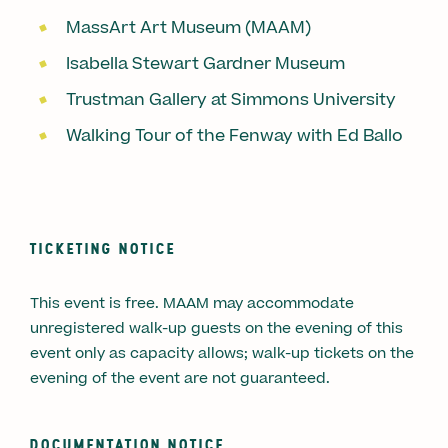
MassArt Art Museum (MAAM)
Isabella Stewart Gardner Museum
Trustman Gallery at Simmons University
Walking Tour of the Fenway with Ed Ballo
TICKETING NOTICE
This event is free. MAAM may accommodate
unregistered walk-up guests on the evening of this
event only as capacity allows; walk-up tickets on the
evening of the event are not guaranteed.
DOCUMENTATION NOTICE