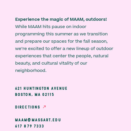
Experience the magic of MAAM, outdoors!
While MAAM hits pause on indoor
programming this summer as we transition
and prepare our spaces for the fall season,
we’re excited to offer a new lineup of outdoor
experiences that center the people, natural
beauty, and cultural vitality of our
neighborhood.
621 HUNTINGTON AVENUE
BOSTON, MA 02115
DIRECTIONS
MAAM@MASSART.EDU
617 879 7333