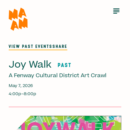
Skip
to
Open
Menu
main
content
VIEW PAST EVENTS
SHARE
Joy Walk
PAST
A Fenway Cultural District Art Crawl
May 7, 2026
4:00p–8:00p