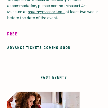
accommodation, please contact MassArt Art
Museum at
maam@massart.edu
at least two weeks
before the date of the event.
FREE!
ADVANCE TICKETS COMING SOON
PAST EVENTS