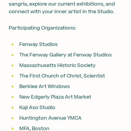
sangria, explore our current exhibitions, and
connect with your inner artist in the Studio.
Participating Organizations:
Fenway Studios
The Fenway Gallery at Fenway Studios
Massachusetts Historic Society
The First Church of Christ, Scientist
Berklee Art Windows
New Edgerly Plaza Art Market
Kaji Aso Studio
Huntington Avenue YMCA
MFA, Boston