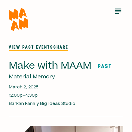
Skip
to
Open
Menu
main
content
VIEW PAST EVENTS
SHARE
Make with MAAM
PAST
Material Memory
March 2, 2025
12:00p–4:30p
Barkan Family Big Ideas Studio