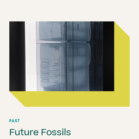
PAST
Future Fossils