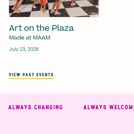
Art on the Plaza
Made at MAAM
July 23, 2026
VIEW PAST EVENTS
ALWAYS CHANGING
ALWAYS WELCOMIN