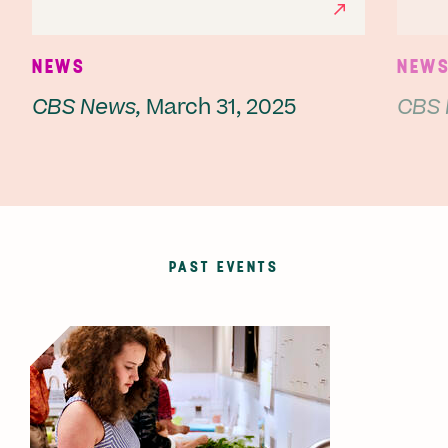
NEWS
NEW
CBS News,
March 31, 2025
CBS 
PAST EVENTS