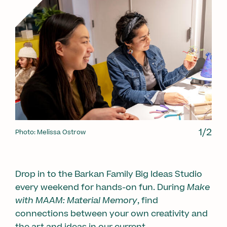
1/2
Photo: Melissa Ostrow
1/2
Drop in to the Barkan Family Big Ideas Studio
every weekend for hands-on fun. During
Make
with MAAM: Material Memory
, find
connections between your own creativity and
the art and ideas in our current