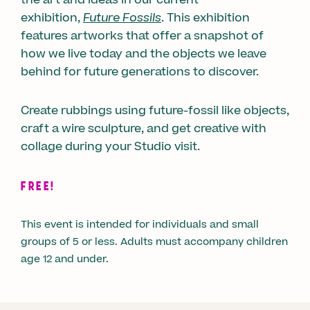
exhibition,
Future Fossils
. This exhibition
features artworks that offer a snapshot of
how we live today and the objects we leave
behind for future generations to discover.
Create rubbings using future-fossil like objects,
craft a wire sculpture, and get creative with
collage during your Studio visit.
FREE!
This event is intended for individuals and small
groups of 5 or less. Adults must accompany children
age 12 and under.