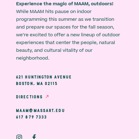
Experience the magic of MAAM, outdoors!
While MAAM hits pause on indoor
programming this summer as we transition
and prepare our spaces for the fall season,
we’re excited to offer a new lineup of outdoor
experiences that center the people, natural
beauty, and cultural vitality of our
neighborhood.
621 HUNTINGTON AVENUE
BOSTON, MA 02115
DIRECTIONS
MAAM@MASSART.EDU
617 879 7333
Social