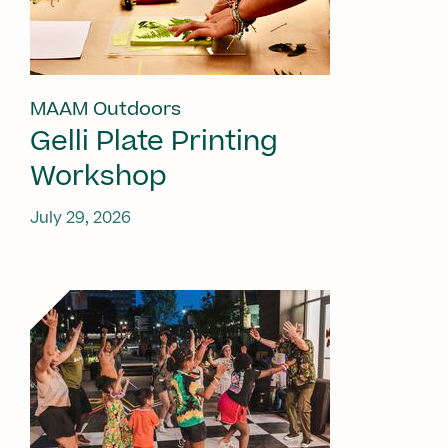
MAAM Outdoors
Gelli Plate Printing
Workshop
July 29, 2026