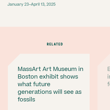
January 23–April 13, 2025
RELATED
MassArt Art Museum in
Boston exhibit shows
what future
f
generations will see as
fossils
Ne