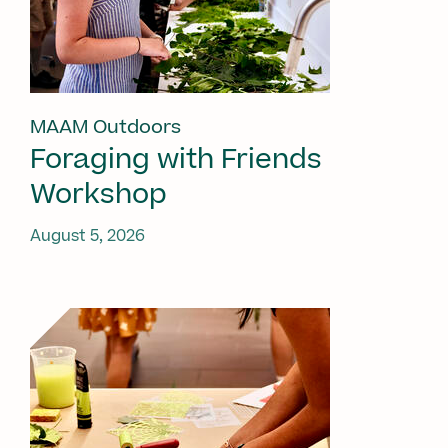
MAAM Outdoors
Foraging with Friends
Workshop
August 5, 2026