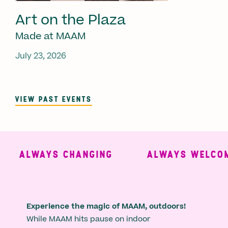
Art on the Plaza
Made at MAAM
July 23, 2026
VIEW PAST EVENTS
ALWAYS CHANGING
ALWAYS WELCOMI
Experience the magic of MAAM, outdoors!
While MAAM hits pause on indoor