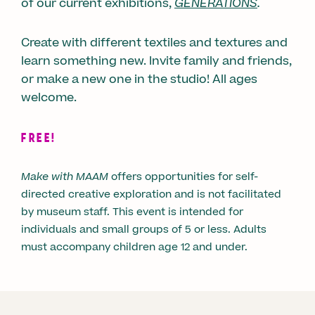
of our current exhibitions,
GENERATIONS
.
Create with different textiles and textures and
learn something new. Invite family and friends,
or make a new one in the studio! All ages
welcome.
FREE!
Make with MAAM
offers opportunities for self-
directed creative exploration and is not facilitated
by museum staff. This event is intended for
individuals and small groups of 5 or less. Adults
must accompany children age 12 and under.