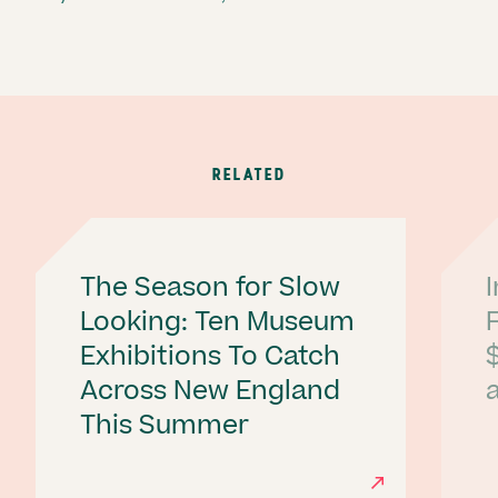
RELATED
The Season for Slow
Looking: Ten Museum
Exhibitions To Catch
Across New England
a
This Summer
Ne