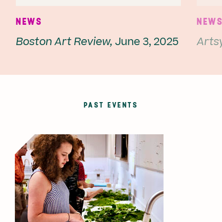
NEWS
NEW
Boston Art Review,
June 3, 2025
Artsy
PAST EVENTS