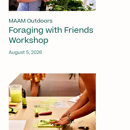
MAAM Outdoors
Foraging with Friends
Workshop
August 5, 2026