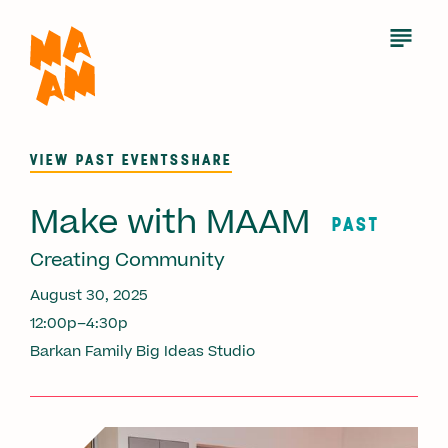
Skip
to
Open
Menu
main
content
VIEW PAST EVENTS
SHARE
Make with MAAM
PAST
Creating Community
August 30, 2025
12:00p–4:30p
Barkan Family Big Ideas Studio