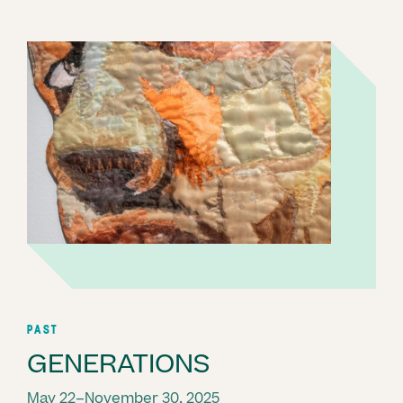
PAST
GENERATIONS
May 22–November 30, 2025