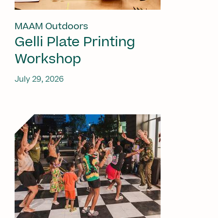
MAAM Outdoors
Gelli Plate Printing
Workshop
July 29, 2026