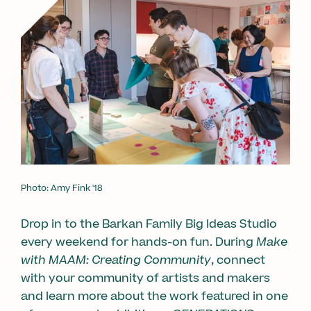
Photo: Amy Fink '18
Drop in to the Barkan Family Big Ideas Studio
every weekend for hands-on fun. During
Make
with MAAM: Creating Community
, connect
with your community of artists and makers
and learn more about the work featured in one