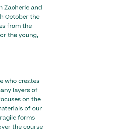
hn Zacherle and
ch October the
es from the
for the young,
ve who creates
any layers of
focuses on the
terials of our
ragile forms
over the course