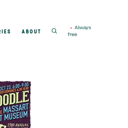
Always
RIES
ABOUT
free
SEARCH