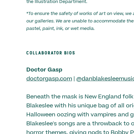
the Illustration Department.
*To ensure the safety of works of art on view, we 
our galleries. We are unable to accommodate the 
pastel, paint, ink, or wet media.
COLLABORATOR BIOS
Doctor Gasp
doctorgasp.com
|
@danblakesleemusi
Beneath the mask is New England fol
Blakeslee with his unique bag of all or
Halloween oozing with vampires and g
Blakeslee's songs are a throwback to o
horror themes, giving nods to Bobby P