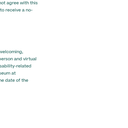
ot agree with this
to receive a no-
 welcoming,
person and virtual
ability-related
seum at
e date of the