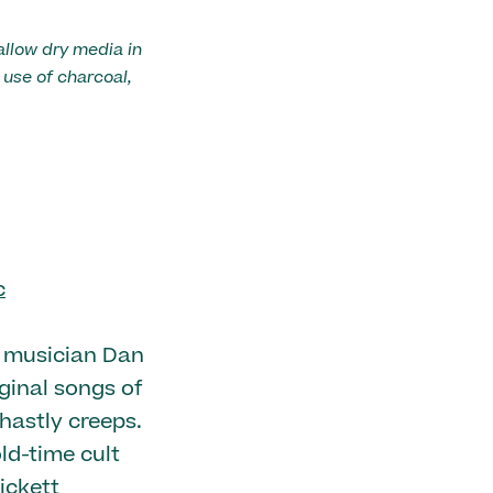
allow dry media in
use of charcoal,
c
k musician Dan
iginal songs of
hastly creeps.
ld-time cult
ickett