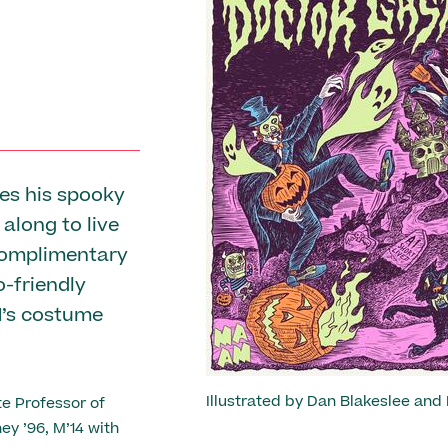
Previous
es his spooky
Photo: Melissa Ostrow
along to live
 complimentary
o-friendly
M’s costume
Illustrated by Dan Blakeslee and
e Professor of
ey ’96, M’14 with