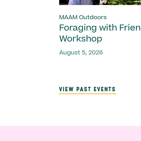
MAAM Outdoors
Foraging with Frie
Workshop
August 5, 2026
VIEW PAST EVENTS