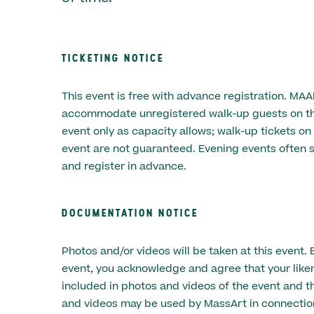
TICKETING NOTICE
This event is free with advance registration. MA
accommodate unregistered walk-up guests on the
event only as capacity allows; walk-up tickets on
event are not guaranteed. Evening events often s
and register in advance.
DOCUMENTATION NOTICE
Photos and/or videos will be taken at this event. 
event, you acknowledge and agree that your lik
included in photos and videos of the event and t
and videos may be used by MassArt in connectio