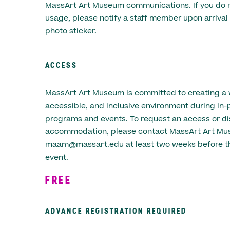
MassArt Art Museum communications. If you do n
usage, please notify a staff member upon arrival 
photo sticker.
ACCESS
MassArt Art Museum is committed to creating a
accessible, and inclusive environment during in-
programs and events. To request an access or dis
accommodation, please contact MassArt Art Mu
maam@massart.edu at least two weeks before th
event.
FREE
ADVANCE REGISTRATION REQUIRED