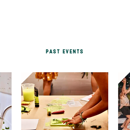
PAST EVENTS