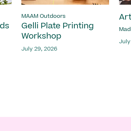
Art
MAAM Outdoors
nds
Gelli Plate Printing
Mad
Workshop
July
July 29, 2026