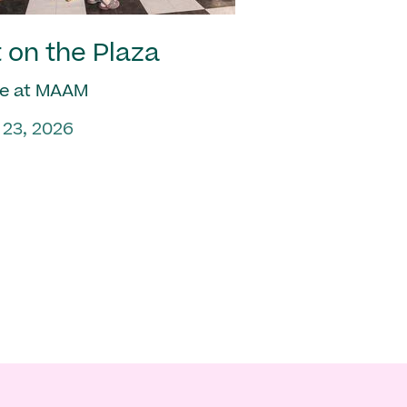
 on the Plaza
e at MAAM
 23, 2026