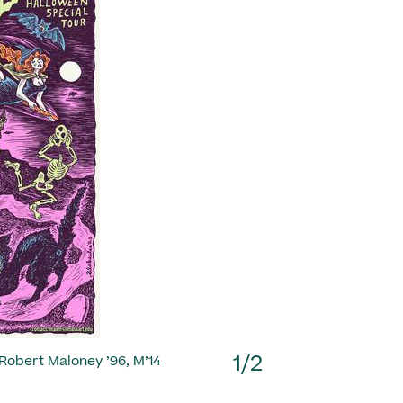
Next
1/2
1/2
 Robert Maloney ’96, M’14