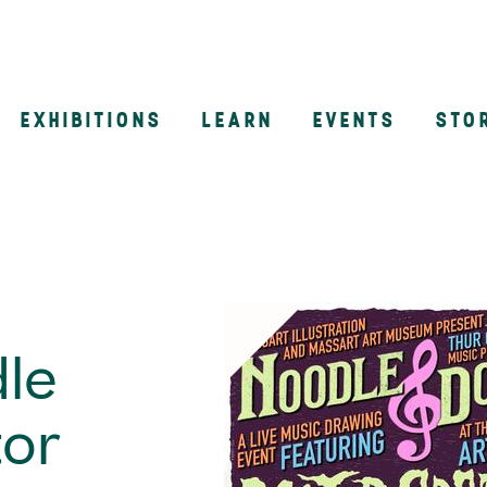
EXHIBITIONS
LEARN
EVENTS
STO
n
le
tor