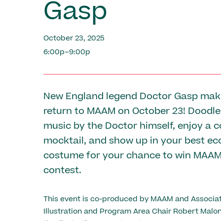
Gasp
October 23, 2025
6:00p–9:00p
New England legend Doctor Gasp mak
return to MAAM on October 23! Doodle 
music by the Doctor himself, enjoy a
mocktail, and show up in your best ec
costume for your chance to win MAA
contest.
This event is co-produced by MAAM and Associat
Illustration and Program Area Chair Robert Malon