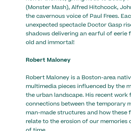
(Monster Mash), Alfred Hitchcock, Jo
the cavernous voice of Paul Frees. Ea
unexpected spectacle Doctor Gasp ris
shadows delivering an earful of eerie 
old and immortal!
Robert Maloney
Robert Maloney is a Boston-area nati
multimedia pieces influenced by the m
the urban landscape. His recent work 
connections between the temporary ma
man-made structures and how these f
relate to the erosion of our memories 
of time.