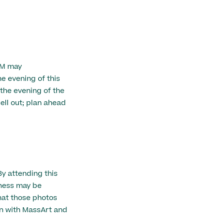
AM may
 evening of this
 the evening of the
ell out; plan ahead
By attending this
eness may be
hat those photos
n with MassArt and