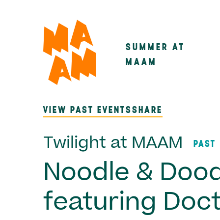
Skip
to
main
SUMMER AT
Main
content
MAAM
navigatio
VIEW PAST EVENTS
SHARE
Twilight at MAAM
PAST
Noodle & Dood
featuring Doc