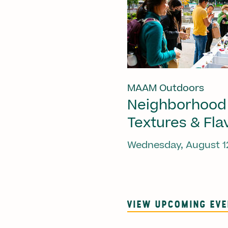
MAAM Outdoors
Neighborhood
Textures & Fla
Wednesday, August 1
VIEW UPCOMING EV