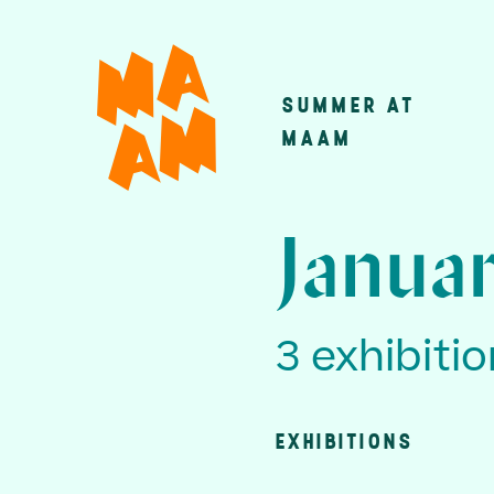
Skip
to
main
SUMMER AT
Main
content
MAAM
navigatio
Januar
3 exhibiti
EXHIBITIONS