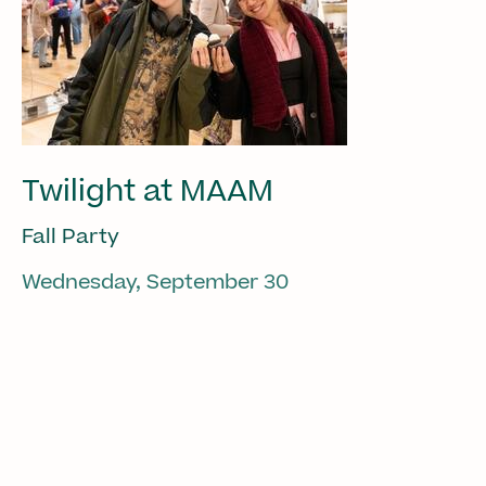
Twilight at MAAM
Fall Party
Wednesday, September 30