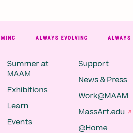
NG
ALWAYS EVOLVING
ALWAYS FRE
Main
Second
Summer at
Support
MAAM
News & Press
navigation
Navigat
Exhibitions
Work@MAAM
-
Learn
MassArt.edu
footer
Events
@Home