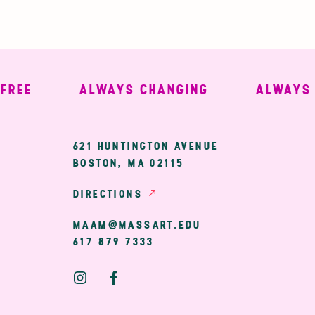
E
ALWAYS CHANGING
ALWAYS WE
ary
621 HUNTINGTON AVENUE
BOSTON, MA 02115
ion
DIRECTIONS
MAAM@MASSART.EDU
617 879 7333
Social