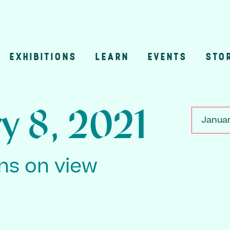
EXHIBITIONS
LEARN
EVENTS
STO
n
y 8, 2021
Januar
ons on view