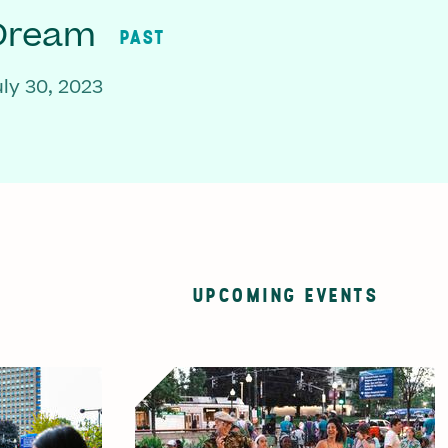
 Dream
PAST
ly 30, 2023
UPCOMING EVENTS