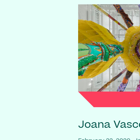
Joana Vasc