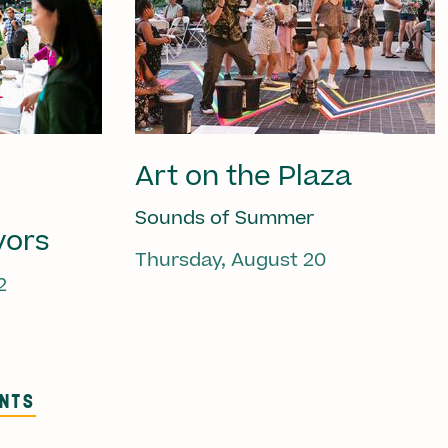
Art on the Plaza
Sounds of Summer
vors
Thursday, August 20
2
ENTS