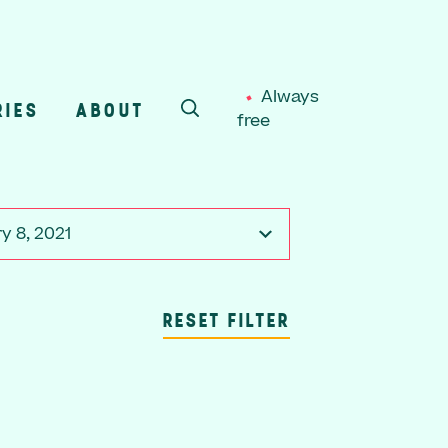
Always
RIES
ABOUT
free
SEARCH
y 8, 2021
RESET FILTER