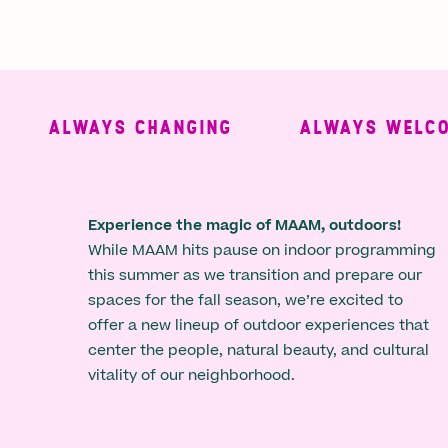
ALWAYS CHANGING
ALWAYS WELCOMI
Experience the magic of MAAM, outdoors!
While MAAM hits pause on indoor programming
this summer as we transition and prepare our
spaces for the fall season, we’re excited to
offer a new lineup of outdoor experiences that
center the people, natural beauty, and cultural
vitality of our neighborhood.