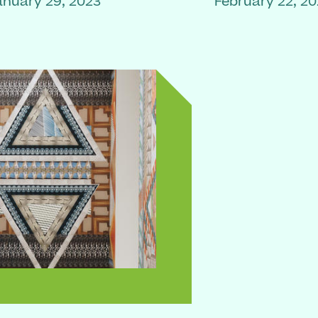
anuary 29, 2023
February 22, 2