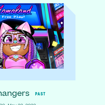
hangers
PAST