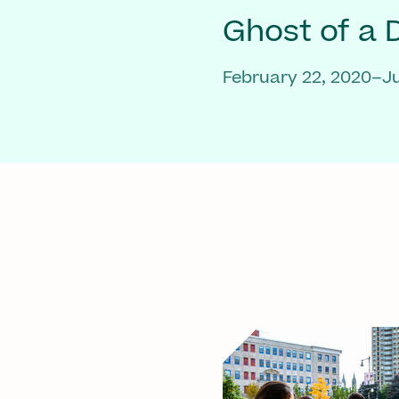
Ghost of a
February 22, 2020–Ju