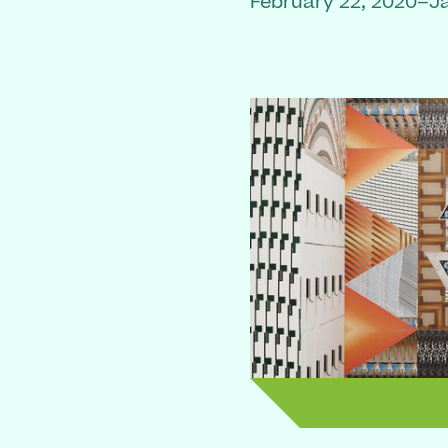
February 22, 2020–J