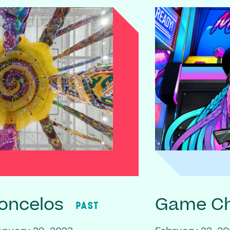
oncelos
Game C
PAST