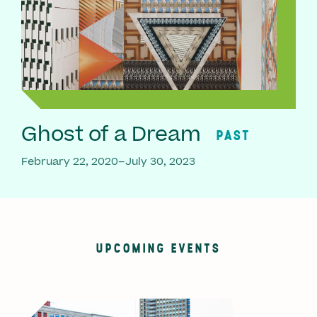
Ghost of a Dream
PAST
February 22, 2020–July 30, 2023
UPCOMING EVENTS