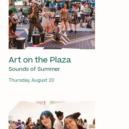
Art on the Plaza
Sounds of Summer
Thursday, August 20