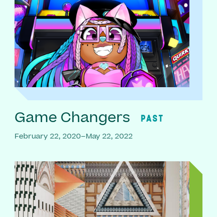
Game Changers
PAST
February 22, 2020–May 22, 2022