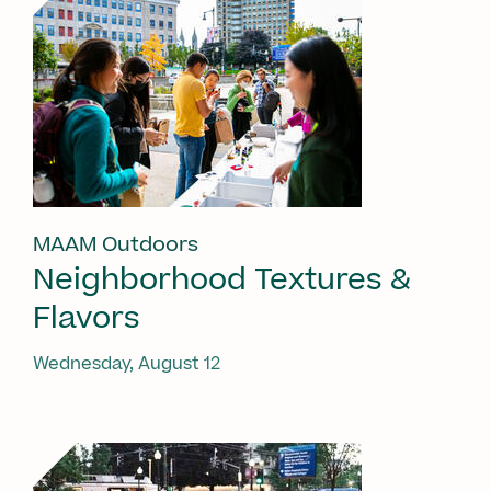
MAAM Outdoors
Neighborhood Textures &
Flavors
Wednesday, August 12