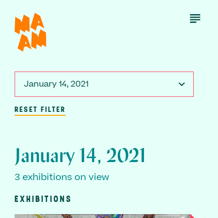
Skip
to
Open
Menu
main
content
January 14, 2021
RESET FILTER
January 14, 2021
3 exhibitions on view
EXHIBITIONS