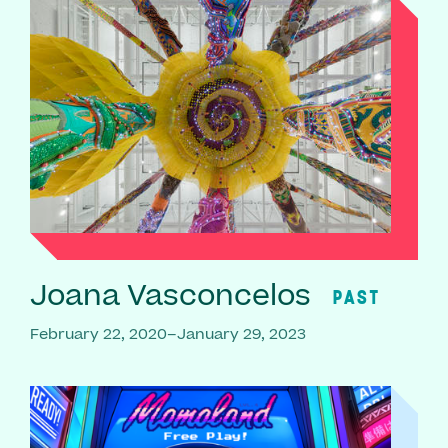
Joana Vasconcelos
PAST
February 22, 2020–January 29, 2023