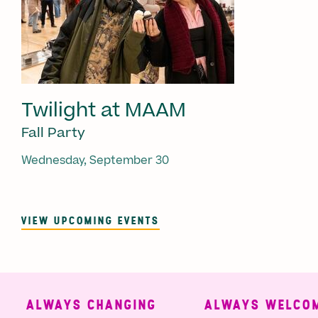
Twilight at MAAM
Fall Party
Wednesday, September 30
VIEW UPCOMING EVENTS
ALWAYS CHANGING
ALWAYS WELCOMI