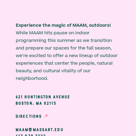
Experience the magic of MAAM, outdoors!
While MAAM hits pause on indoor
programming this summer as we transition
and prepare our spaces for the fall season,
we’re excited to offer a new lineup of outdoor
experiences that center the people, natural
beauty, and cultural vitality of our
neighborhood.
621 HUNTINGTON AVENUE
BOSTON, MA 02115
DIRECTIONS
MAAM@MASSART.EDU
617 879 7333