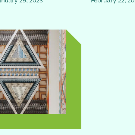
anuary 29, 2023
February 22, 2