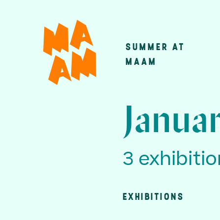
Skip
to
main
SUMMER AT
Main
content
MAAM
navigatio
Januar
3 exhibiti
EXHIBITIONS