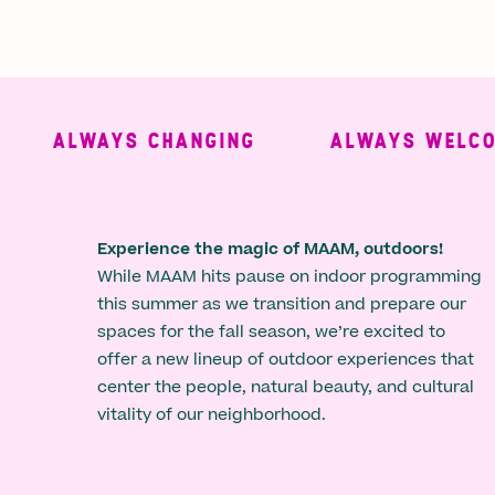
ALWAYS CHANGING
ALWAYS WELCOMI
Experience the magic of MAAM, outdoors!
While MAAM hits pause on indoor programming
this summer as we transition and prepare our
spaces for the fall season, we’re excited to
offer a new lineup of outdoor experiences that
center the people, natural beauty, and cultural
vitality of our neighborhood.