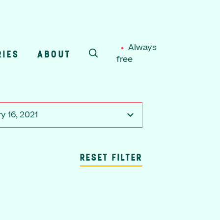
Always
RIES
ABOUT
free
SEARCH
y 16, 2021
RESET FILTER