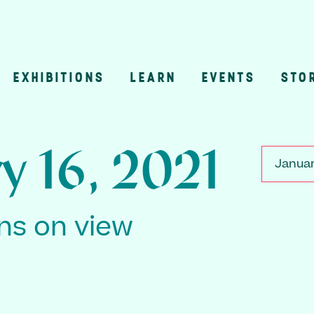
EXHIBITIONS
LEARN
EVENTS
STO
n
y 16, 2021
Januar
ons on view