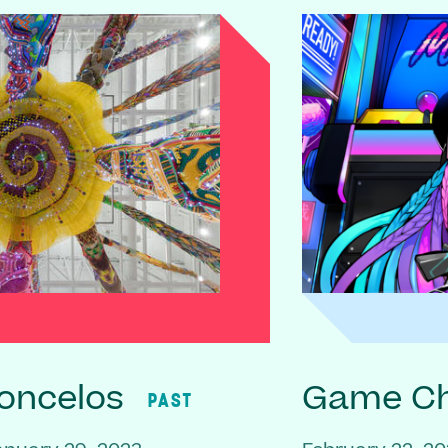
oncelos
Game C
PAST