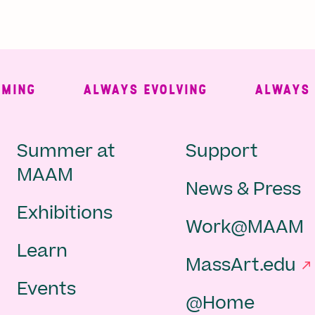
NG
ALWAYS EVOLVING
ALWAYS FRE
Main
Second
Summer at
Support
MAAM
News & Press
navigation
Navigat
Exhibitions
Work@MAAM
-
Learn
MassArt.edu
footer
Events
@Home