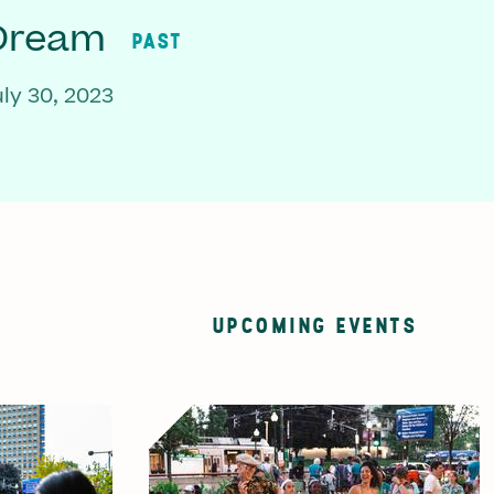
 Dream
PAST
ly 30, 2023
UPCOMING EVENTS