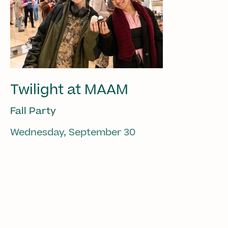
Twilight at MAAM
Fall Party
Wednesday, September 30