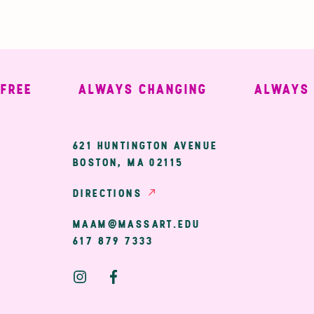
E
ALWAYS CHANGING
ALWAYS WE
ary
621 HUNTINGTON AVENUE
BOSTON, MA 02115
ion
DIRECTIONS
MAAM@MASSART.EDU
617 879 7333
Social