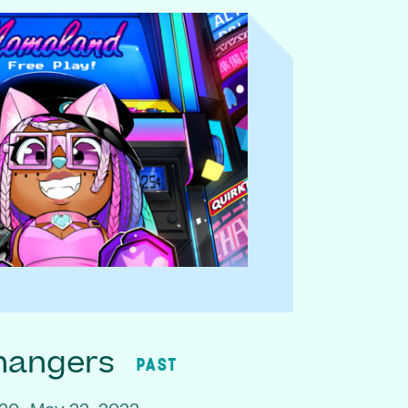
hangers
PAST