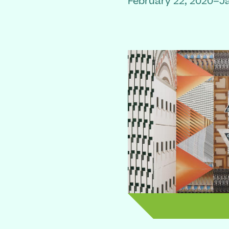
February 22, 2020–J