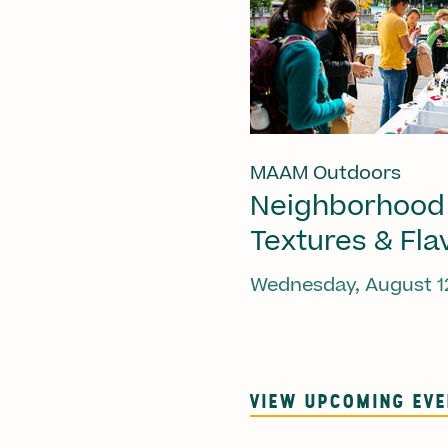
MAAM Outdoors
Neighborhood
Textures & Fla
Wednesday, August 1
VIEW UPCOMING EV