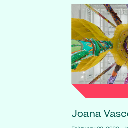
Joana Vasc