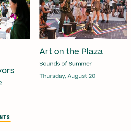
Art on the Plaza
Sounds of Summer
vors
Thursday, August 20
2
ENTS