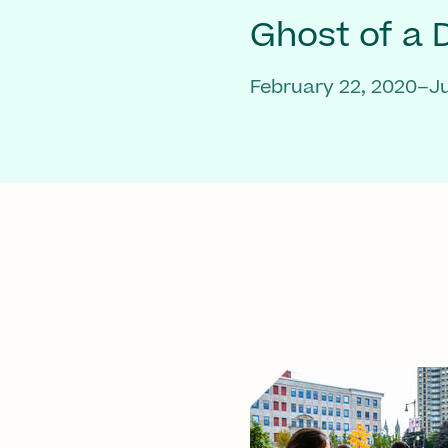
Ghost of a
February 22, 2020–Ju