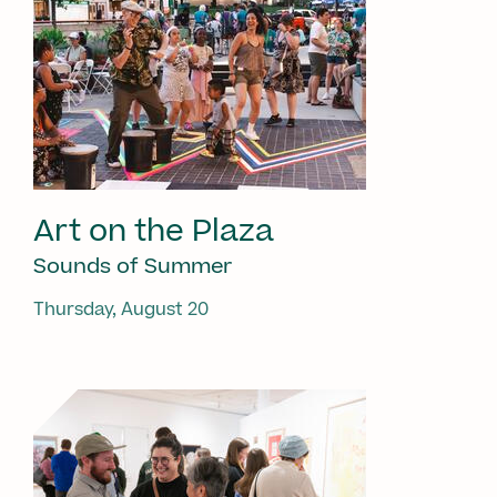
Art on the Plaza
Sounds of Summer
Thursday, August 20