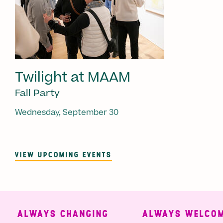
Twilight at MAAM
Fall Party
Wednesday, September 30
VIEW UPCOMING EVENTS
ALWAYS CHANGING
ALWAYS WELCOMI