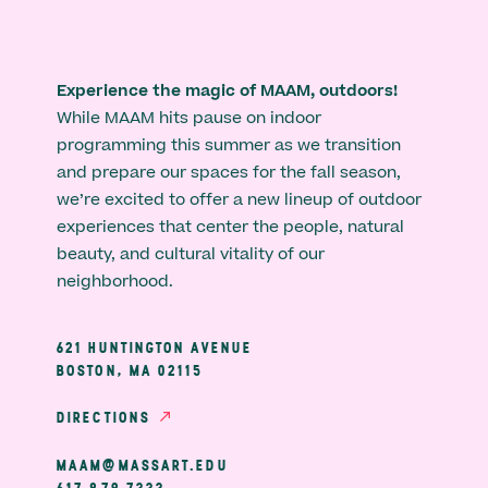
Experience the magic of MAAM, outdoors!
While MAAM hits pause on indoor
programming this summer as we transition
and prepare our spaces for the fall season,
we’re excited to offer a new lineup of outdoor
experiences that center the people, natural
beauty, and cultural vitality of our
neighborhood.
621 HUNTINGTON AVENUE
BOSTON, MA 02115
DIRECTIONS
MAAM@MASSART.EDU
617 879 7333