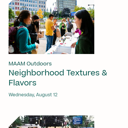
MAAM Outdoors
Neighborhood Textures &
Flavors
Wednesday, August 12