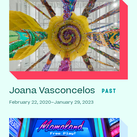
Joana Vasconcelos
PAST
February 22, 2020–January 29, 2023