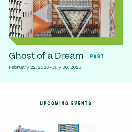
Ghost of a Dream
PAST
February 22, 2020–July 30, 2023
UPCOMING EVENTS