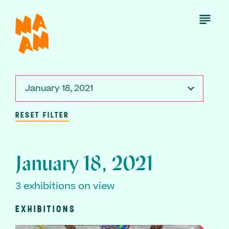
Skip
to
Open
Menu
main
content
January 18, 2021
RESET FILTER
January 18, 2021
3 exhibitions on view
EXHIBITIONS