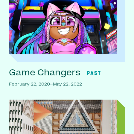
Game Changers
PAST
February 22, 2020–May 22, 2022