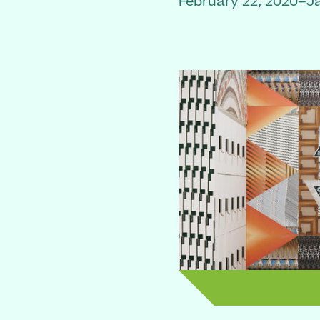
February 22, 2020–J