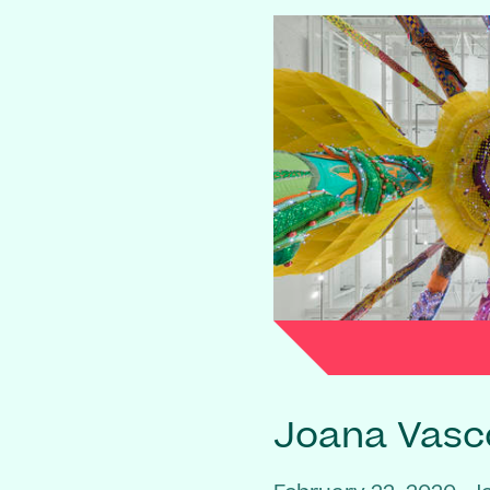
Joana Vasc