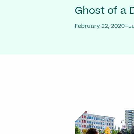
Ghost of a
February 22, 2020–Ju