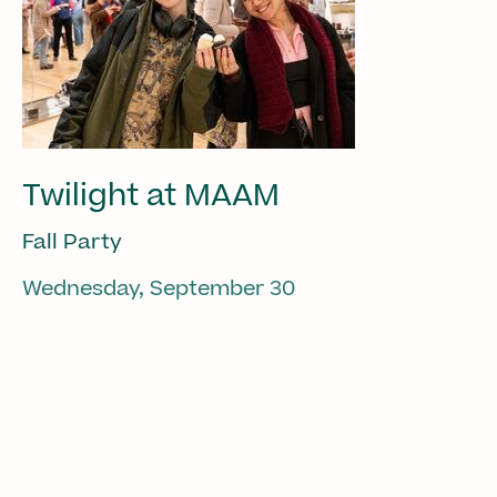
Twilight at MAAM
Fall Party
Wednesday, September 30