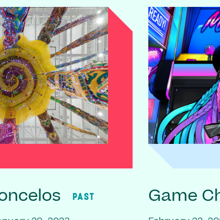
oncelos
Game C
PAST