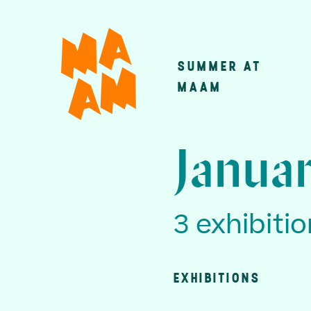
Skip
to
main
SUMMER AT
Main
content
MAAM
navigatio
Januar
3 exhibiti
EXHIBITIONS