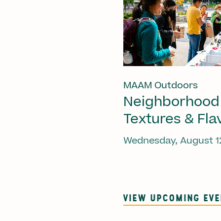
MAAM Outdoors
Neighborhood
Textures & Fla
Wednesday, August 1
VIEW UPCOMING EV