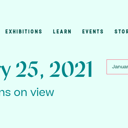
EXHIBITIONS
LEARN
EVENTS
STO
n
y 25, 2021
Januar
ons on view