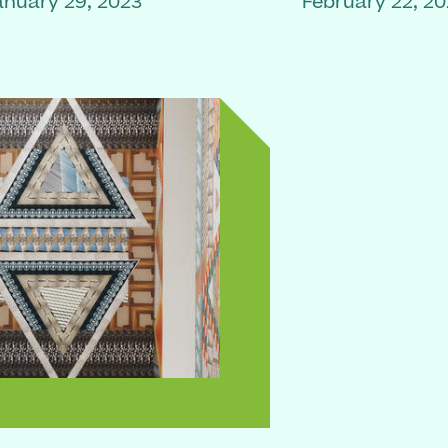
anuary 29, 2023
February 22, 2