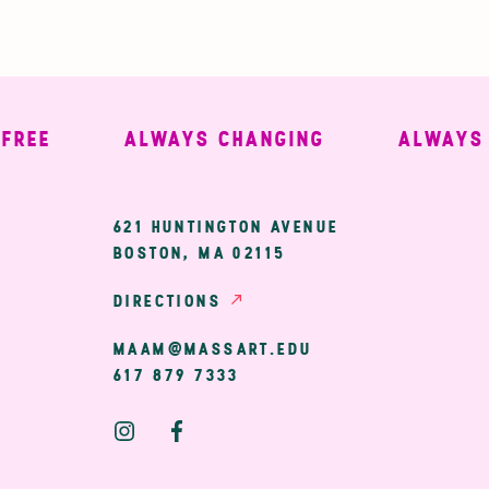
E
ALWAYS CHANGING
ALWAYS WE
ary
621 HUNTINGTON AVENUE
BOSTON, MA 02115
ion
DIRECTIONS
MAAM@MASSART.EDU
617 879 7333
Social