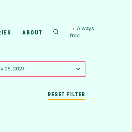
Always
RIES
ABOUT
free
SEARCH
y 25, 2021
RESET FILTER