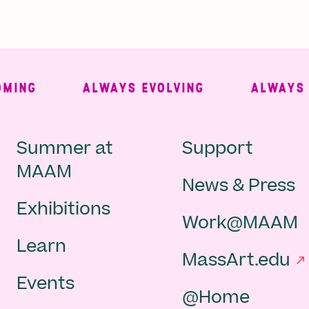
NG
ALWAYS EVOLVING
ALWAYS FRE
Main
Second
Summer at
Support
MAAM
News & Press
navigation
Navigat
Exhibitions
Work@MAAM
-
Learn
MassArt.edu
footer
Events
@Home