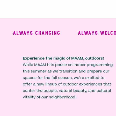
ALWAYS CHANGING
ALWAYS WELCOMI
Experience the magic of MAAM, outdoors!
While MAAM hits pause on indoor programming
this summer as we transition and prepare our
spaces for the fall season, we’re excited to
offer a new lineup of outdoor experiences that
center the people, natural beauty, and cultural
vitality of our neighborhood.