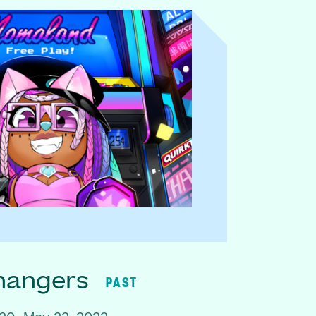
hangers
PAST