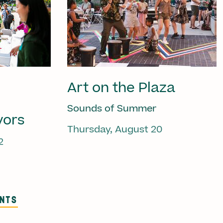
Art on the Plaza
Sounds of Summer
vors
Thursday, August 20
2
ENTS