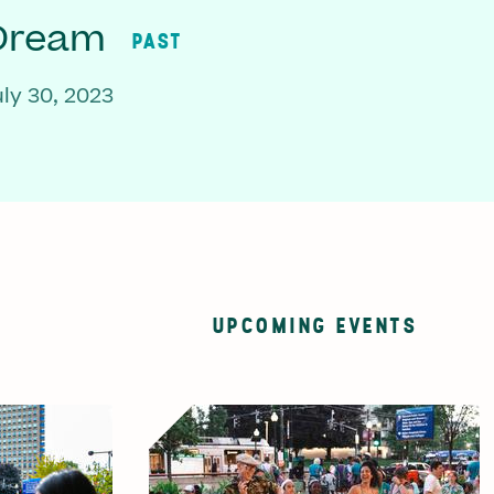
 Dream
PAST
ly 30, 2023
UPCOMING EVENTS