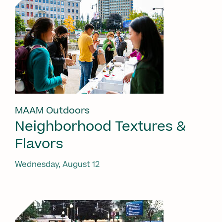
MAAM Outdoors
Neighborhood Textures &
Flavors
Wednesday, August 12