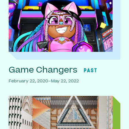
Game Changers
PAST
February 22, 2020–May 22, 2022