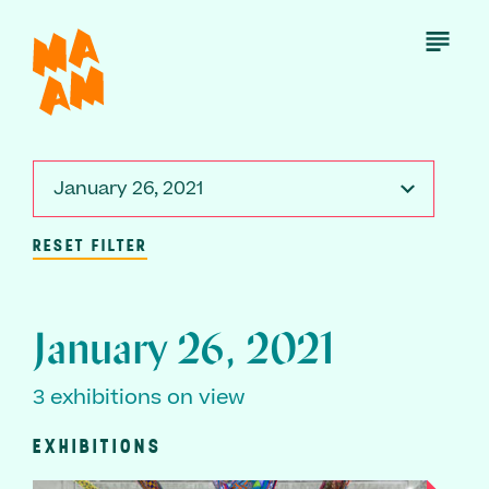
Skip
to
Open
Menu
main
content
January 26, 2021
RESET FILTER
January 26, 2021
3 exhibitions on view
EXHIBITIONS