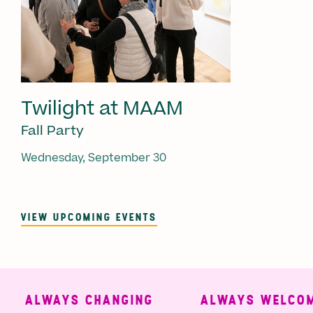
Twilight at MAAM
Fall Party
Wednesday, September 30
VIEW UPCOMING EVENTS
ALWAYS CHANGING
ALWAYS WELCOMI