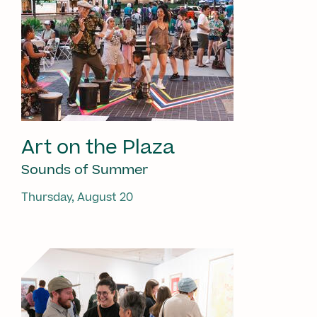
Art on the Plaza
Sounds of Summer
Thursday, August 20