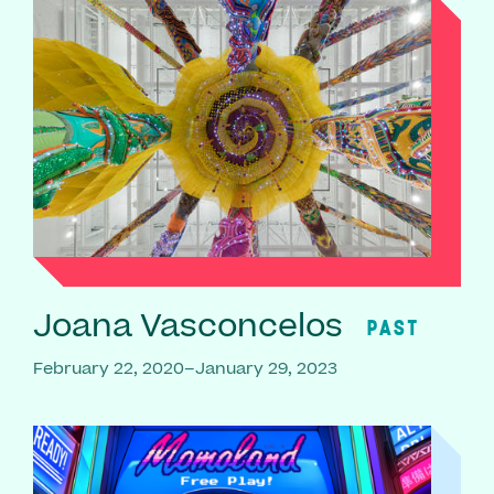
Joana Vasconcelos
PAST
February 22, 2020–January 29, 2023