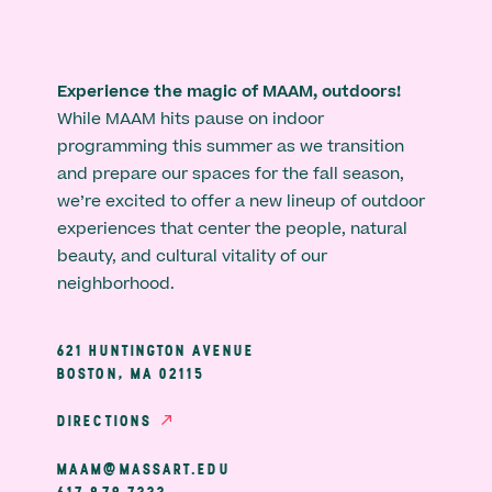
Experience the magic of MAAM, outdoors!
While MAAM hits pause on indoor
programming this summer as we transition
and prepare our spaces for the fall season,
we’re excited to offer a new lineup of outdoor
experiences that center the people, natural
beauty, and cultural vitality of our
neighborhood.
621 HUNTINGTON AVENUE
BOSTON, MA 02115
DIRECTIONS
MAAM@MASSART.EDU
617 879 7333