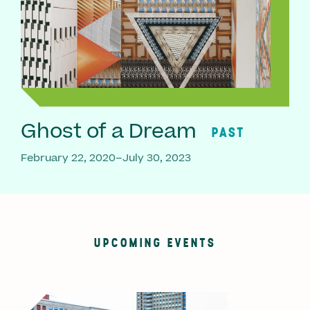
Ghost of a Dream
PAST
February 22, 2020–July 30, 2023
UPCOMING EVENTS