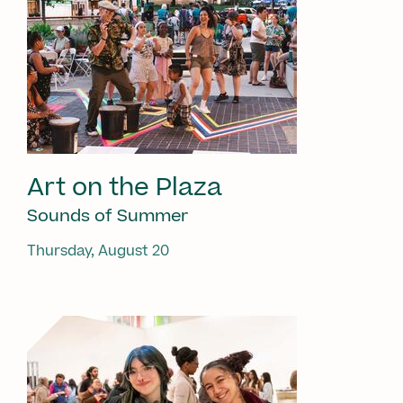
Art on the Plaza
Sounds of Summer
Thursday, August 20