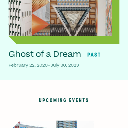
Ghost of a Dream
PAST
February 22, 2020–July 30, 2023
UPCOMING EVENTS