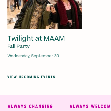
Twilight at MAAM
Fall Party
Wednesday, September 30
VIEW UPCOMING EVENTS
ALWAYS CHANGING
ALWAYS WELCOMI