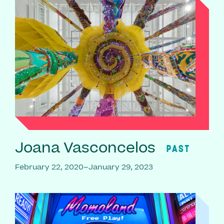
Joana Vasconcelos
PAST
February 22, 2020–January 29, 2023