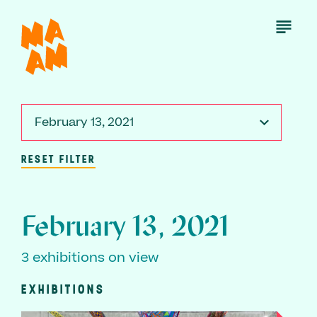
Skip
to
Open
Menu
main
content
February 13, 2021
RESET FILTER
February 13, 2021
3 exhibitions on view
EXHIBITIONS