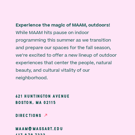
Experience the magic of MAAM, outdoors!
While MAAM hits pause on indoor
programming this summer as we transition
and prepare our spaces for the fall season,
we’re excited to offer a new lineup of outdoor
experiences that center the people, natural
beauty, and cultural vitality of our
neighborhood.
621 HUNTINGTON AVENUE
BOSTON, MA 02115
DIRECTIONS
MAAM@MASSART.EDU
617 879 7333