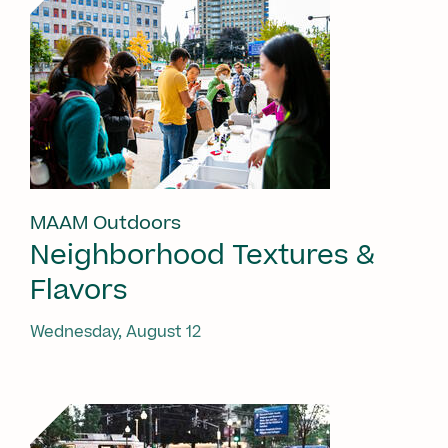
MAAM Outdoors
Neighborhood Textures &
Flavors
Wednesday, August 12