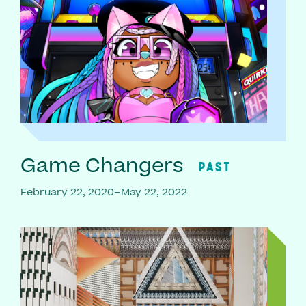
Game Changers
PAST
February 22, 2020–May 22, 2022