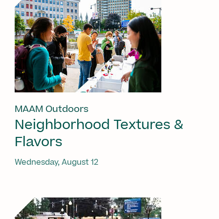
MAAM Outdoors
Neighborhood Textures &
Flavors
Wednesday, August 12