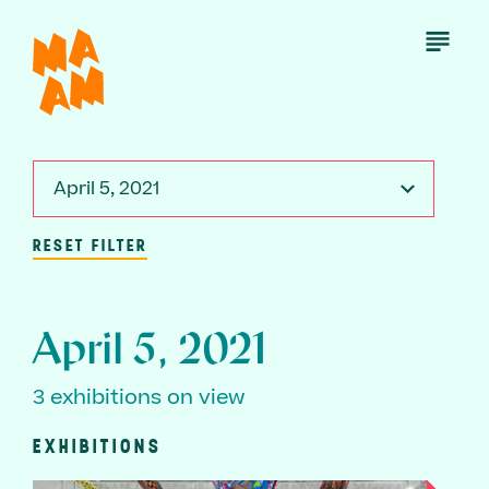
Skip
to
Open
Menu
main
content
April 5, 2021
RESET FILTER
April 5, 2021
3 exhibitions on view
EXHIBITIONS