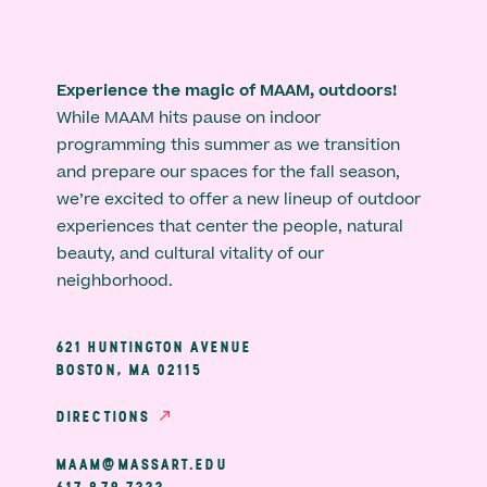
Experience the magic of MAAM, outdoors!
While MAAM hits pause on indoor
programming this summer as we transition
and prepare our spaces for the fall season,
we’re excited to offer a new lineup of outdoor
experiences that center the people, natural
beauty, and cultural vitality of our
neighborhood.
621 HUNTINGTON AVENUE
BOSTON, MA 02115
DIRECTIONS
MAAM@MASSART.EDU
617 879 7333