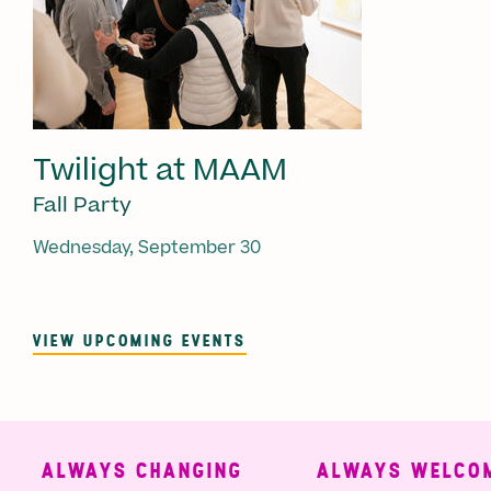
Twilight at MAAM
Fall Party
Wednesday, September 30
VIEW UPCOMING EVENTS
ALWAYS CHANGING
ALWAYS WELCOMI