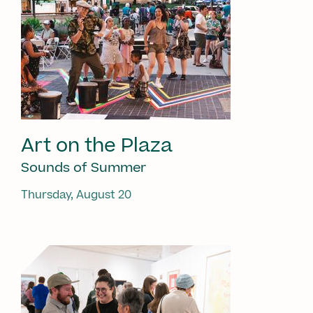
Art on the Plaza
Sounds of Summer
Thursday, August 20