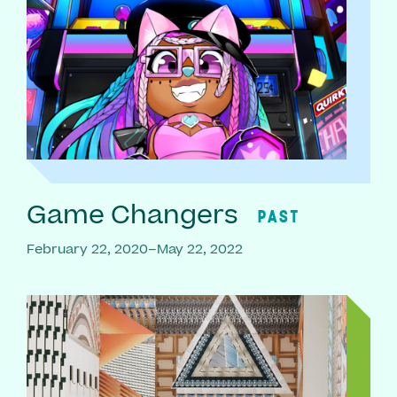
Game Changers
PAST
February 22, 2020–May 22, 2022