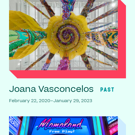
Joana Vasconcelos
PAST
February 22, 2020–January 29, 2023