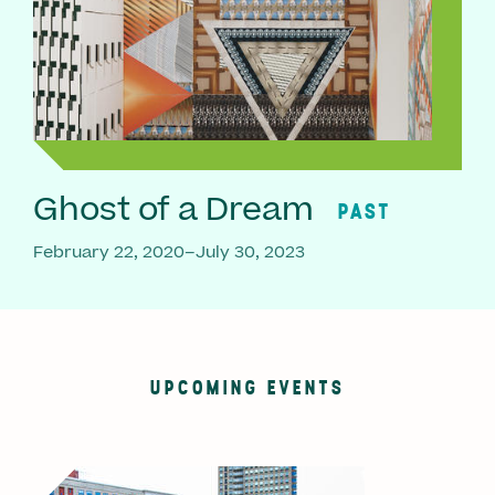
Ghost of a Dream
PAST
February 22, 2020–July 30, 2023
UPCOMING EVENTS