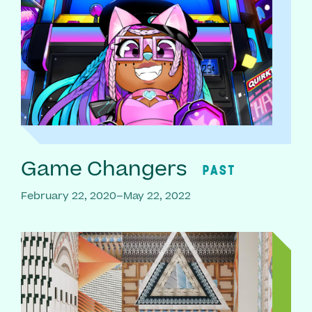
Game Changers
PAST
February 22, 2020–May 22, 2022