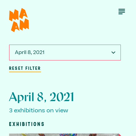
Skip
to
Open
Menu
main
content
April 8, 2021
RESET FILTER
April 8, 2021
3 exhibitions on view
EXHIBITIONS