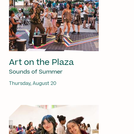
Art on the Plaza
Sounds of Summer
Thursday, August 20