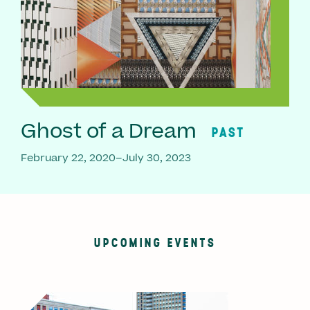
Ghost of a Dream
PAST
February 22, 2020–July 30, 2023
UPCOMING EVENTS