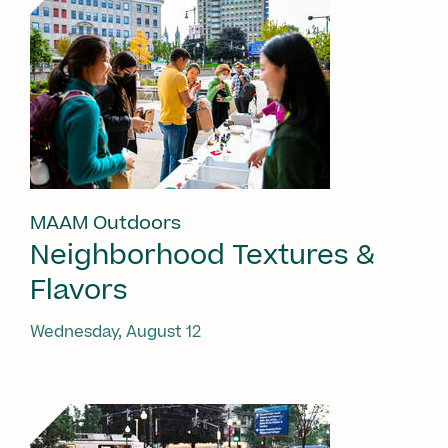
MAAM Outdoors
Neighborhood Textures &
Flavors
Wednesday, August 12