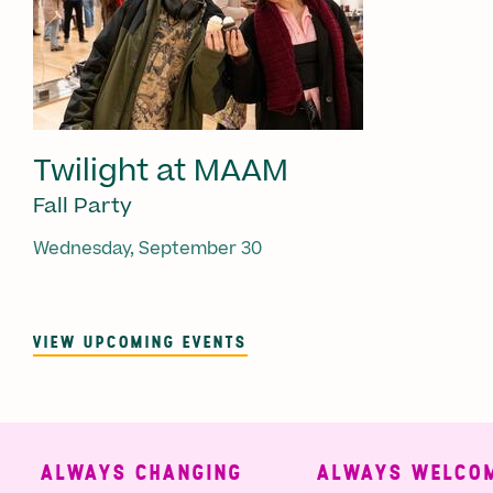
Twilight at MAAM
Fall Party
Wednesday, September 30
VIEW UPCOMING EVENTS
ALWAYS CHANGING
ALWAYS WELCOMI