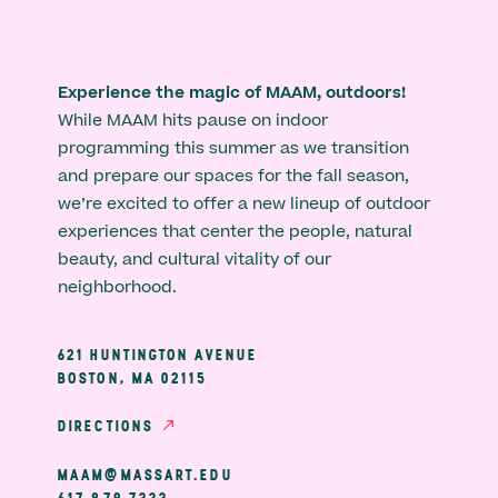
Experience the magic of MAAM, outdoors!
While MAAM hits pause on indoor
programming this summer as we transition
and prepare our spaces for the fall season,
we’re excited to offer a new lineup of outdoor
experiences that center the people, natural
beauty, and cultural vitality of our
neighborhood.
621 HUNTINGTON AVENUE
BOSTON, MA 02115
DIRECTIONS
MAAM@MASSART.EDU
617 879 7333