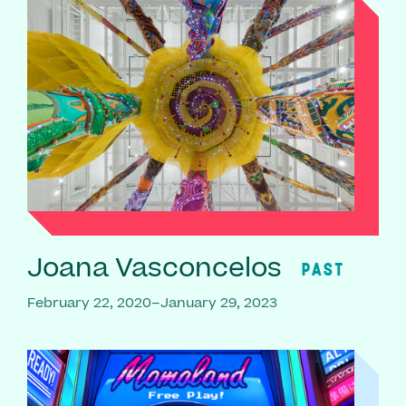
Joana Vasconcelos
PAST
February 22, 2020–January 29, 2023