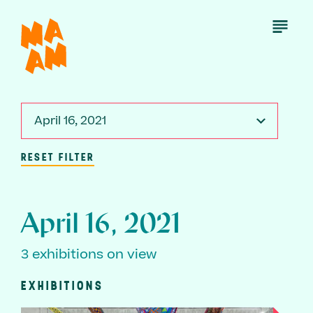
Skip
to
Open
Menu
main
content
April 16, 2021
RESET FILTER
April 16, 2021
3 exhibitions on view
EXHIBITIONS