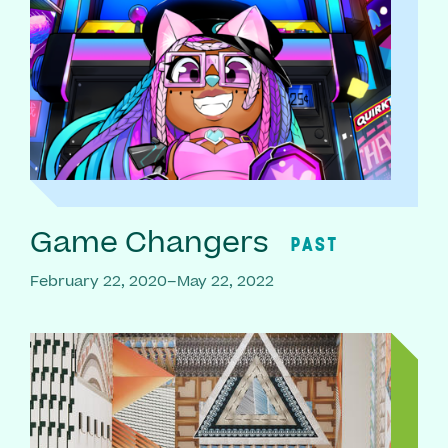
Game Changers
PAST
February 22, 2020–May 22, 2022