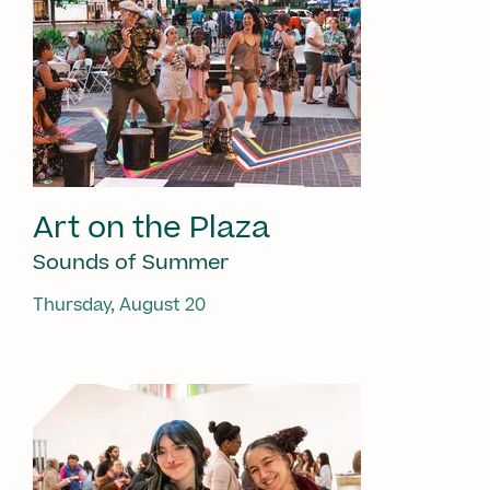
Art on the Plaza
Sounds of Summer
Thursday, August 20