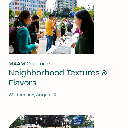
MAAM Outdoors
Neighborhood Textures &
Flavors
Wednesday, August 12