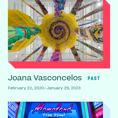
Joana Vasconcelos
PAST
February 22, 2020–January 29, 2023