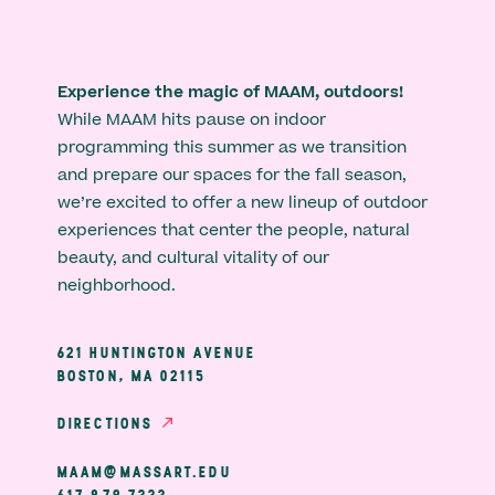
Experience the magic of MAAM, outdoors!
While MAAM hits pause on indoor
programming this summer as we transition
and prepare our spaces for the fall season,
we’re excited to offer a new lineup of outdoor
experiences that center the people, natural
beauty, and cultural vitality of our
neighborhood.
621 HUNTINGTON AVENUE
BOSTON, MA 02115
DIRECTIONS
MAAM@MASSART.EDU
617 879 7333