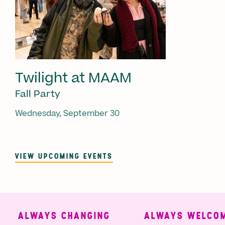
Twilight at MAAM
Fall Party
Wednesday, September 30
VIEW UPCOMING EVENTS
ALWAYS CHANGING
ALWAYS WELCOMI