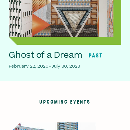
Ghost of a Dream
PAST
February 22, 2020–July 30, 2023
UPCOMING EVENTS