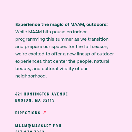
Experience the magic of MAAM, outdoors!
While MAAM hits pause on indoor
programming this summer as we transition
and prepare our spaces for the fall season,
we’re excited to offer a new lineup of outdoor
experiences that center the people, natural
beauty, and cultural vitality of our
neighborhood.
621 HUNTINGTON AVENUE
BOSTON, MA 02115
DIRECTIONS
MAAM@MASSART.EDU
617 879 7333