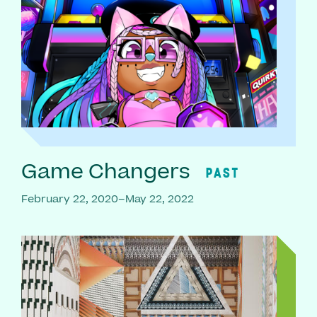
Game Changers
PAST
February 22, 2020–May 22, 2022