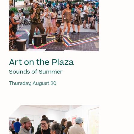
Art on the Plaza
Sounds of Summer
Thursday, August 20