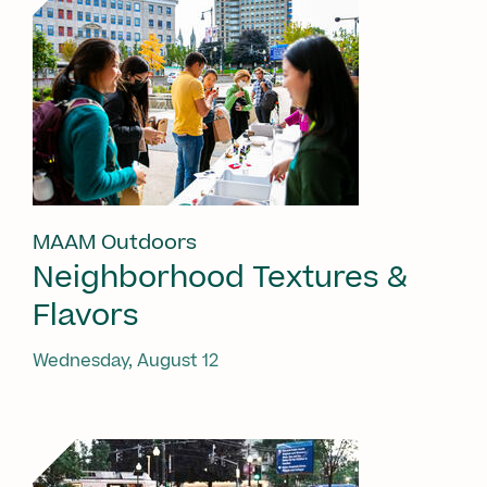
MAAM Outdoors
Neighborhood Textures &
Flavors
Wednesday, August 12