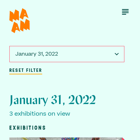
Skip
to
Open
Menu
main
content
January 31, 2022
RESET FILTER
January 31, 2022
3 exhibitions on view
EXHIBITIONS