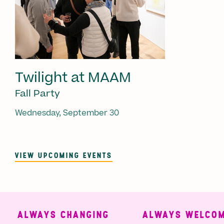
Twilight at MAAM
Fall Party
Wednesday, September 30
VIEW UPCOMING EVENTS
ALWAYS CHANGING
ALWAYS WELCOMI