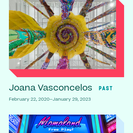
Joana Vasconcelos
PAST
February 22, 2020–January 29, 2023