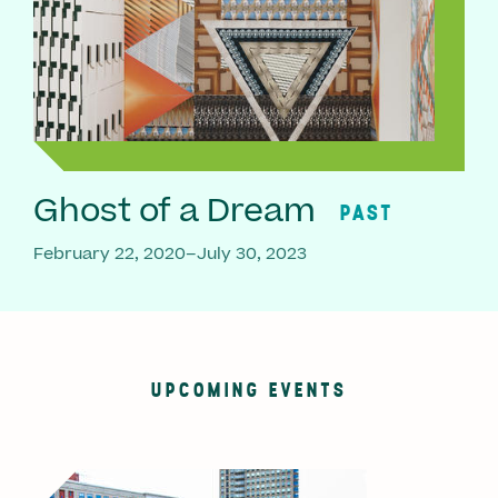
Ghost of a Dream
PAST
February 22, 2020–July 30, 2023
UPCOMING EVENTS