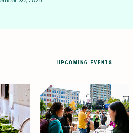
ember 30, 2025
UPCOMING EVENTS