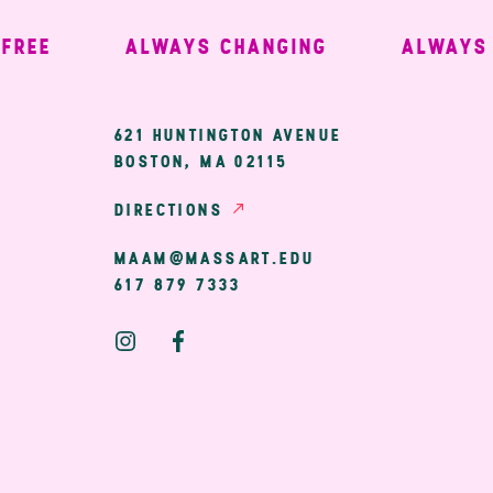
EE
ALWAYS CHANGING
ALWAYS W
ary
621 HUNTINGTON AVENUE
BOSTON, MA 02115
ion
DIRECTIONS
MAAM@MASSART.EDU
617 879 7333
Social
Media