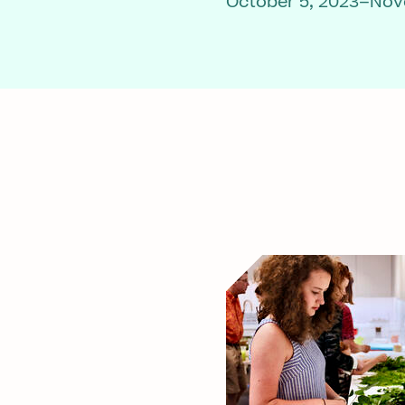
October 5, 2023–Nov