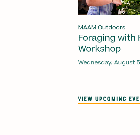
MAAM Outdoors
Foraging with 
Workshop
Wednesday, August 5
VIEW UPCOMING EV