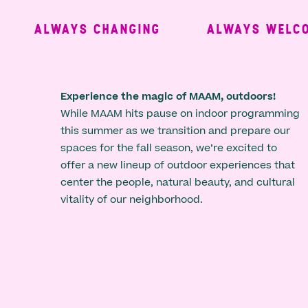
ALWAYS CHANGING
ALWAYS WELCOM
Experience the magic of MAAM, outdoors!
While MAAM hits pause on indoor programming
this summer as we transition and prepare our
spaces for the fall season, we’re excited to
offer a new lineup of outdoor experiences that
center the people, natural beauty, and cultural
vitality of our neighborhood.