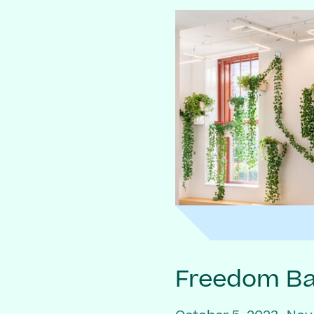
Freedom Bai