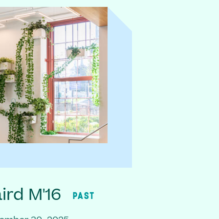
rd M'16
PAST