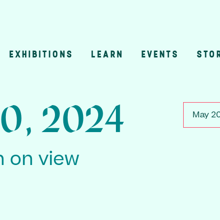
EXHIBITIONS
LEARN
EVENTS
STO
n
0, 2024
May 20
n on view