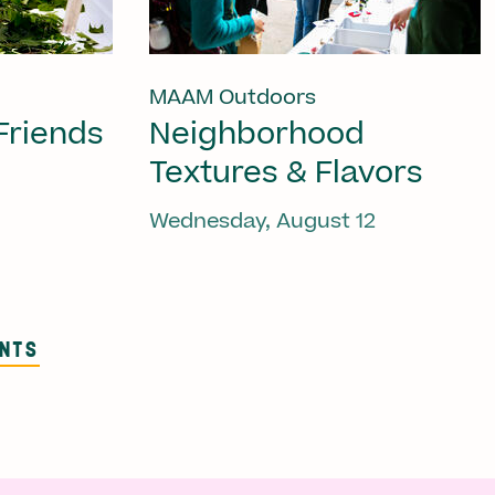
MAAM Outdoors
Friends
Neighborhood
Textures & Flavors
Wednesday, August 12
ENTS