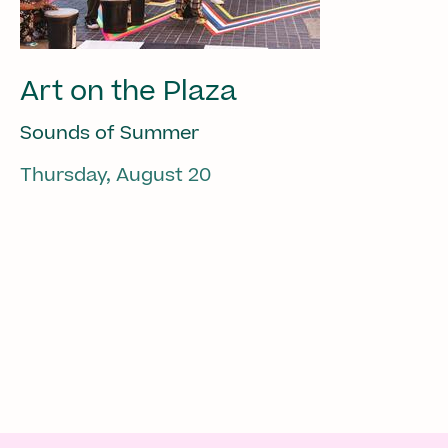
Art on the Plaza
Sounds of Summer
Thursday, August 20