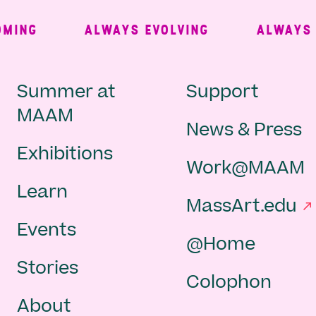
ING
ALWAYS EVOLVING
ALWAYS FR
Main
Second
Summer at
Support
MAAM
News & Press
navigation
Navigat
Exhibitions
Work@MAAM
-
Learn
MassArt.edu
footer
Events
@Home
Stories
Colophon
About