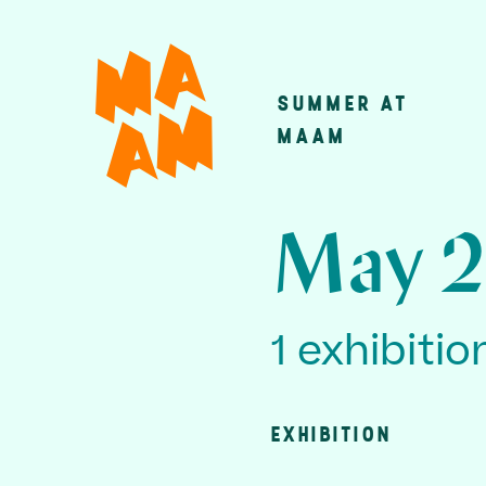
Skip
to
main
SUMMER AT
Main
content
MAAM
navigatio
May 2
1 exhibitio
EXHIBITION