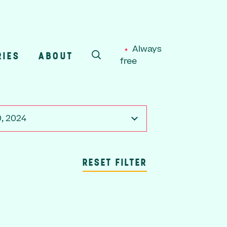
Always
RIES
ABOUT
free
SEARCH
, 2024
RESET FILTER