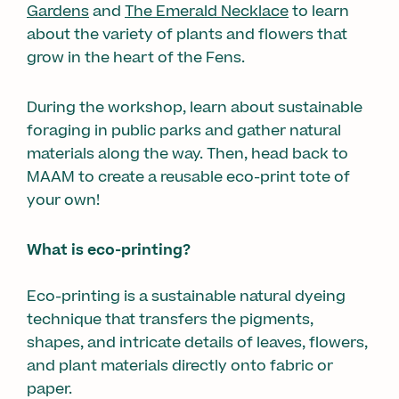
Gardens
and
The Emerald Necklace
to learn
about the variety of plants and flowers that
grow in the heart of the Fens.
During the workshop, learn about sustainable
foraging in public parks and gather natural
materials along the way. Then, head back to
MAAM to create a reusable eco-print tote of
your own!
What is eco-printing?
Eco-printing is a sustainable natural dyeing
technique that transfers the pigments,
shapes, and intricate details of leaves, flowers,
and plant materials directly onto fabric or
paper.