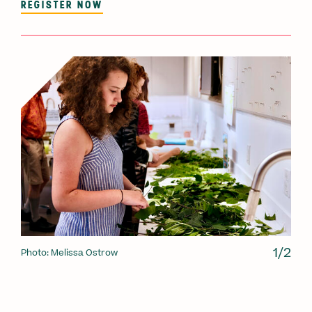
REGISTER NOW
1/2
Photo: Melissa Ostrow