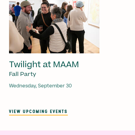
Twilight at MAAM
Fall Party
Wednesday, September 30
VIEW UPCOMING EVENTS