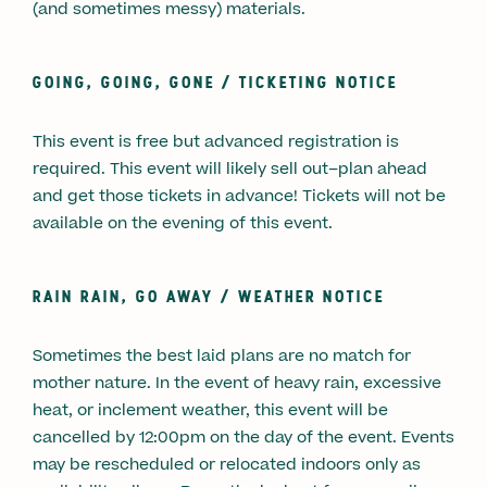
(and sometimes messy) materials.
GOING, GOING, GONE / TICKETING NOTICE
This event is free but advanced registration is
required. This event will likely sell out–plan ahead
and get those tickets in advance! Tickets will not be
available on the evening of this event.
RAIN RAIN, GO AWAY / WEATHER NOTICE
Sometimes the best laid plans are no match for
mother nature. In the event of heavy rain, excessive
heat, or inclement weather, this event will be
cancelled by 12:00pm on the day of the event. Events
may be rescheduled or relocated indoors only as