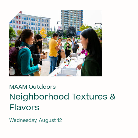
MAAM Outdoors
Neighborhood Textures &
Flavors
Wednesday, August 12