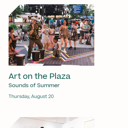
Art on the Plaza
Sounds of Summer
Thursday, August 20