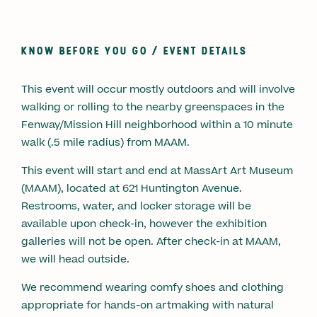
KNOW BEFORE YOU GO / EVENT DETAILS
This event will occur mostly outdoors and will involve
walking or rolling to the nearby greenspaces in the
Fenway/Mission Hill neighborhood within a 10 minute
walk (.5 mile radius) from MAAM.
This event will start and end at MassArt Art Museum
(MAAM), located at 621 Huntington Avenue.
Restrooms, water, and locker storage will be
available upon check-in, however the exhibition
galleries will not be open. After check-in at MAAM,
we will head outside.
We recommend wearing comfy shoes and clothing
appropriate for hands-on artmaking with natural