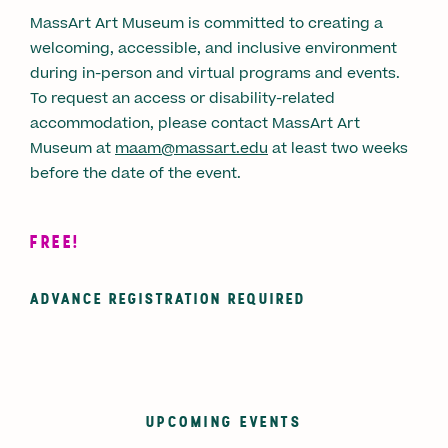
MassArt Art Museum is committed to creating a
welcoming, accessible, and inclusive environment
during in-person and virtual programs and events.
To request an access or disability-related
accommodation, please contact MassArt Art
Museum at
maam@massart.edu
at least two weeks
before the date of the event.
FREE!
ADVANCE REGISTRATION REQUIRED
UPCOMING EVENTS