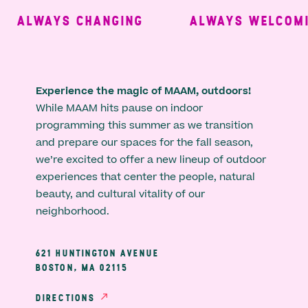
ALWAYS CHANGING
ALWAYS WELCOMIN
Experience the magic of MAAM, outdoors!
While MAAM hits pause on indoor
programming this summer as we transition
and prepare our spaces for the fall season,
we’re excited to offer a new lineup of outdoor
experiences that center the people, natural
beauty, and cultural vitality of our
neighborhood.
621 HUNTINGTON AVENUE
BOSTON, MA 02115
DIRECTIONS