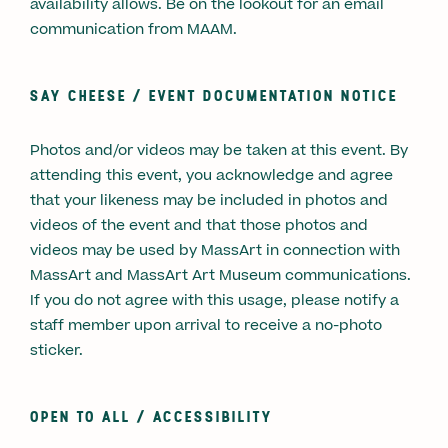
availability allows. Be on the lookout for an email
communication from MAAM.
SAY CHEESE / EVENT DOCUMENTATION NOTICE
Photos and/or videos may be taken at this event. By
attending this event, you acknowledge and agree
that your likeness may be included in photos and
videos of the event and that those photos and
videos may be used by MassArt in connection with
MassArt and MassArt Art Museum communications.
If you do not agree with this usage, please notify a
staff member upon arrival to receive a no-photo
sticker.
OPEN TO ALL / ACCESSIBILITY