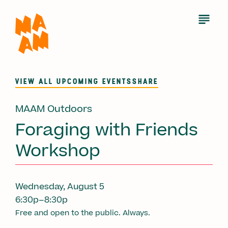
Skip
to
Open
Menu
main
content
VIEW ALL UPCOMING EVENTS
SHARE
MAAM Outdoors
Foraging with Friends
Workshop
Wednesday, August 5
6:30p–8:30p
Free and open to the public. Always.