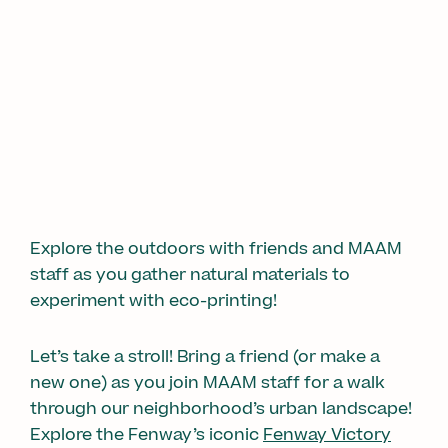
1/2
Explore the outdoors with friends and MAAM
staff as you gather natural materials to
experiment with eco-printing!
Let’s take a stroll! Bring a friend (or make a
new one) as you join MAAM staff for a walk
through our neighborhood’s urban landscape!
Explore the Fenway’s iconic
Fenway Victory