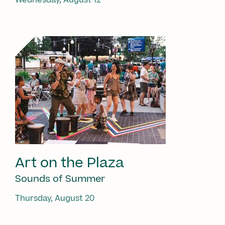
Art on the Plaza
Sounds of Summer
Thursday, August 20