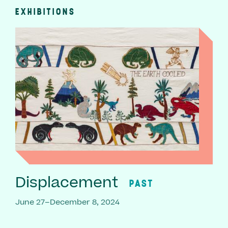
EXHIBITIONS
Displacement
PAST
June 27–December 8, 2024