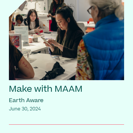
Make with MAAM
Earth Aware
June 30, 2024