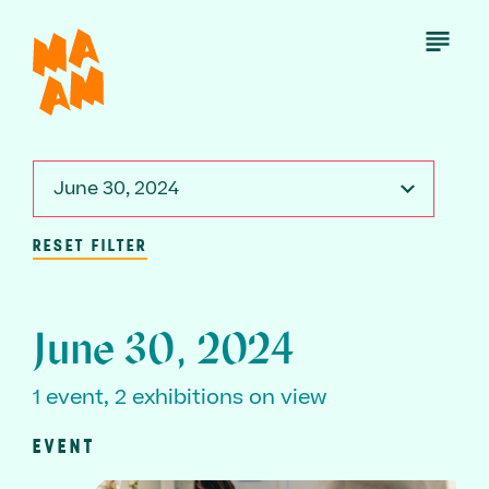
Skip
to
Open
Menu
main
content
June 30, 2024
RESET FILTER
June 30, 2024
1 event, 2 exhibitions on view
EVENT