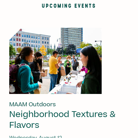
UPCOMING EVENTS
MAAM Outdoors
Neighborhood Textures &
Flavors
Wednesday, August 12