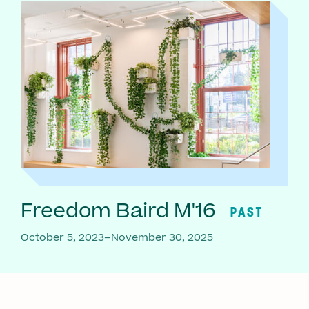
Freedom Baird M'16
PAST
October 5, 2023–November 30, 2025