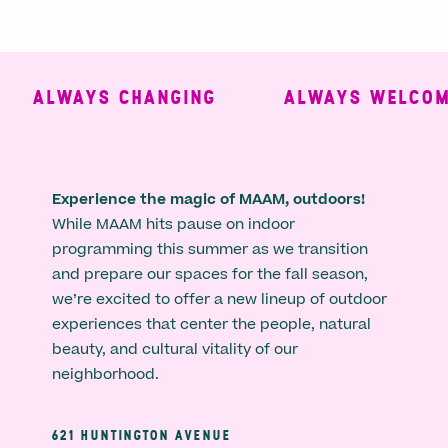
ALWAYS CHANGING
ALWAYS WELCOMI
Experience the magic of MAAM, outdoors!
While MAAM hits pause on indoor
programming this summer as we transition
and prepare our spaces for the fall season,
we’re excited to offer a new lineup of outdoor
experiences that center the people, natural
beauty, and cultural vitality of our
neighborhood.
621 HUNTINGTON AVENUE