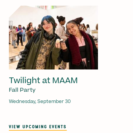
Twilight at MAAM
Fall Party
Wednesday, September 30
VIEW UPCOMING EVENTS