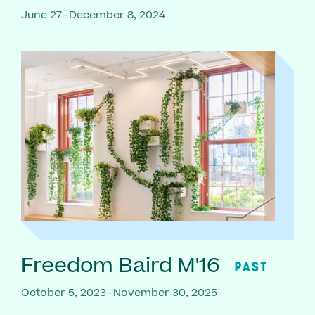
June 27–December 8, 2024
Freedom Baird M'16
PAST
October 5, 2023–November 30, 2025