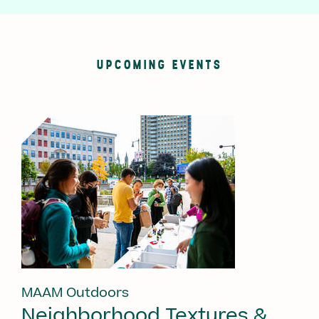
UPCOMING EVENTS
MAAM Outdoors
Neighborhood Textures &