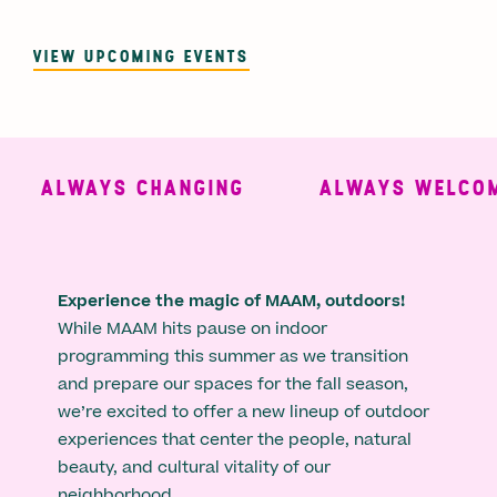
VIEW UPCOMING EVENTS
ALWAYS CHANGING
ALWAYS WELCOMI
Experience the magic of MAAM, outdoors!
While MAAM hits pause on indoor
programming this summer as we transition
and prepare our spaces for the fall season,
we’re excited to offer a new lineup of outdoor
experiences that center the people, natural
beauty, and cultural vitality of our
neighborhood.