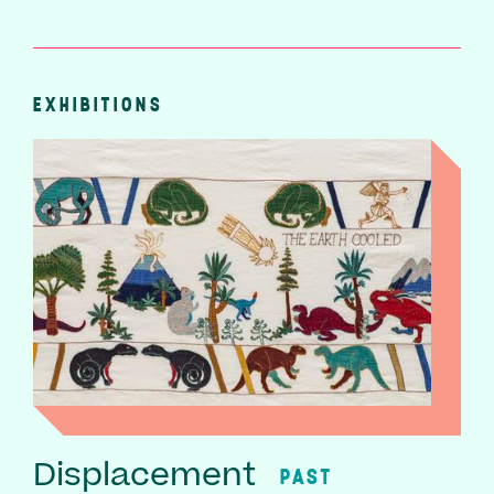
EXHIBITIONS
Displacement
PAST