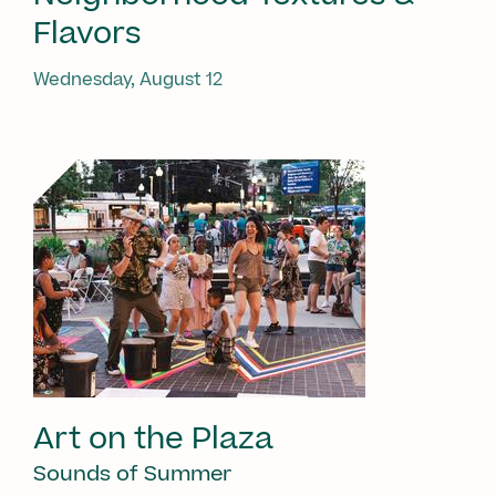
Flavors
Wednesday, August 12
Art on the Plaza
Sounds of Summer