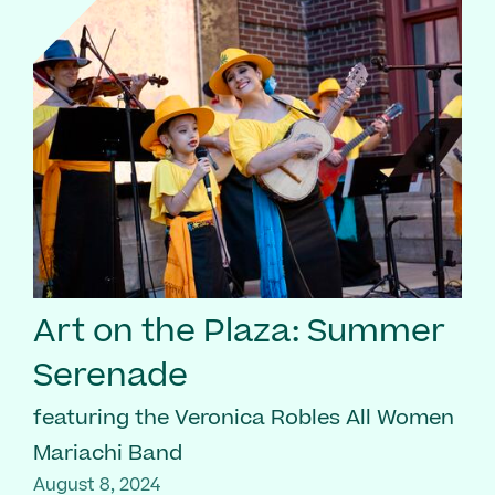
Art on the Plaza: Summer
Serenade
featuring the Veronica Robles All Women
Mariachi Band
August 8, 2024