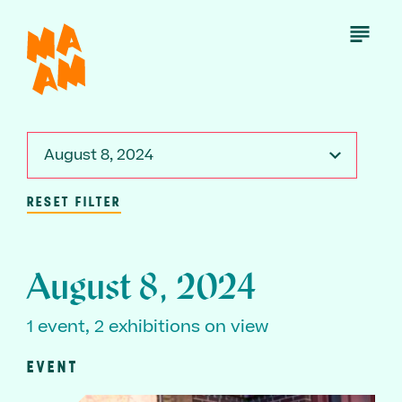
Skip
to
Open
Menu
main
content
August 8, 2024
RESET FILTER
August 8, 2024
1 event, 2 exhibitions on view
EVENT