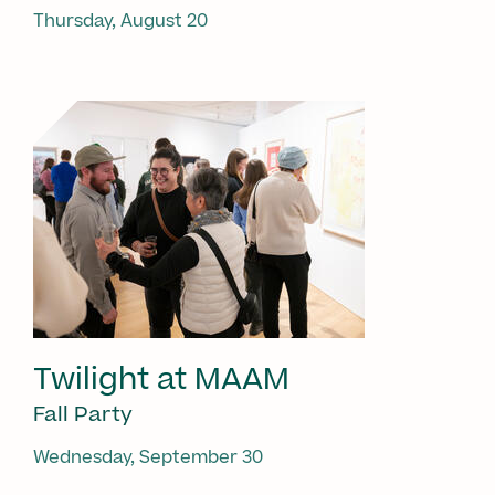
Thursday, August 20
Twilight at MAAM
Fall Party
Wednesday, September 30