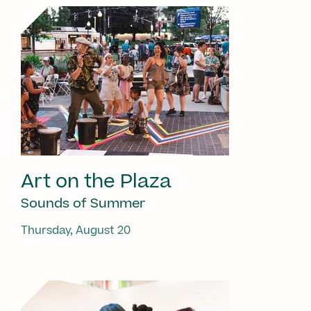
Art on the Plaza
Sounds of Summer
Thursday, August 20