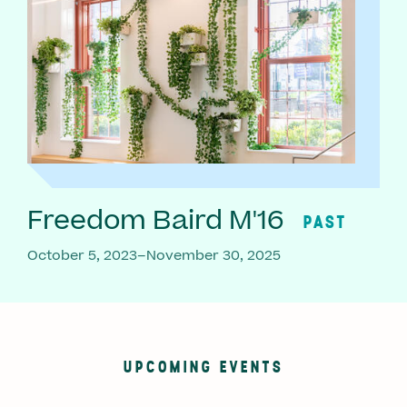
Freedom Baird M'16
PAST
October 5, 2023–November 30, 2025
UPCOMING EVENTS