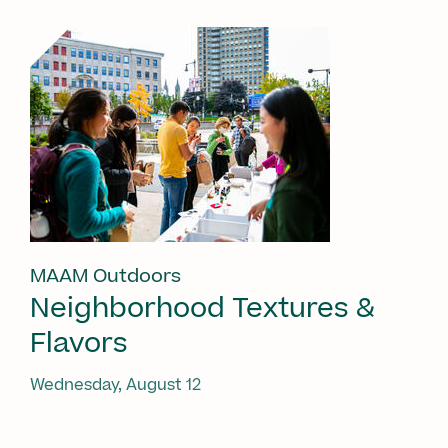
MAAM Outdoors
Neighborhood Textures &
Flavors
Wednesday, August 12