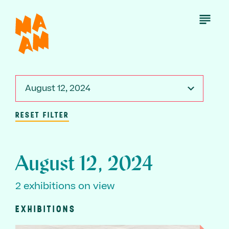
Skip
to
Open
Menu
main
content
August 12, 2024
RESET FILTER
August 12, 2024
2 exhibitions on view
EXHIBITIONS