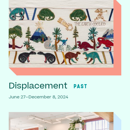
Displacement
PAST
June 27–December 8, 2024