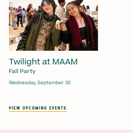
Twilight at MAAM
Fall Party
Wednesday, September 30
VIEW UPCOMING EVENTS