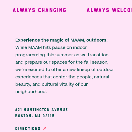
ALWAYS CHANGING
ALWAYS WELCOM
Experience the magic of MAAM, outdoors!
While MAAM hits pause on indoor
programming this summer as we transition
and prepare our spaces for the fall season,
we’re excited to offer a new lineup of outdoor
experiences that center the people, natural
beauty, and cultural vitality of our
neighborhood.
621 HUNTINGTON AVENUE
BOSTON, MA 02115
DIRECTIONS