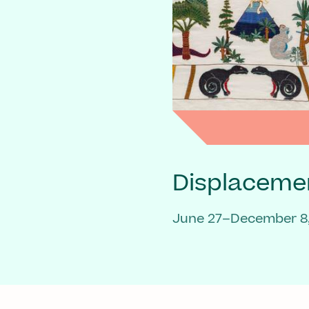
Displaceme
June 27–December 8