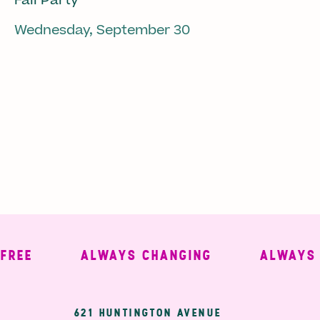
Fall Party
Wednesday, September 30
E
ALWAYS CHANGING
ALWAYS WE
621 HUNTINGTON AVENUE