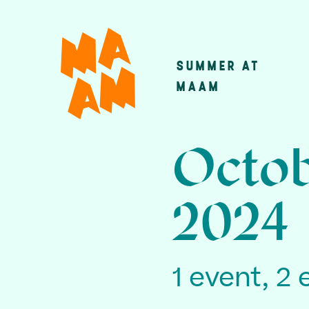
Skip
to
main
SUMMER AT
Main
content
MAAM
navigatio
Octob
2024
1 event, 2 