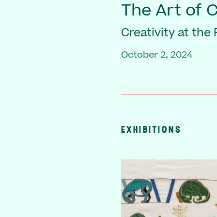
The Art of 
Creativity at the
October 2, 2024
EXHIBITIONS