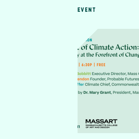
EVENT