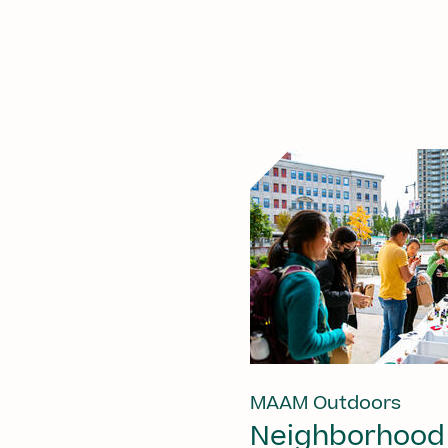
MAAM Outdoors
Neighborhood