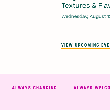
Textures & Fla
Wednesday, August 1
VIEW UPCOMING EV
ALWAYS CHANGING
ALWAYS WELCOMI