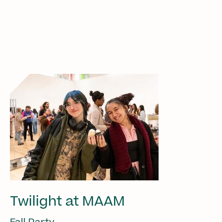
Twilight at MAAM