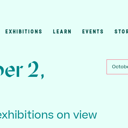
EXHIBITIONS
LEARN
EVENTS
STO
n
er 2,
Octobe
exhibitions on view