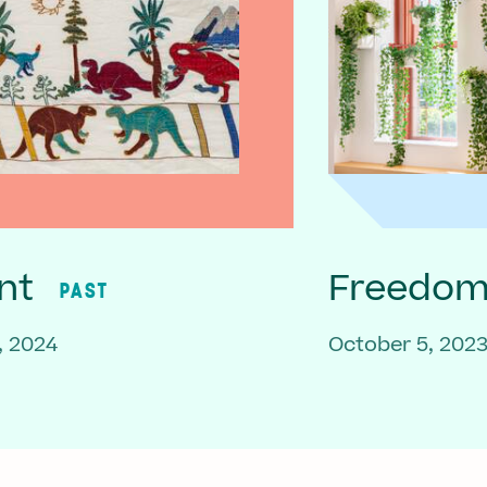
nt
Freedom 
PAST
, 2024
October 5, 202