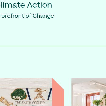
Climate Action
 Forefront of Change