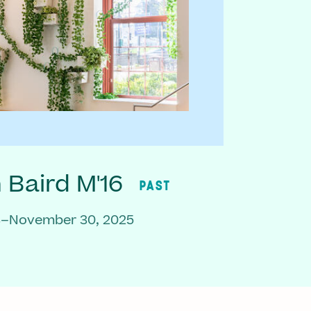
Baird M'16
PAST
3–November 30, 2025