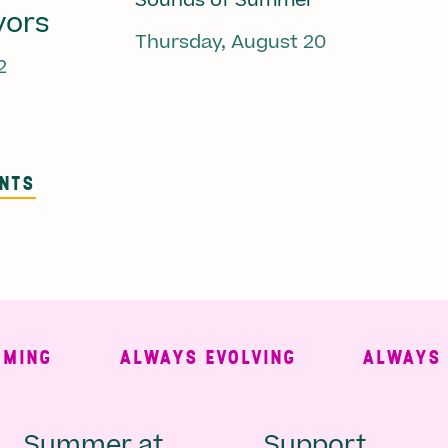
Sounds of Summer
vors
Thursday, August 20
2
ENTS
NG
ALWAYS EVOLVING
ALWAYS FRE
Summer at
Support