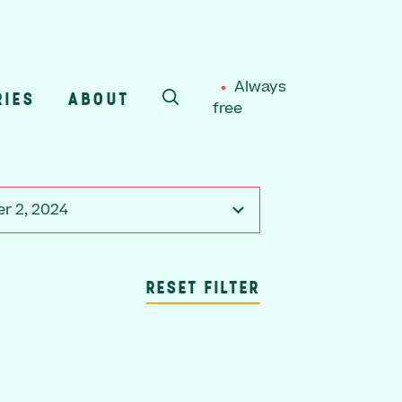
Always
RIES
ABOUT
free
SEARCH
r 2, 2024
RESET FILTER