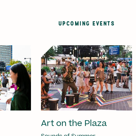
UPCOMING EVENTS
Art on the Plaza