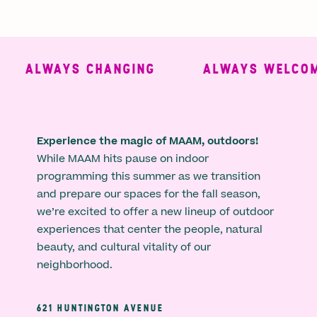
ALWAYS CHANGING
ALWAYS WELCOMI
Experience the magic of MAAM, outdoors!
While MAAM hits pause on indoor
programming this summer as we transition
and prepare our spaces for the fall season,
we’re excited to offer a new lineup of outdoor
experiences that center the people, natural
beauty, and cultural vitality of our
neighborhood.
621 HUNTINGTON AVENUE