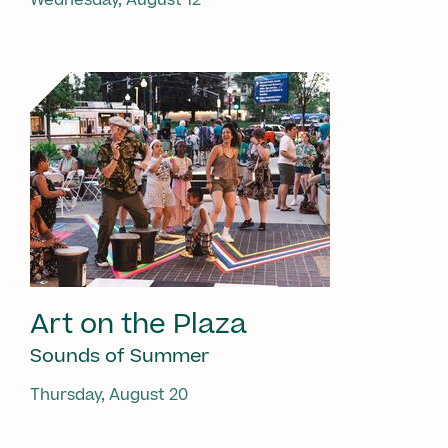
Art on the Plaza
Sounds of Summer
Thursday, August 20