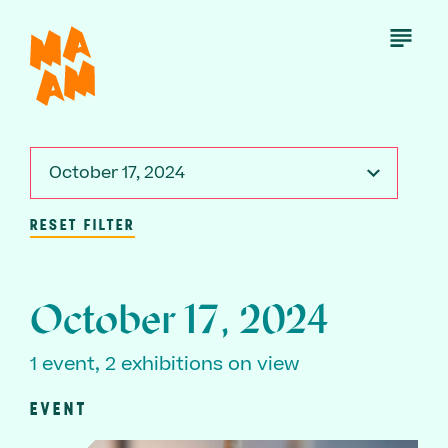
Skip
to
Open
Menu
main
content
October 17, 2024
RESET FILTER
October 17, 2024
1 event, 2 exhibitions on view
EVENT