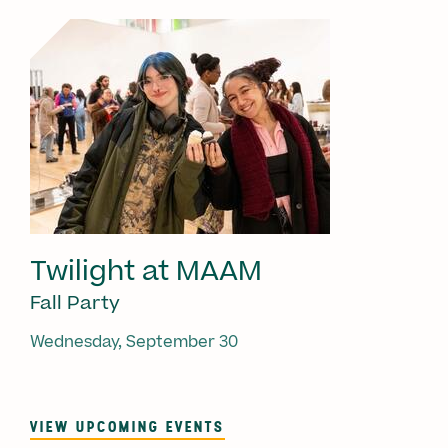
Twilight at MAAM
Fall Party
Wednesday, September 30
VIEW UPCOMING EVENTS