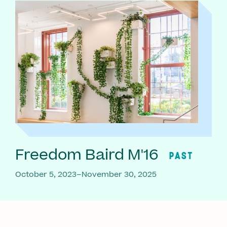
Freedom Baird M'16
PAST
October 5, 2023–November 30, 2025