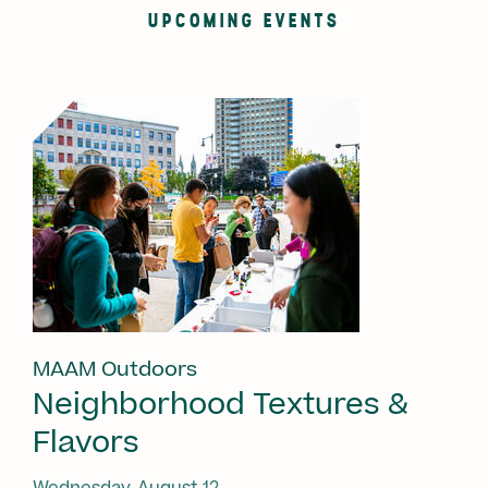
UPCOMING EVENTS
MAAM Outdoors
Neighborhood Textures &
Flavors
Wednesday, August 12