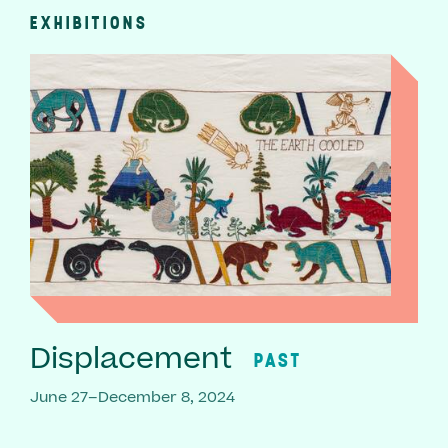
EXHIBITIONS
Displacement
PAST
June 27–December 8, 2024