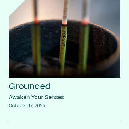
Grounded
Awaken Your Senses
October 17, 2024