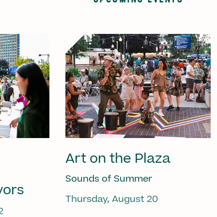
Art on the Plaza
Sounds of Summer
vors
Thursday, August 20
2