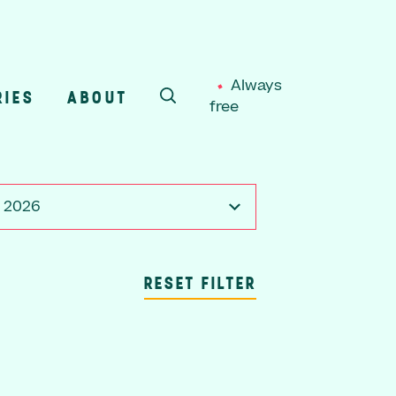
Always
RIES
ABOUT
free
SEARCH
, 2026
RESET FILTER