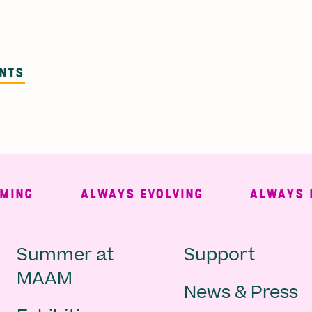
ENTS
G
ALWAYS EVOLVING
ALWAYS FRE
Main
Second
Summer at
Support
MAAM
News & Press
navigation
Navigat