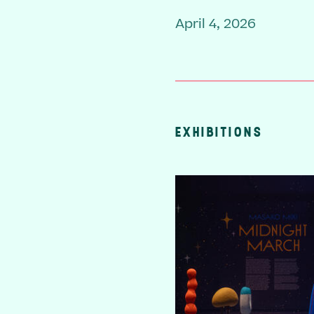
April 4, 2026
EXHIBITIONS