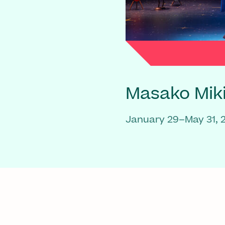
Masako Mik
January 29–May 31, 