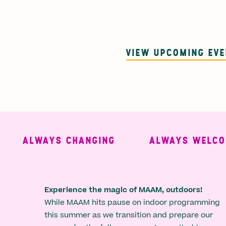
VIEW UPCOMING EV
ALWAYS CHANGING
ALWAYS WELCOMIN
Experience the magic of MAAM, outdoors!
While MAAM hits pause on indoor programming
this summer as we transition and prepare our