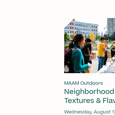
MAAM Outdoors
Neighborhood
Textures & Fla
Wednesday, August 1