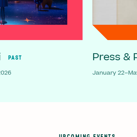
i
Press & P
PAST
2026
January 22–May
UPCOMING EVENTS