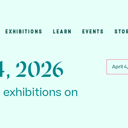
EXHIBITIONS
LEARN
EVENTS
STO
n
4, 2026
April 4
2 exhibitions on