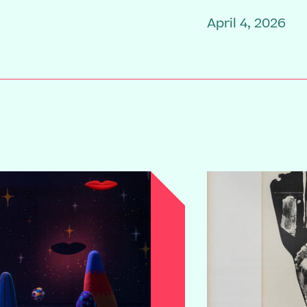
April 4, 2026