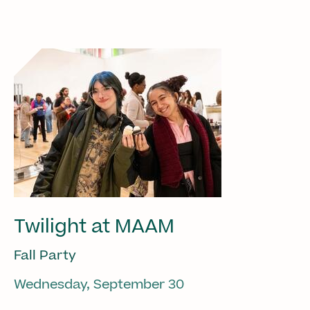
Twilight at MAAM
Fall Party
Wednesday, September 30