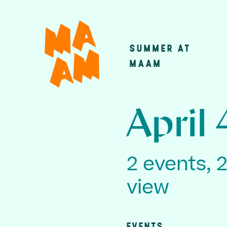
Skip
to
main
SUMMER AT
Main
content
MAAM
navigatio
April 
2 events, 
view
EVENTS