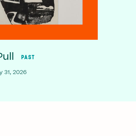
ull
PAST
 31, 2026