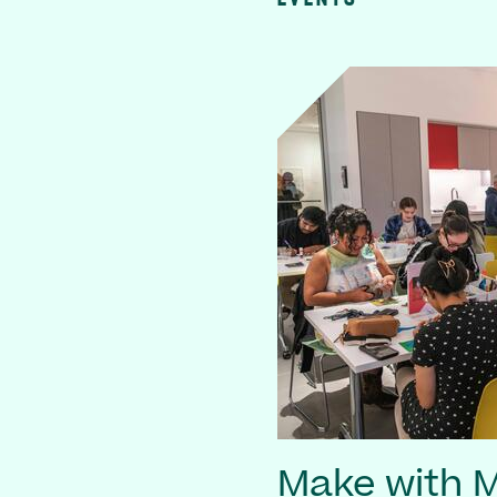
Make with