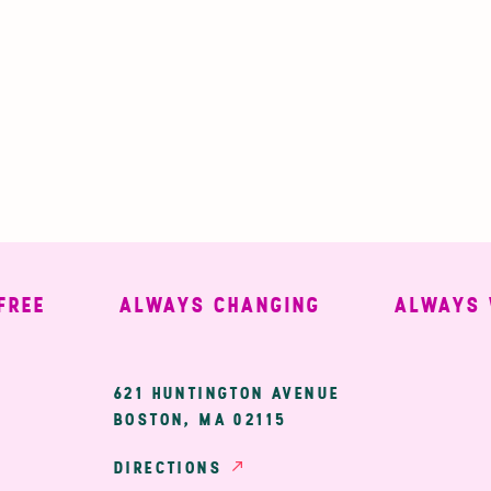
E
ALWAYS CHANGING
ALWAYS WEL
ary
621 HUNTINGTON AVENUE
BOSTON, MA 02115
ion
DIRECTIONS