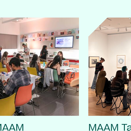
 MAAM
MAAM Ta