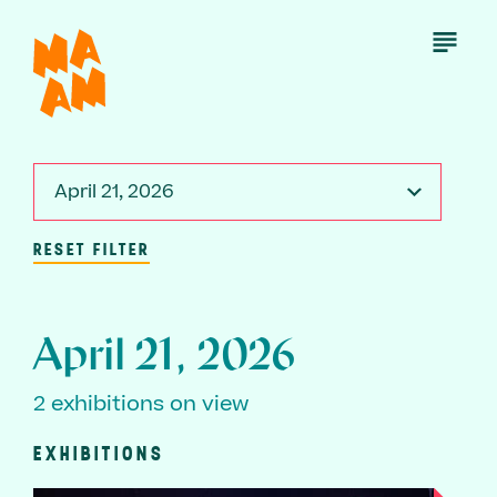
Skip
to
Open
Menu
main
content
April 21, 2026
RESET FILTER
April 21, 2026
2 exhibitions on view
EXHIBITIONS