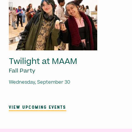
Twilight at MAAM
Fall Party
Wednesday, September 30
VIEW UPCOMING EVENTS