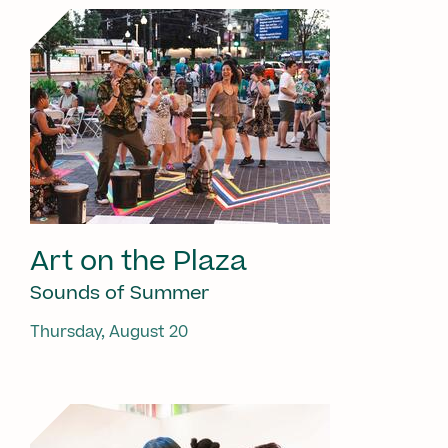
Art on the Plaza
Sounds of Summer
Thursday, August 20