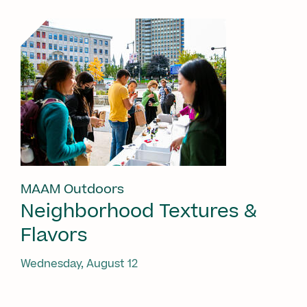
MAAM Outdoors
Neighborhood Textures &
Flavors
Wednesday, August 12