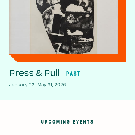
Press & Pull
PAST
January 22–May 31, 2026
UPCOMING EVENTS