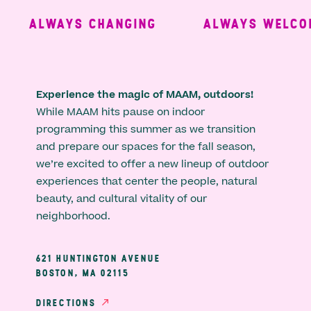
ALWAYS CHANGING
ALWAYS WELCOM
Experience the magic of MAAM, outdoors!
While MAAM hits pause on indoor
programming this summer as we transition
and prepare our spaces for the fall season,
we’re excited to offer a new lineup of outdoor
experiences that center the people, natural
beauty, and cultural vitality of our
neighborhood.
621 HUNTINGTON AVENUE
BOSTON, MA 02115
DIRECTIONS