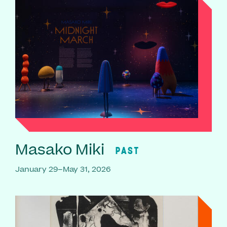
Masako Miki
PAST
January 29–May 31, 2026