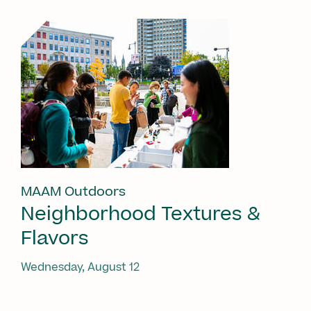
MAAM Outdoors
Neighborhood Textures &
Flavors
Wednesday, August 12