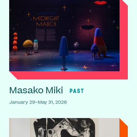
Masako Miki
PAST
January 29–May 31, 2026