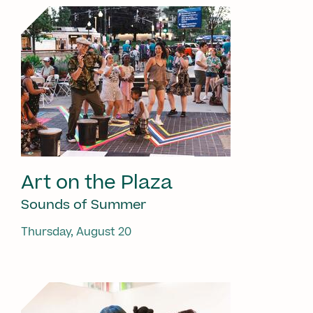
Art on the Plaza
Sounds of Summer
Thursday, August 20