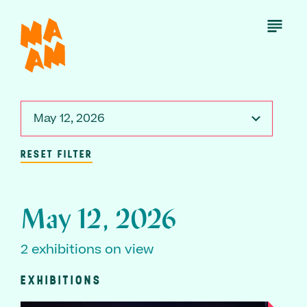
Skip
to
Open
Menu
main
content
May 12, 2026
RESET FILTER
May 12, 2026
2 exhibitions on view
EXHIBITIONS