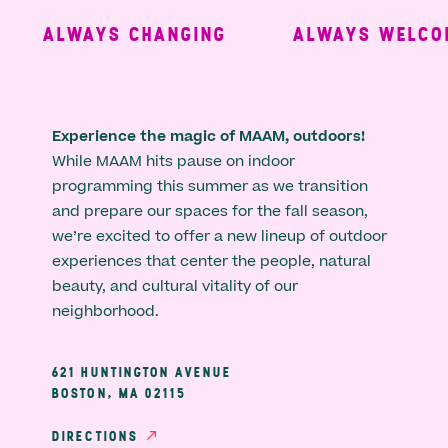
ALWAYS CHANGING
ALWAYS WELCOM
Experience the magic of MAAM, outdoors!
While MAAM hits pause on indoor
programming this summer as we transition
and prepare our spaces for the fall season,
we’re excited to offer a new lineup of outdoor
experiences that center the people, natural
beauty, and cultural vitality of our
neighborhood.
621 HUNTINGTON AVENUE
BOSTON, MA 02115
DIRECTIONS