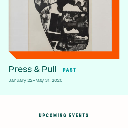
Press & Pull
PAST
January 22–May 31, 2026
UPCOMING EVENTS