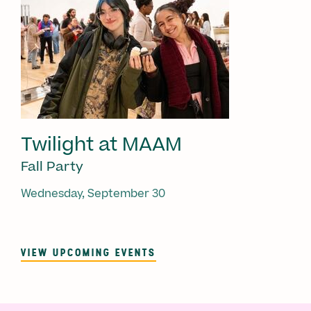
Twilight at MAAM
Fall Party
Wednesday, September 30
VIEW UPCOMING EVENTS