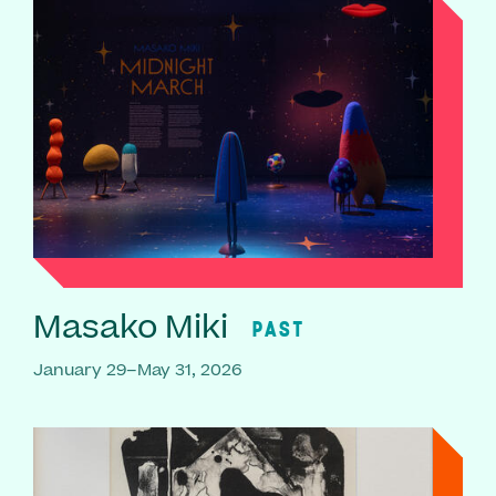
Masako Miki
PAST
January 29–May 31, 2026