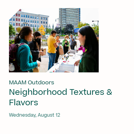
MAAM Outdoors
Neighborhood Textures &
Flavors
Wednesday, August 12