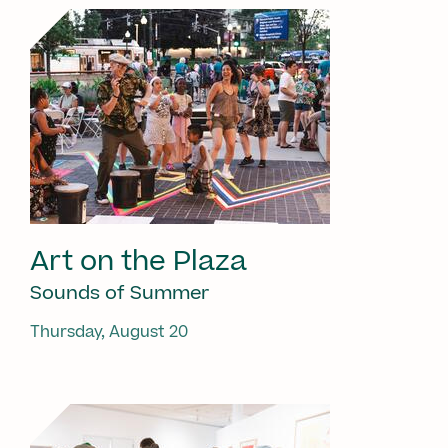
Art on the Plaza
Sounds of Summer
Thursday, August 20