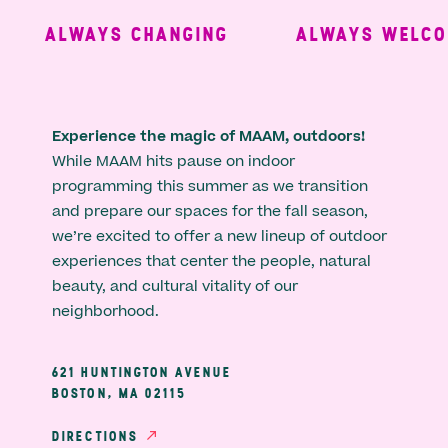
ALWAYS CHANGING
ALWAYS WELCOM
Experience the magic of MAAM, outdoors!
While MAAM hits pause on indoor
programming this summer as we transition
and prepare our spaces for the fall season,
we’re excited to offer a new lineup of outdoor
experiences that center the people, natural
beauty, and cultural vitality of our
neighborhood.
621 HUNTINGTON AVENUE
BOSTON, MA 02115
DIRECTIONS