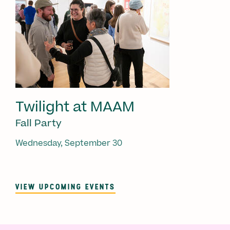
Twilight at MAAM
Fall Party
Wednesday, September 30
VIEW UPCOMING EVENTS