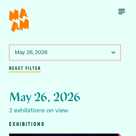
Skip
to
Open
Menu
main
content
May 26, 2026
RESET FILTER
May 26, 2026
2 exhibitions on view
EXHIBITIONS