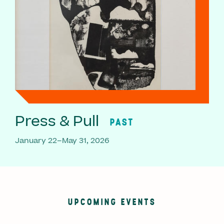
Press & Pull
PAST
January 22–May 31, 2026
UPCOMING EVENTS