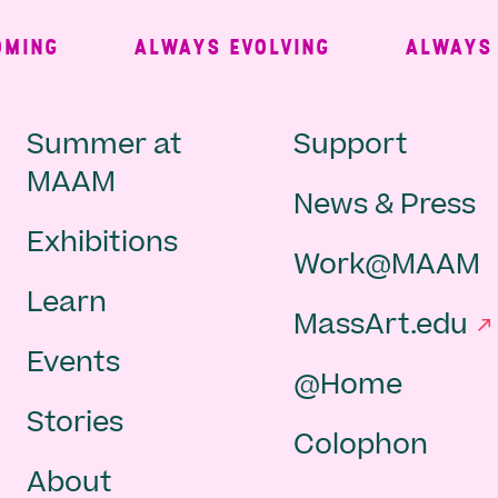
ING
ALWAYS EVOLVING
ALWAYS FR
Main
Second
Summer at
Support
MAAM
News & Press
navigation
Navigat
Exhibitions
Work@MAAM
-
Learn
MassArt.edu
footer
Events
@Home
Stories
Colophon
About