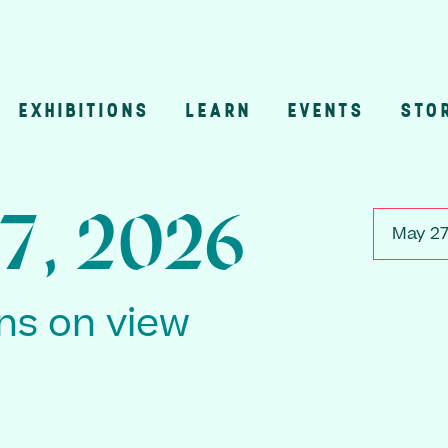
EXHIBITIONS
LEARN
EVENTS
STO
n
7, 2026
May 27
ons on view