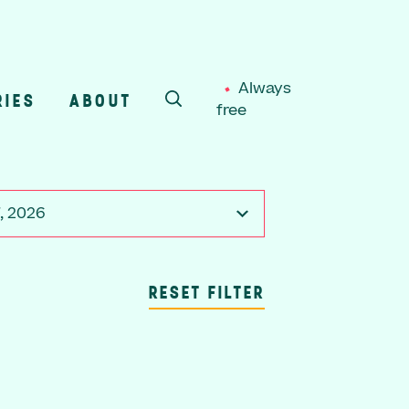
Always
RIES
ABOUT
free
SEARCH
, 2026
RESET FILTER