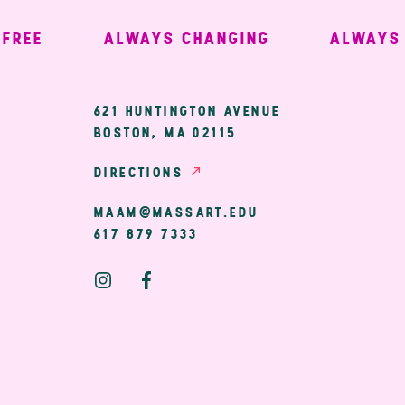
EE
ALWAYS CHANGING
ALWAYS W
ary
621 HUNTINGTON AVENUE
BOSTON, MA 02115
ion
DIRECTIONS
MAAM@MASSART.EDU
617 879 7333
Social
Media