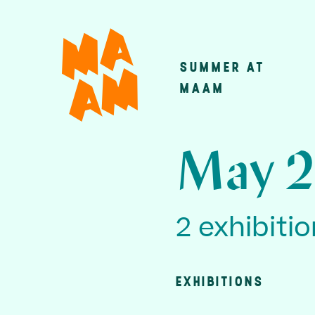
Skip
to
main
SUMMER AT
Main
content
MAAM
navigatio
May 2
2 exhibiti
EXHIBITIONS