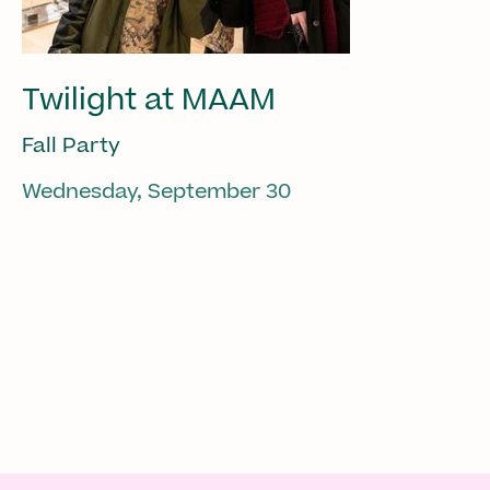
Twilight at MAAM
Fall Party
Wednesday, September 30