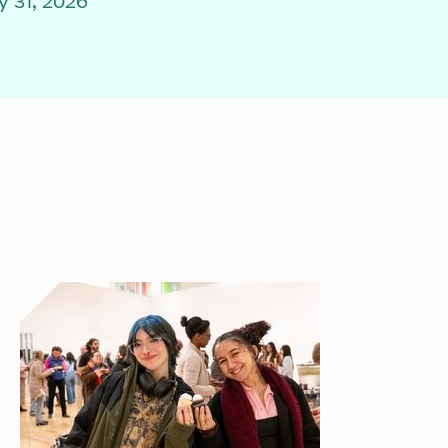
 31, 2026