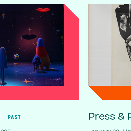
i
Press & P
PAST