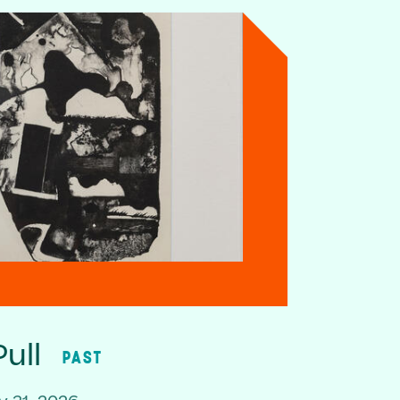
ull
PAST