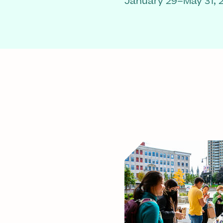
January 29–May 31, 