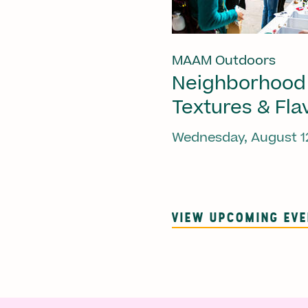
MAAM Outdoors
Neighborhood
Textures & Fla
Wednesday, August 1
VIEW UPCOMING EV