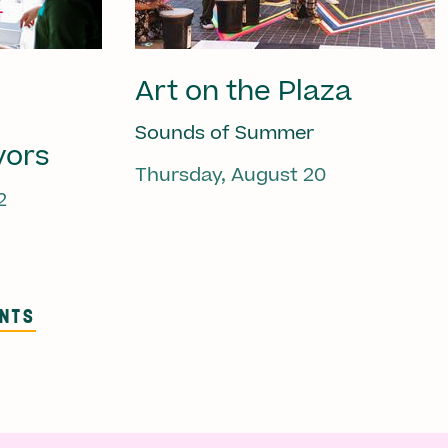
Art on the Plaza
Sounds of Summer
vors
Thursday, August 20
2
ENTS