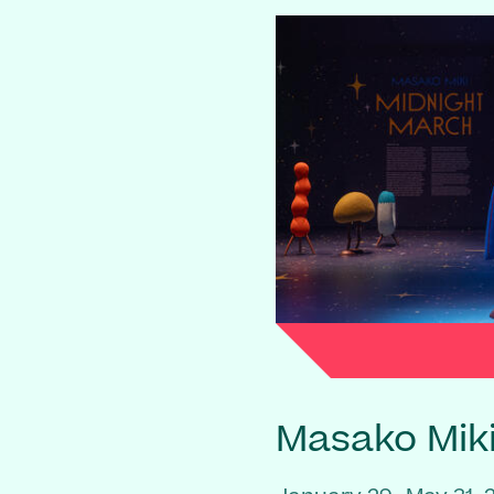
Masako Mik