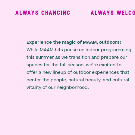
ALWAYS CHANGING
ALWAYS WELCOM
Experience the magic of MAAM, outdoors!
While MAAM hits pause on indoor programming
this summer as we transition and prepare our
spaces for the fall season, we’re excited to
offer a new lineup of outdoor experiences that
center the people, natural beauty, and cultural
vitality of our neighborhood.