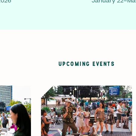
2026
January 22–May
UPCOMING EVENTS