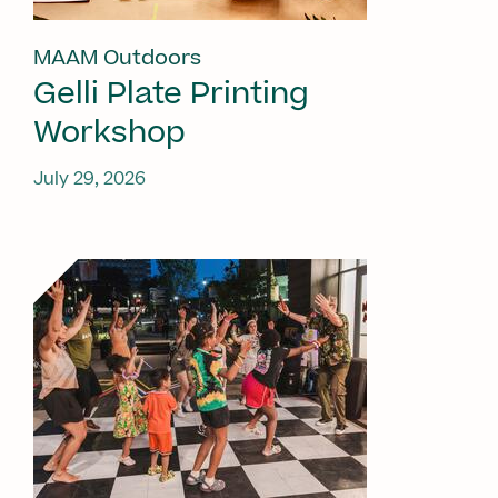
MAAM Outdoors
Gelli Plate Printing
Workshop
July 29, 2026