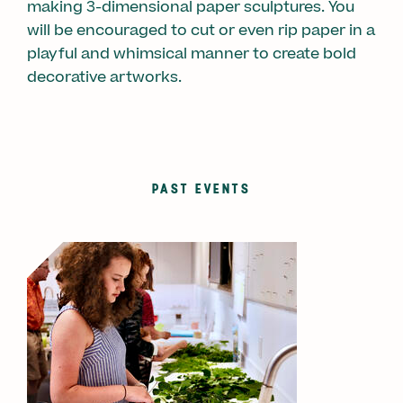
making 3-dimensional paper sculptures. You
will be encouraged to cut or even rip paper in a
playful and whimsical manner to create bold
decorative artworks.
PAST EVENTS