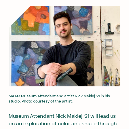
MAAM Museum Attendant and artist Nick Makiej '21 in his
studio. Photo courtesy of the artist.
Museum Attendant Nick Makiej ‘21 will lead us
on an exploration of color and shape through