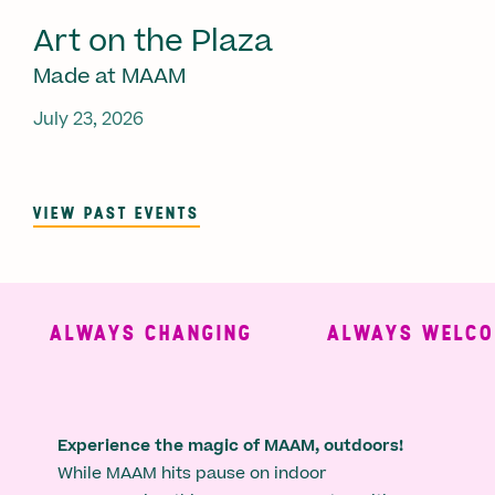
Art on the Plaza
Made at MAAM
July 23, 2026
VIEW PAST EVENTS
ALWAYS CHANGING
ALWAYS WELCOM
Experience the magic of MAAM, outdoors!
While MAAM hits pause on indoor