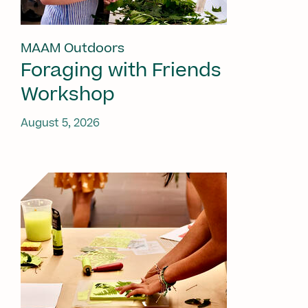
MAAM Outdoors
Foraging with Friends
Workshop
August 5, 2026