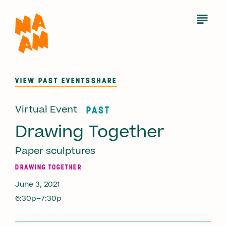
Skip
to
Open
Menu
main
content
VIEW PAST EVENTS
SHARE
Virtual Event
PAST
Drawing Together
Paper sculptures
DRAWING TOGETHER
June 3, 2021
6:30p–7:30p