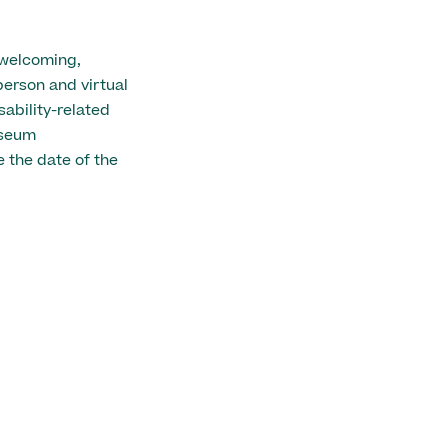
 welcoming,
person and virtual
ability-related
useum
 the date of the