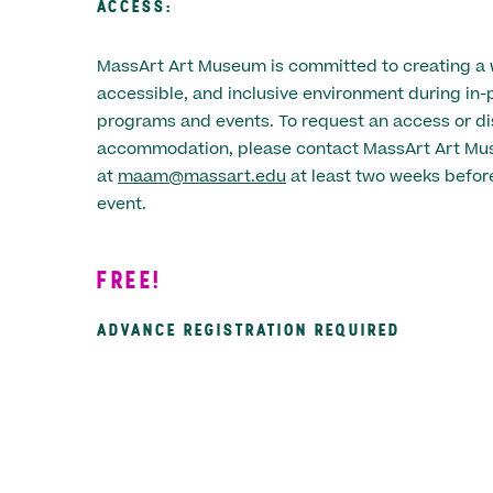
ACCESS:
MassArt Art Museum is committed to creating a
accessible, and inclusive environment during in-
programs and events. To request an access or dis
accommodation, please contact MassArt Art M
at
maam@massart.edu
at least two weeks before
event.
FREE!
ADVANCE REGISTRATION REQUIRED