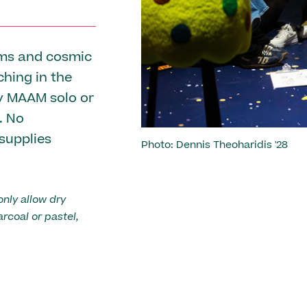
Previous
rms and cosmic
ching in the
by MAAM solo or
. No
 supplies
Photo: Dennis Theoharidis '28
Photo: Emma Hoffman
Photo: Emma Hoffman
only allow dry
arcoal or pastel,