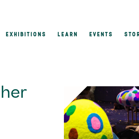
EXHIBITIONS
LEARN
EVENTS
STO
n
ther