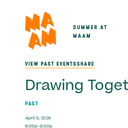
Skip
to
main
SUMMER AT
Main
content
MAAM
navigatio
VIEW PAST EVENTS
SHARE
Drawing Toge
PAST
April 9, 2026
6:00p–8:00p