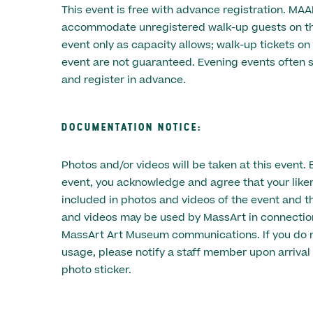
This event is free with advance registration. MA
accommodate unregistered walk-up guests on the
event only as capacity allows; walk-up tickets on
event are not guaranteed. Evening events often s
and register in advance.
DOCUMENTATION NOTICE:
Photos and/or videos will be taken at this event. 
event, you acknowledge and agree that your lik
included in photos and videos of the event and t
and videos may be used by MassArt in connectio
MassArt Art Museum communications. If you do n
usage, please notify a staff member upon arrival 
photo sticker.