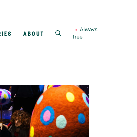
Always
RIES
ABOUT
free
SEARCH