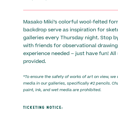
Masako Miki’s colorful wool-felted fo
backdrop serve as inspiration for sket
galleries every Thursday night. Stop 
with friends for observational drawing
experience needed – just have fun! All
provided.
*To ensure the safety of works of art on view, we 
media in our galleries, specifically #2 pencils. Ch
paint, ink, and wet media are prohibited.
TICKETING NOTICE: