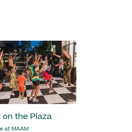
 on the Plaza
e at MAAM