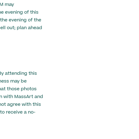
AM may
 evening of this
 the evening of the
ell out; plan ahead
By attending this
eness may be
hat those photos
n with MassArt and
ot agree with this
to receive a no-