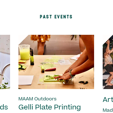
PAST EVENTS
Art
MAAM Outdoors
nds
Gelli Plate Printing
Mad