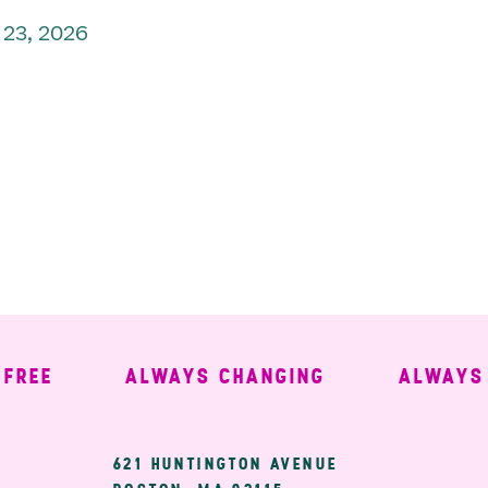
 23, 2026
EE
ALWAYS CHANGING
ALWAYS WE
ary
621 HUNTINGTON AVENUE