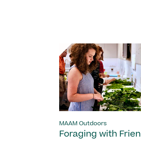
MAAM Outdoors
Foraging with Frie