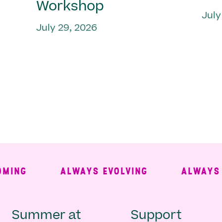
Workshop
July
July 29, 2026
NG
ALWAYS EVOLVING
ALWAYS FR
Main
Second
Summer at
Support