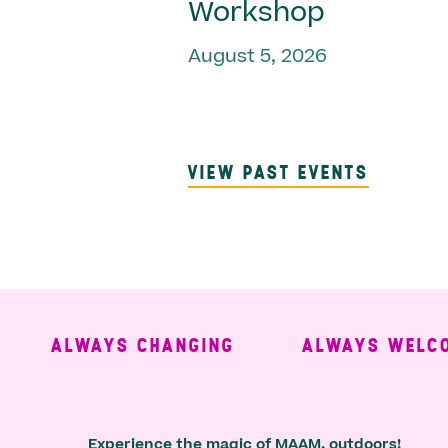
Workshop
August 5, 2026
VIEW PAST EVENTS
ALWAYS CHANGING
ALWAYS WELCOMI
Experience the magic of MAAM, outdoors!