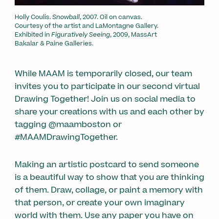
Holly Coulis.
Snowball
, 2007. Oil on canvas.
Courtesy of the artist and LaMontagne Gallery.
Exhibited in
Figuratively Seeing
, 2009, MassArt
Bakalar & Paine Galleries.
While MAAM is temporarily closed, our team
invites you to participate in our second virtual
Drawing Together! Join us on social media to
share your creations with us and each other by
tagging @maamboston or
#MAAMDrawingTogether.
Making an artistic postcard to send someone
is a beautiful way to show that you are thinking
of them. Draw, collage, or paint a memory with
that person, or create your own imaginary
world with them. Use any paper you have on