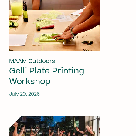
MAAM Outdoors
Gelli Plate Printing
Workshop
July 29, 2026