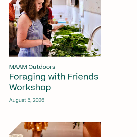
MAAM Outdoors
Foraging with Friends
Workshop
August 5, 2026