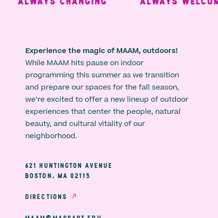
ALWAYS CHANGING
ALWAYS WELCOMI
Experience the magic of MAAM, outdoors!
While MAAM hits pause on indoor
programming this summer as we transition
and prepare our spaces for the fall season,
we’re excited to offer a new lineup of outdoor
experiences that center the people, natural
beauty, and cultural vitality of our
neighborhood.
621 HUNTINGTON AVENUE
BOSTON, MA 02115
DIRECTIONS
MAAM@MASSART.EDU