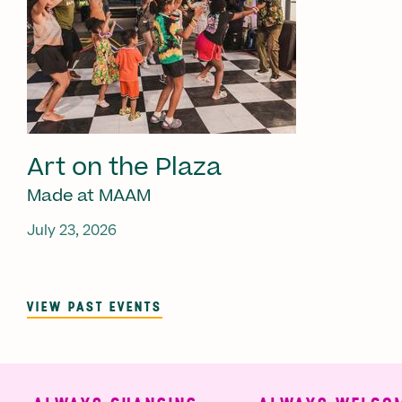
Art on the Plaza
Made at MAAM
July 23, 2026
VIEW PAST EVENTS