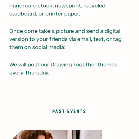
hand: card stock, newsprint, recycled
cardboard, or printer paper.
Once done take a picture and send a digital
version to your friends via email, text, or tag
them on social media!
We will post our Drawing Together themes
every Thursday.
PAST EVENTS