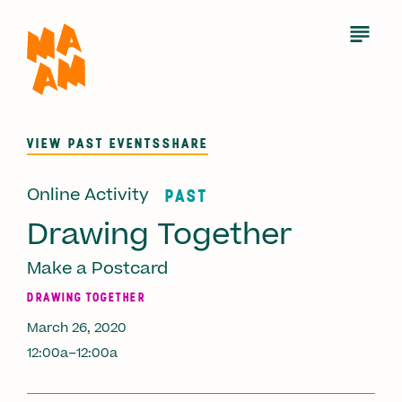
Skip
to
Open
Menu
main
content
VIEW PAST EVENTS
SHARE
Online Activity
PAST
Drawing Together
Make a Postcard
DRAWING TOGETHER
March 26, 2020
12:00a–12:00a