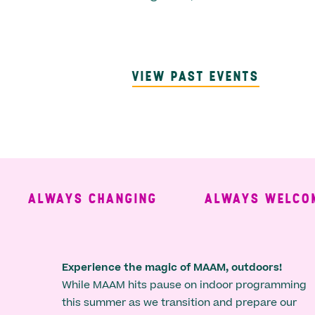
VIEW PAST EVENTS
ALWAYS CHANGING
ALWAYS WELCOMIN
Experience the magic of MAAM, outdoors!
While MAAM hits pause on indoor programming
this summer as we transition and prepare our