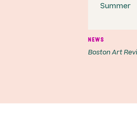
Summer
NEWS
Boston Art Rev