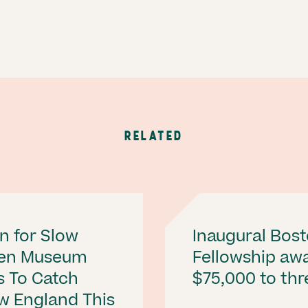
RELATED
n for Slow
Inaugural Bost
Ten Museum
Fellowship aw
s To Catch
$75,000 to thre
w England This