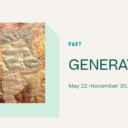
PAST
GENERA
May 22–November 30,