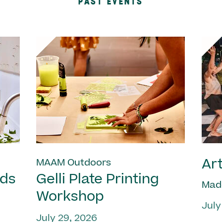
PAST EVENTS
Art
MAAM Outdoors
nds
Gelli Plate Printing
Mad
Workshop
July
July 29, 2026