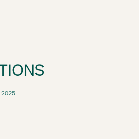
TIONS
 2025