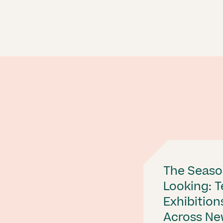
The Seaso
Looking: 
Exhibition
Across Ne