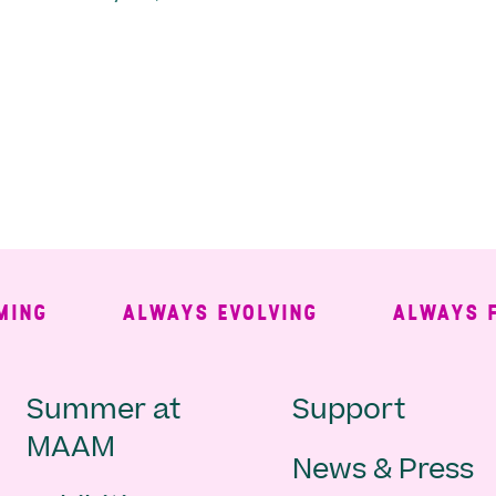
G
ALWAYS EVOLVING
ALWAYS FREE
Main
Second
Summer at
Support
MAAM
News & Press
navigation
Navigat