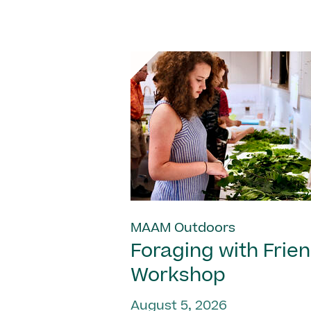
MAAM Outdoors
Foraging with Frie
Workshop
August 5, 2026