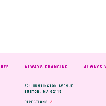
ALWAYS CHANGING
ALWAYS WEL
ary
621 HUNTINGTON AVENUE
BOSTON, MA 02115
ion
DIRECTIONS