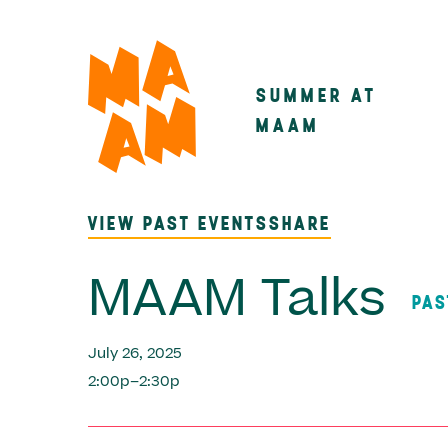
Skip
to
main
SUMMER AT
Main
content
MAAM
navigatio
VIEW PAST EVENTS
SHARE
MAAM Talks
PAS
July 26, 2025
2:00p–2:30p