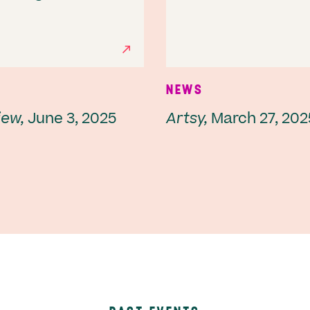
NEWS
iew,
June 3, 2025
Artsy,
March 27, 202