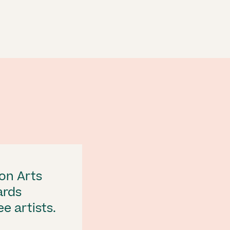
on Arts
ards
e artists.