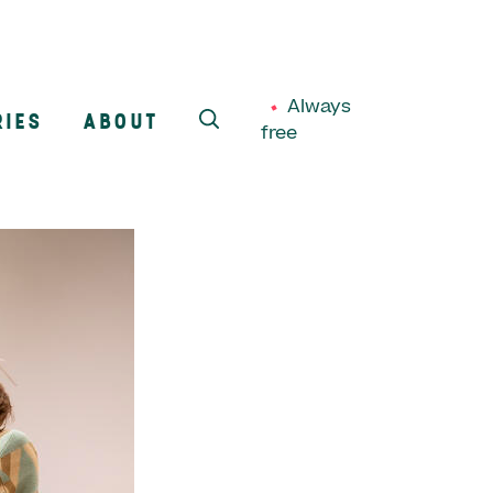
Always
RIES
ABOUT
free
SEARCH