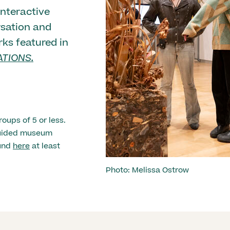
nteractive
rsation and
rks featured in
TIONS.
roups of 5 or less.
 guided museum
ound
here
at least
Photo: Melissa Ostrow