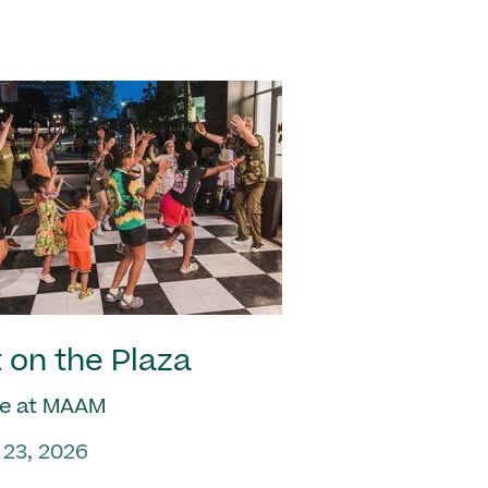
 on the Plaza
e at MAAM
 23, 2026