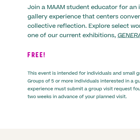
Join a MAAM student educator for an i
gallery experience that centers conve
collective reflection. Explore select wo
one of our current exhibitions,
GENERA
FREE!
This event is intended for individuals and small g
Groups of 5 or more individuals interested in a
experience must submit a group visit request f
two weeks in advance of your planned visit.