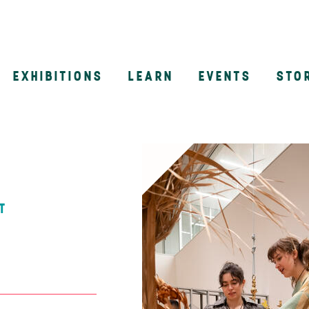
EXHIBITIONS
LEARN
EVENTS
STO
n
T