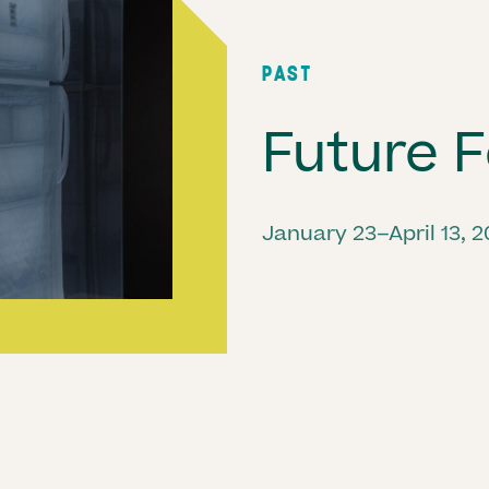
PAST
Future F
January 23–April 13, 