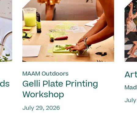
Art
MAAM Outdoors
nds
Gelli Plate Printing
Mad
Workshop
July
July 29, 2026