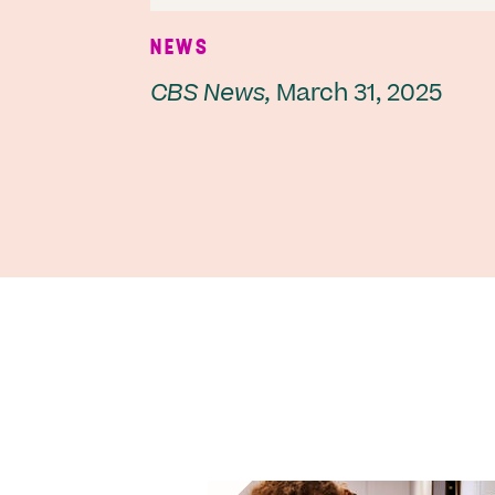
NEWS
CBS News,
March 31, 2025