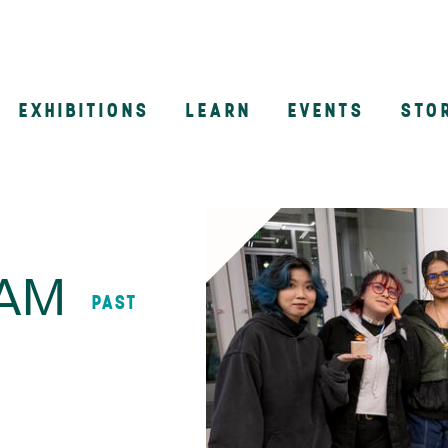
EXHIBITIONS
LEARN
EVENTS
STO
n
AAM
PAST