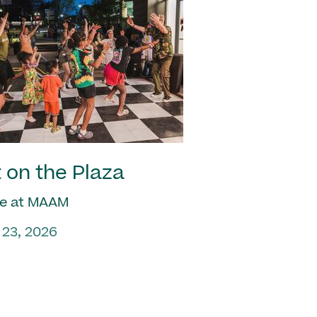
 on the Plaza
e at MAAM
 23, 2026