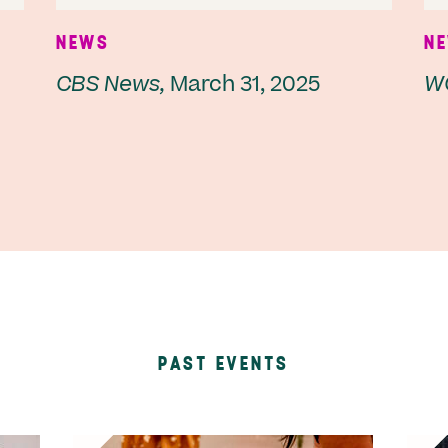
NEWS
N
CBS News,
March 31, 2025
W
PAST EVENTS