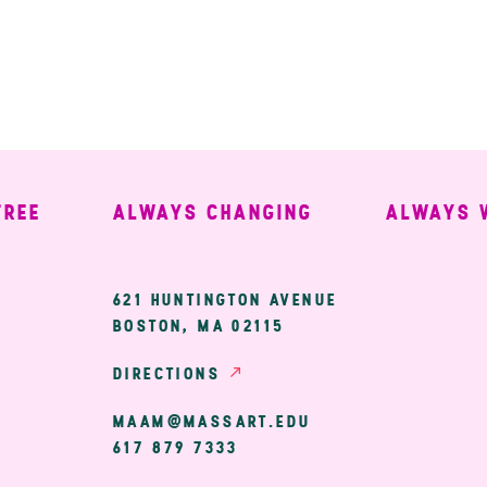
ALWAYS CHANGING
ALWAYS WEL
ary
621 HUNTINGTON AVENUE
BOSTON, MA 02115
ion
DIRECTIONS
MAAM@MASSART.EDU
617 879 7333