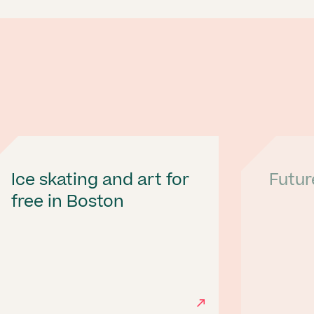
Ice skating and art for
Futur
free in Boston
Next