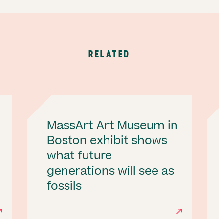
RELATED
MassArt Art Museum in
Boston exhibit shows
what future
generations will see as
fossils