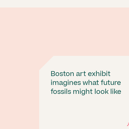
Boston art exhibit
imagines what future
fossils might look like