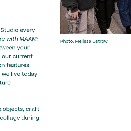
 Studio every
e with MAAM:
Photo: Melissa Ostrow
etween your
n our current
ion features
 we live today
ture
 objects, craft
 collage during