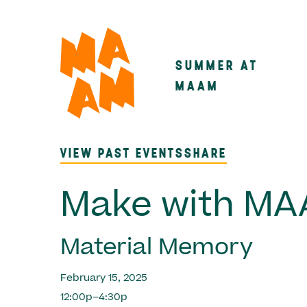
Skip
to
main
SUMMER AT
Main
content
MAAM
navigatio
VIEW PAST EVENTS
SHARE
Make with M
Material Memory
February 15, 2025
12:00p–4:30p