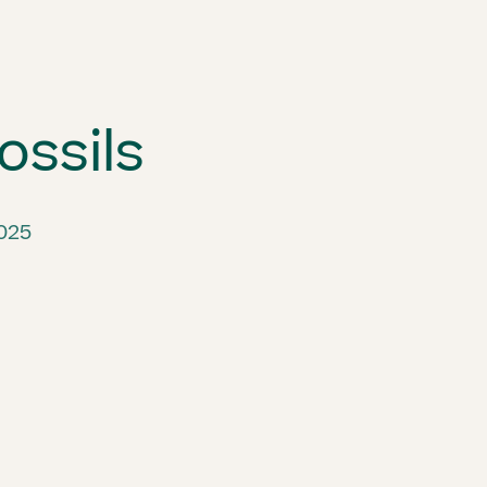
ossils
2025