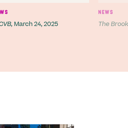
EWS
NEWS
CVB,
March 24, 2025
The Brookl