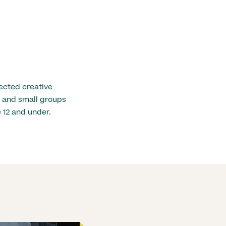
ected creative
ls and small groups
 12 and under.