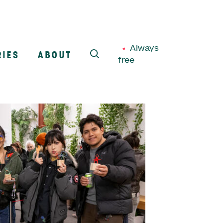
Always
RIES
ABOUT
free
SEARCH