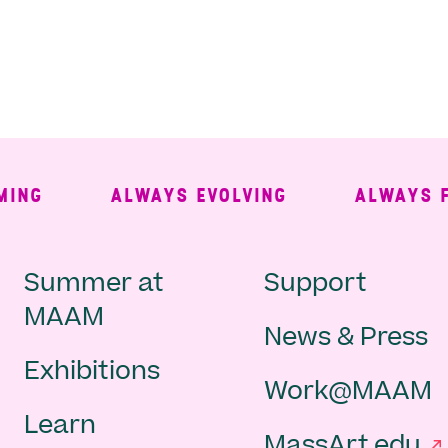
ALWAYS EVOLVING
ALWAYS FREE
Main
Second
Summer at
Support
MAAM
News & Press
navigation
Navigat
Exhibitions
Work@MAAM
-
Learn
MassArt.edu