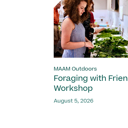
MAAM Outdoors
Foraging with Frie
Workshop
August 5, 2026