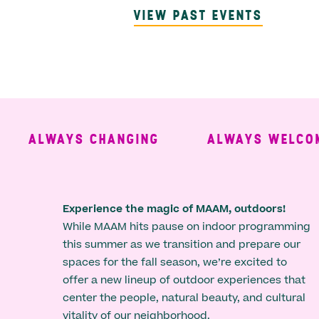
VIEW PAST EVENTS
ALWAYS CHANGING
ALWAYS WELCOMING
Experience the magic of MAAM, outdoors!
While MAAM hits pause on indoor programming
this summer as we transition and prepare our
spaces for the fall season, we’re excited to
offer a new lineup of outdoor experiences that
center the people, natural beauty, and cultural
vitality of our neighborhood.