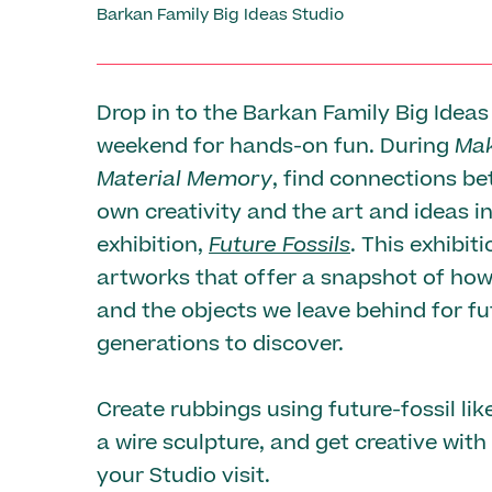
Barkan Family Big Ideas Studio
Drop in to the Barkan Family Big Ideas
weekend for hands-on fun. During
Mak
Material Memory
, find connections b
own creativity and the art and ideas i
exhibition,
Future Fossils
. This exhibit
artworks that offer a snapshot of how
and the objects we leave behind for fu
generations to discover.
Create rubbings using future-fossil like
a wire sculpture, and get creative with
your Studio visit.