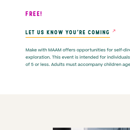
FREE!
LET US KNOW YOU'RE COMING
Make with MAAM offers opportunities for self-dir
exploration. This event is intended for individua
of 5 or less. Adults must accompany children age