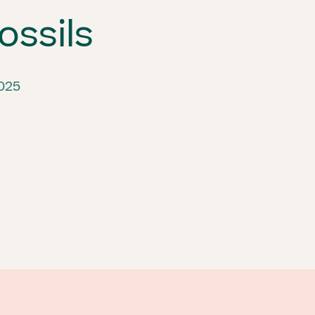
ossils
2025