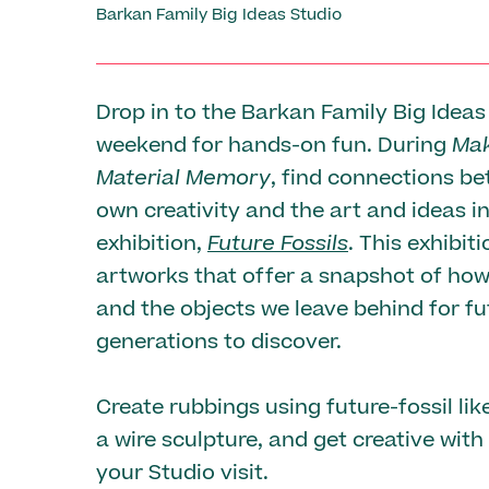
Barkan Family Big Ideas Studio
Drop in to the Barkan Family Big Ideas
weekend for hands-on fun. During
Mak
Material Memory
, find connections b
own creativity and the art and ideas i
exhibition,
Future Fossils
. This exhibit
artworks that offer a snapshot of how
and the objects we leave behind for fu
generations to discover.
Create rubbings using future-fossil like
a wire sculpture, and get creative with
your Studio visit.