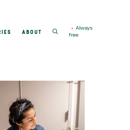
Always
RIES
ABOUT
free
SEARCH