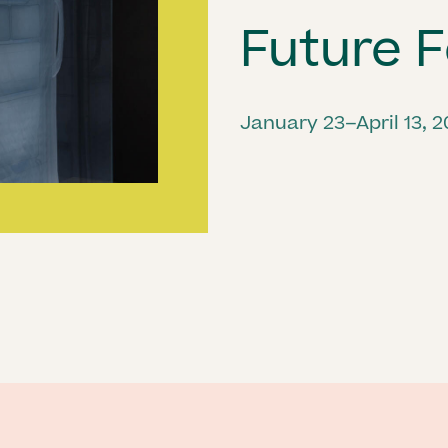
Future F
January 23–April 13, 