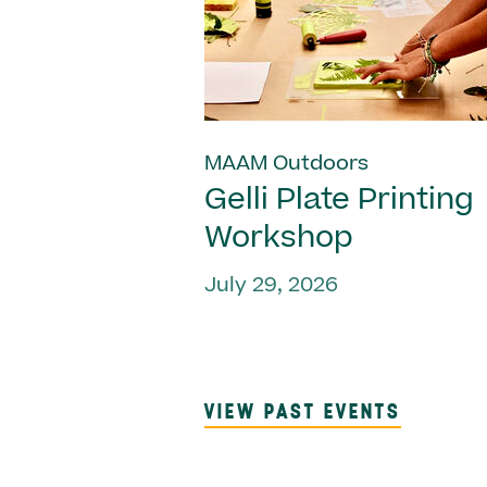
MAAM Outdoors
Gelli Plate Printing
Workshop
July 29, 2026
VIEW PAST EVENTS