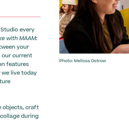
Previous
 Studio every
e with MAAM:
etween your
n our current
Photo: Melissa Ostrow
ion features
 we live today
ture
 objects, craft
 collage during