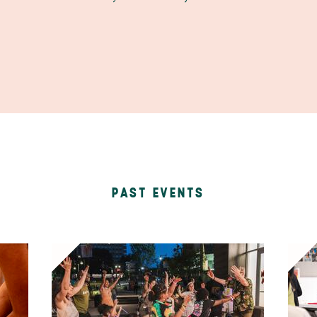
PAST EVENTS