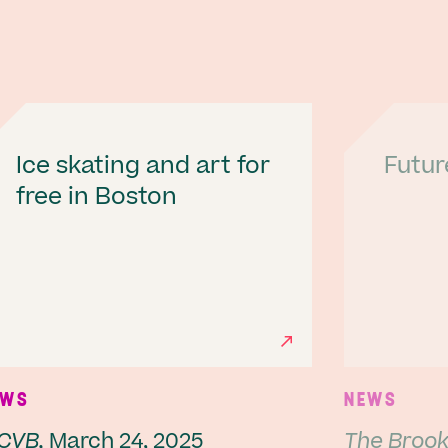
Ice skating and art for
Futur
free in Boston
Next
EWS
NEWS
CVB,
March 24, 2025
The Brookl