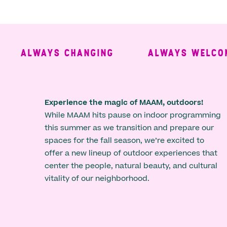
ALWAYS CHANGING
ALWAYS WELCOMIN
Experience the magic of MAAM, outdoors!
While MAAM hits pause on indoor programming
this summer as we transition and prepare our
spaces for the fall season, we’re excited to
offer a new lineup of outdoor experiences that
center the people, natural beauty, and cultural
vitality of our neighborhood.