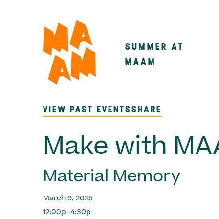
Skip
to
main
SUMMER AT
Main
content
MAAM
navigatio
VIEW PAST EVENTS
SHARE
Make with M
Material Memory
March 9, 2025
12:00p–4:30p