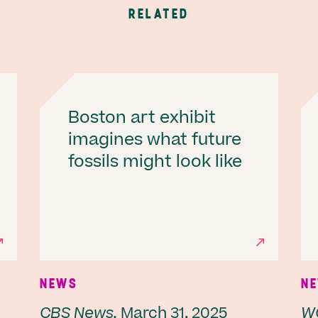
RELATED
Boston art exhibit
imagines what future
fossils might look like
NEWS
N
CBS News,
March 31, 2025
W