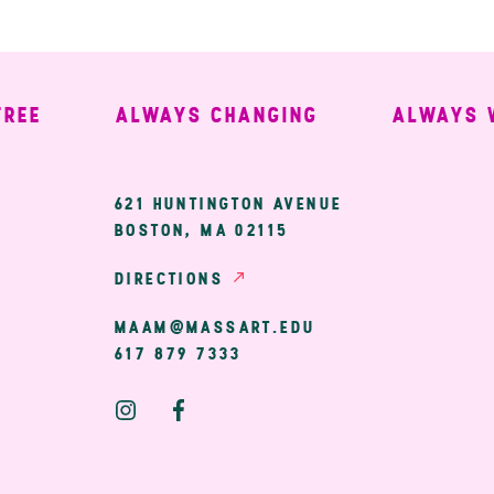
ALWAYS CHANGING
ALWAYS WEL
ary
621 HUNTINGTON AVENUE
BOSTON, MA 02115
ion
DIRECTIONS
MAAM@MASSART.EDU
617 879 7333
Social
Media