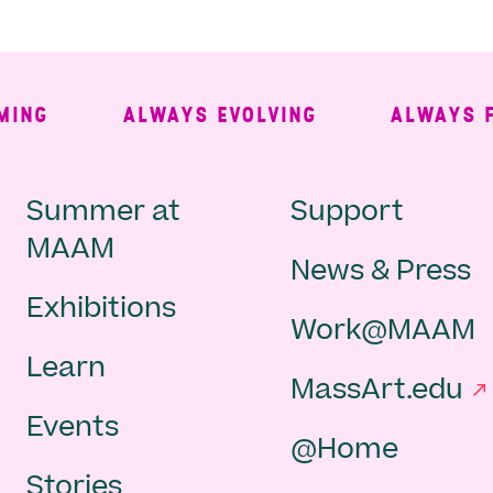
G
ALWAYS EVOLVING
ALWAYS FREE
Main
Second
Summer at
Support
MAAM
News & Press
navigation
Navigat
Exhibitions
Work@MAAM
-
Learn
MassArt.edu
footer
Events
@Home
Stories