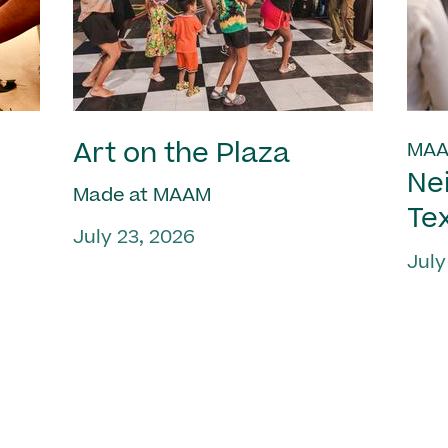
Art on the Plaza
MAA
Ne
Made at MAAM
Te
July 23, 2026
July