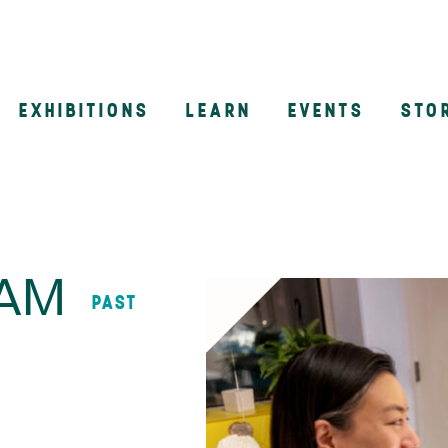
EXHIBITIONS
LEARN
EVENTS
STO
n
AAM
PAST