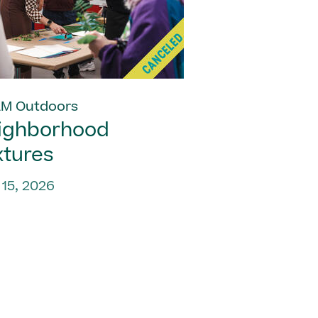
M Outdoors
ighborhood
xtures
 15, 2026