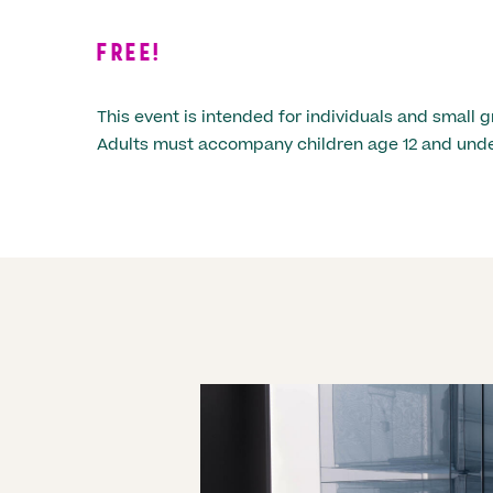
FREE!
This event is intended for individuals and small g
Adults must accompany children age 12 and unde