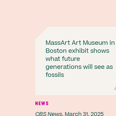
MassArt Art Museum in
Boston exhibit shows
what future
generations will see as
fossils
NEWS
CBS News,
March 31, 2025