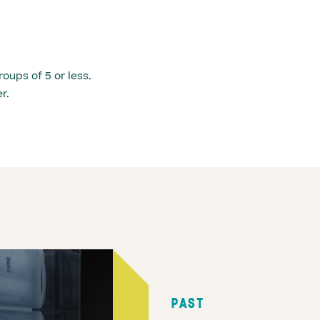
roups of 5 or less.
r.
PAST