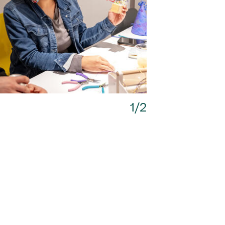
Next
1/2
1/2