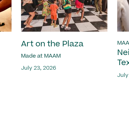
Art on the Plaza
MAA
Ne
Made at MAAM
Te
July 23, 2026
July