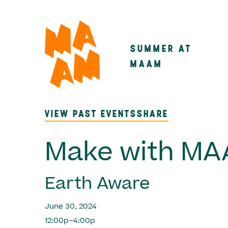
Skip
to
main
SUMMER AT
Main
content
MAAM
navigatio
VIEW PAST EVENTS
SHARE
Make with M
Earth Aware
June 30, 2024
12:00p–4:00p