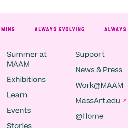
ING
ALWAYS EVOLVING
ALWAYS FR
Main
Second
Summer at
Support
MAAM
News & Press
navigation
Navigat
Exhibitions
Work@MAAM
-
Learn
MassArt.edu
footer
Events
@Home
Stories