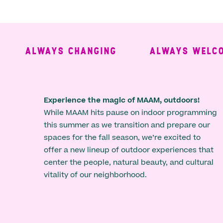
ALWAYS CHANGING
ALWAYS WELCOM
Experience the magic of MAAM, outdoors!
While MAAM hits pause on indoor programming
this summer as we transition and prepare our
spaces for the fall season, we’re excited to
offer a new lineup of outdoor experiences that
center the people, natural beauty, and cultural
vitality of our neighborhood.