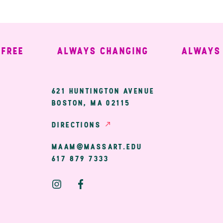
EE
ALWAYS CHANGING
ALWAYS W
ary
621 HUNTINGTON AVENUE
BOSTON, MA 02115
ion
DIRECTIONS
MAAM@MASSART.EDU
617 879 7333
Social
Media