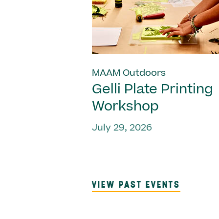
MAAM Outdoors
Gelli Plate Printing
Workshop
July 29, 2026
VIEW PAST EVENTS