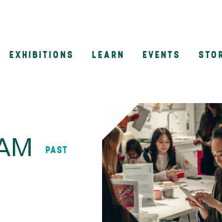
EXHIBITIONS
LEARN
EVENTS
STO
n
AAM
PAST