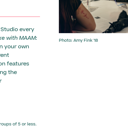
 Studio every
e with MAAM:
Photo: Amy Fink '18
en your own
rent
ion features
ing the
r
roups of 5 or less.