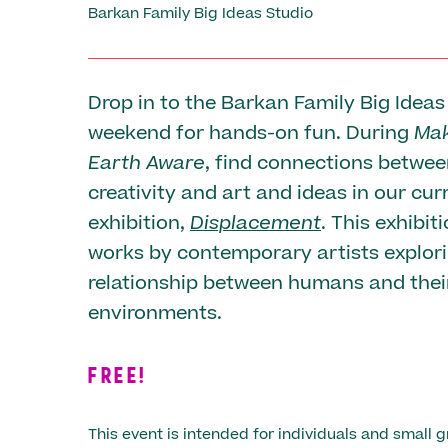
Barkan Family Big Ideas Studio
Drop in to the Barkan Family Big Ideas
weekend for hands-on fun. During
Mak
Earth Aware
, find connections betwe
creativity and art and ideas in our cur
exhibition,
Displacement
. This exhibit
works by contemporary artists explor
relationship between humans and thei
environments.
FREE!
This event is intended for individuals and small g