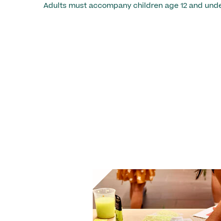
Adults must accompany children age 12 and unde