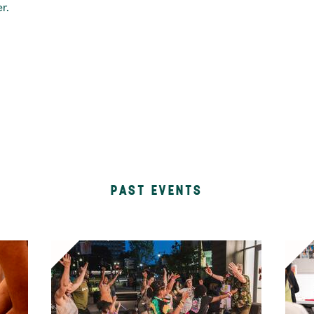
r.
PAST EVENTS