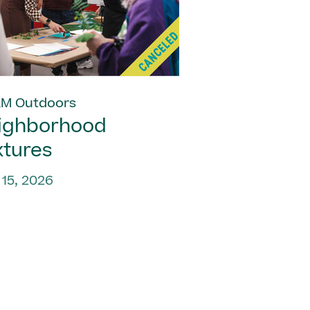
M Outdoors
ighborhood
xtures
 15, 2026