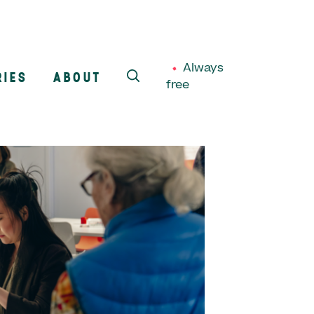
Always
RIES
ABOUT
free
SEARCH