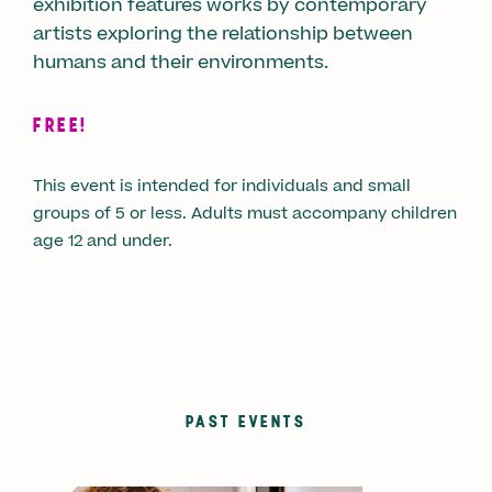
exhibition features works by contemporary
artists exploring the relationship between
humans and their environments.
FREE!
This event is intended for individuals and small
groups of 5 or less. Adults must accompany children
age 12 and under.
PAST EVENTS