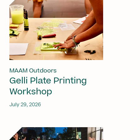
MAAM Outdoors
Gelli Plate Printing
Workshop
July 29, 2026