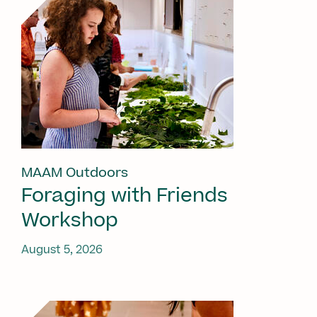
MAAM Outdoors
Foraging with Friends
Workshop
August 5, 2026