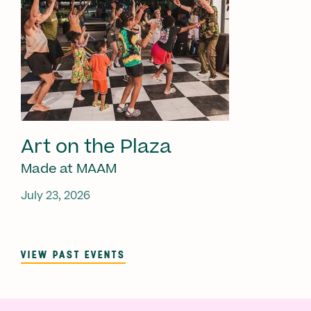
Art on the Plaza
Made at MAAM
July 23, 2026
VIEW PAST EVENTS