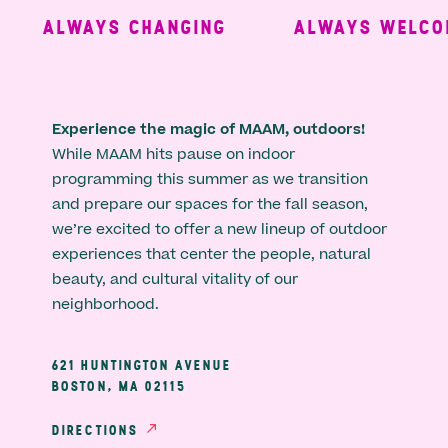
ALWAYS CHANGING
ALWAYS WELCOM
Experience the magic of MAAM, outdoors!
While MAAM hits pause on indoor
programming this summer as we transition
and prepare our spaces for the fall season,
we’re excited to offer a new lineup of outdoor
experiences that center the people, natural
beauty, and cultural vitality of our
neighborhood.
621 HUNTINGTON AVENUE
BOSTON, MA 02115
DIRECTIONS