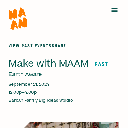
Skip
to
Open
Menu
main
content
VIEW PAST EVENTS
SHARE
Make with MAAM
PAST
Earth Aware
September 21, 2024
12:00p–4:00p
Barkan Family Big Ideas Studio