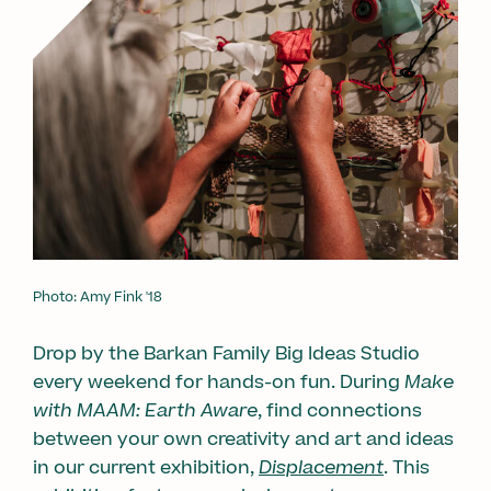
Photo: Amy Fink '18
Drop by the Barkan Family Big Ideas Studio
every weekend for hands-on fun. During
Make
with MAAM: Earth Aware
, find connections
between your own creativity and art and ideas
in our current exhibition,
Displacement
. This